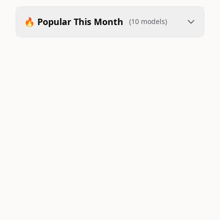
🔥 Popular This Month
(10 models)