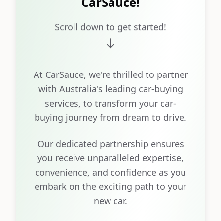
CarSauce!
Scroll down to get started!
At CarSauce, we're thrilled to partner
with Australia's leading car-buying
services, to transform your car-
buying journey from dream to drive.
Our dedicated partnership ensures
you receive unparalleled expertise,
convenience, and confidence as you
embark on the exciting path to your
new car.