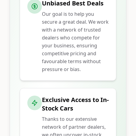
Unbiased Best Deals
Our goal is to help you
secure a great deal. We work
with a network of trusted
dealers who compete for
your business, ensuring
competitive pricing and
favourable terms without
pressure or bias.
Exclusive Access to In-
Stock Cars
Thanks to our extensive
network of partner dealers,
we often uncover in-stock