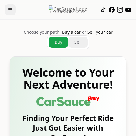
Get it from the Sauce.
Choose your path:
Buy a car
or
Sell your car
Buy
Sell
Welcome to Your
Next Adventure!
Finding Your Perfect Ride
Just Got Easier with