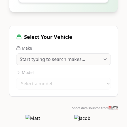
Select Your Vehicle
Make
Model
Specs data sourced from