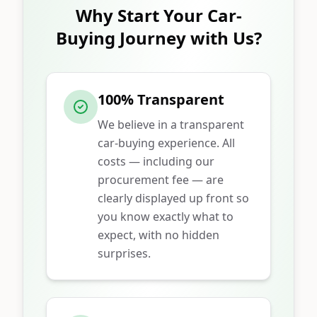
Why Start Your Car-
Buying Journey with Us?
100% Transparent
We believe in a transparent
car-buying experience. All
costs — including our
procurement fee — are
clearly displayed up front so
you know exactly what to
expect, with no hidden
surprises.