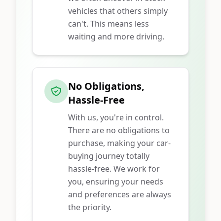
vehicles that others simply
can't. This means less
waiting and more driving.
No Obligations,
Hassle-Free
With us, you're in control.
There are no obligations to
purchase, making your car-
buying journey totally
hassle-free. We work for
you, ensuring your needs
and preferences are always
the priority.