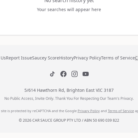
No search history yet
Your searches will appear here
 Us
Report Issue
Saucey Score
History
Privacy Policy
Terms of Service
C
5/614 Hawthorn Rd, Brighton East VIC 3187
No Public Access, Invite Only. Thank You For Respecting Our Team's Privacy.
s site is protected by reCAPTCHA and the Google
Privacy Policy
and
Terms of Service
ap
© 2026 CAR SAUCE GROUP PTY LTD / ABN 50 690 039 822