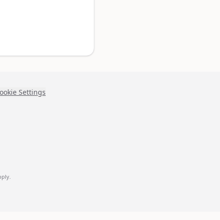
ookie Settings
ply.