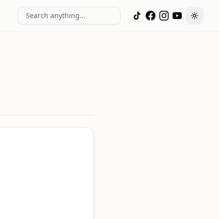
Search anything...
Toggle