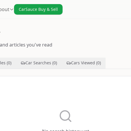
bout
CarSauce Buy & Sell
y
and articles you've read
les (0)
Car Searches (0)
Cars Viewed (0)