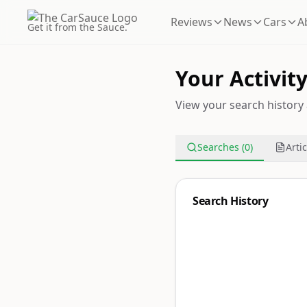
Reviews
News
Cars
A
Get it from the Sauce.
Your Activit
View your search history 
Searches (0)
Artic
Search History