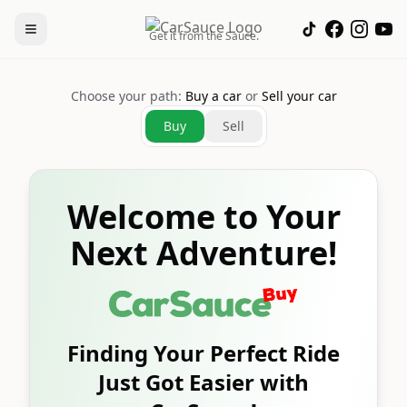
Get it from the Sauce.
Choose your path:
Buy a car
or
Sell your car
Buy
Sell
Welcome to Your
Next Adventure!
Finding Your Perfect Ride
Just Got Easier with