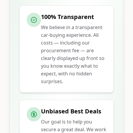
100% Transparent
We believe in a transparent
car-buying experience. All
costs — including our
procurement fee — are
clearly displayed up front so
you know exactly what to
expect, with no hidden
surprises.
Unbiased Best Deals
Our goal is to help you
secure a great deal. We work