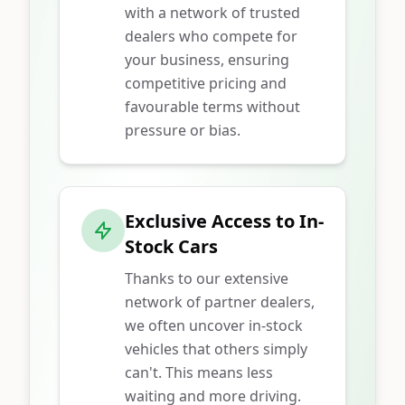
with a network of trusted
dealers who compete for
your business, ensuring
competitive pricing and
favourable terms without
pressure or bias.
Exclusive Access to In-
Stock Cars
Thanks to our extensive
network of partner dealers,
we often uncover in-stock
vehicles that others simply
can't. This means less
waiting and more driving.