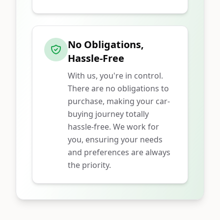
No Obligations,
Hassle-Free
With us, you're in control.
There are no obligations to
purchase, making your car-
buying journey totally
hassle-free. We work for
you, ensuring your needs
and preferences are always
the priority.