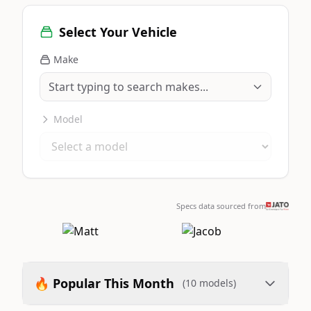
Select Your Vehicle
Make
Model
Specs data sourced from
🔥 Popular This Month
(10 models)