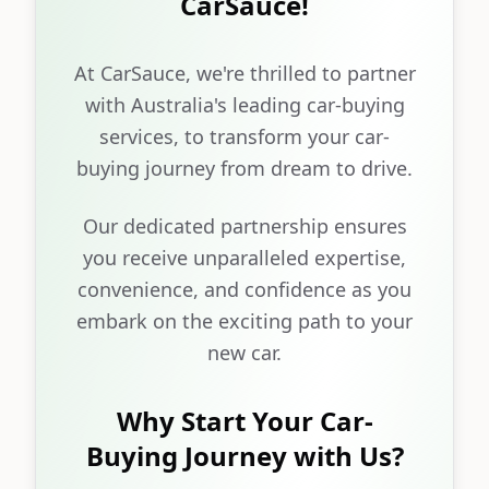
CarSauce!
At CarSauce, we're thrilled to partner
with Australia's leading car-buying
services, to transform your car-
buying journey from dream to drive.
Our dedicated partnership ensures
you receive unparalleled expertise,
convenience, and confidence as you
embark on the exciting path to your
new car.
Why Start Your Car-
Buying Journey with Us?