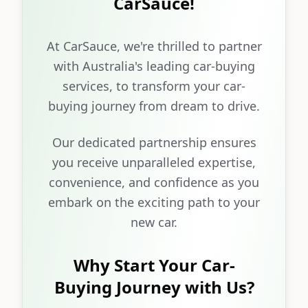
CarSauce!
At CarSauce, we're thrilled to partner
with Australia's leading car-buying
services, to transform your car-
buying journey from dream to drive.
Our dedicated partnership ensures
you receive unparalleled expertise,
convenience, and confidence as you
embark on the exciting path to your
new car.
Why Start Your Car-
Buying Journey with Us?