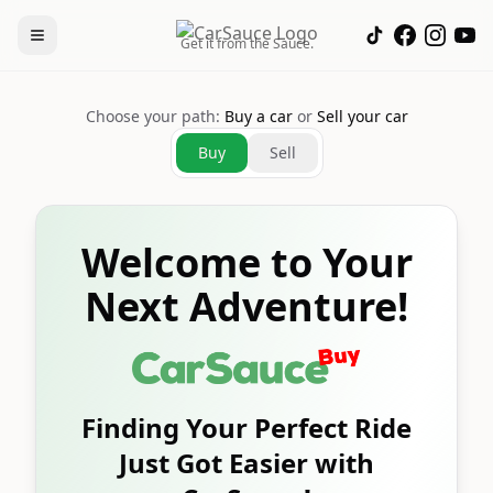
Get it from the Sauce.
Choose your path:
Buy a car
or
Sell your car
Buy
Sell
Welcome to Your
Next Adventure!
Finding Your Perfect Ride
Just Got Easier with