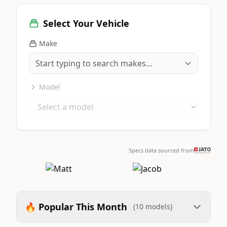
Select Your Vehicle
Make
Model
Specs data sourced from
🔥 Popular This Month
(10 models)