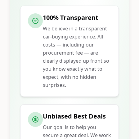
100% Transparent
We believe in a transparent
car-buying experience. All
costs — including our
procurement fee — are
clearly displayed up front so
you know exactly what to
expect, with no hidden
surprises.
Unbiased Best Deals
Our goal is to help you
secure a great deal. We work