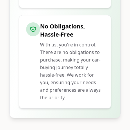
No Obligations,
Hassle-Free
With us, you're in control.
There are no obligations to
purchase, making your car-
buying journey totally
hassle-free. We work for
you, ensuring your needs
and preferences are always
the priority.