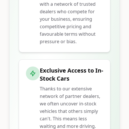
with a network of trusted
dealers who compete for
your business, ensuring
competitive pricing and
favourable terms without
pressure or bias.
Exclusive Access to In-
Stock Cars
Thanks to our extensive
network of partner dealers,
we often uncover in-stock
vehicles that others simply
can't. This means less
waiting and more driving.