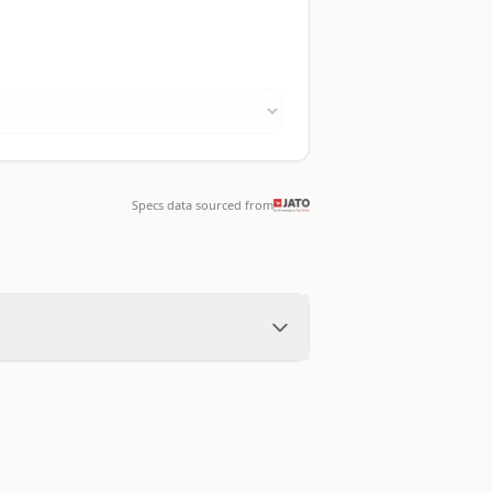
Specs data sourced from