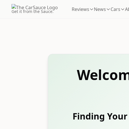
Reviews
News
Cars
A
Get it from the Sauce.
Welcom
Finding Your 