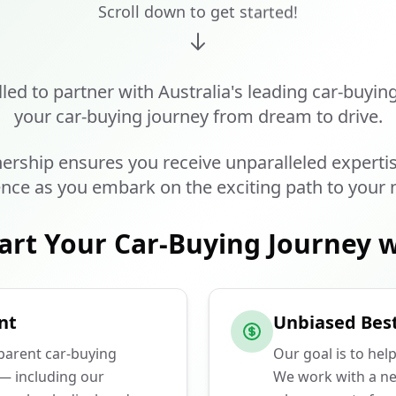
Scroll down to get started!
lled to partner with Australia's leading car-buyin
your car-buying journey from dream to drive.
ership ensures you receive unparalleled experti
nce as you embark on the exciting path to your 
art Your Car-Buying Journey w
nt
Unbiased Best
sparent car-buying
Our goal is to hel
 — including our
We work with a ne