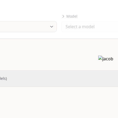
Model
els)