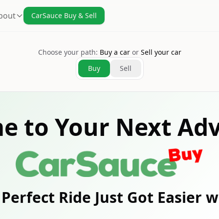
bout
CarSauce Buy & Sell
Choose your path:
Buy a car
or
Sell your car
Buy
Sell
e to Your Next Adv
Perfect Ride Just Got Easier 