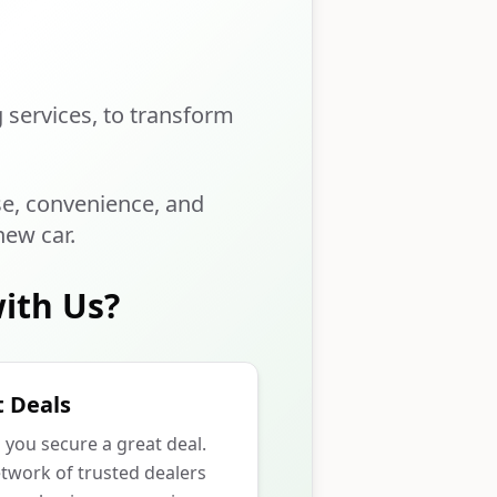
g services, to transform
se, convenience, and
new car.
ith Us?
 Deals
p you secure a great deal.
twork of trusted dealers