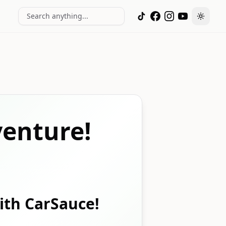
Search anything...
Toggle
enture!
with CarSauce!