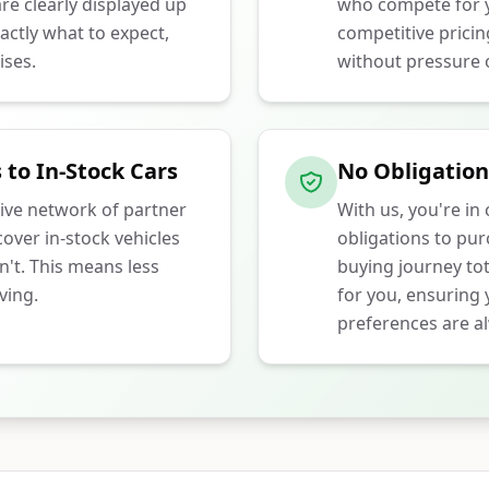
e clearly displayed up
who compete for y
actly what to expect,
competitive prici
ises.
without pressure o
 to In-Stock Cars
No Obligation
ive network of partner
With us, you're in
over in-stock vehicles
obligations to pu
n't. This means less
buying journey tot
ving.
for you, ensuring
preferences are al