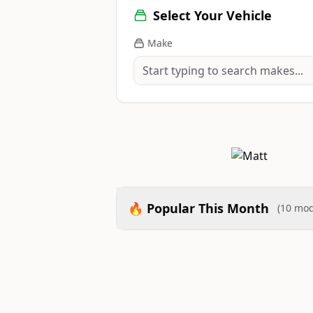
Select Your Vehicle
Make
🔥 Popular This Month
(10 mod