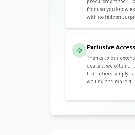
procurement fee — ar
front so you know ex
with no hidden surpr
Exclusive Access
Thanks to our extens
dealers, we often unc
that others simply ca
waiting and more dri