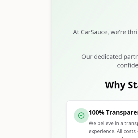
At CarSauce, we're thri
Our dedicated partn
confide
Why St
100% Transpare
We believe in a tran
experience. All costs