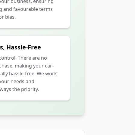
our business, ensuring
ng and favourable terms
r bias.
s, Hassle-Free
 control. There are no
rchase, making your car-
ally hassle-free. We work
 your needs and
ways the priority.