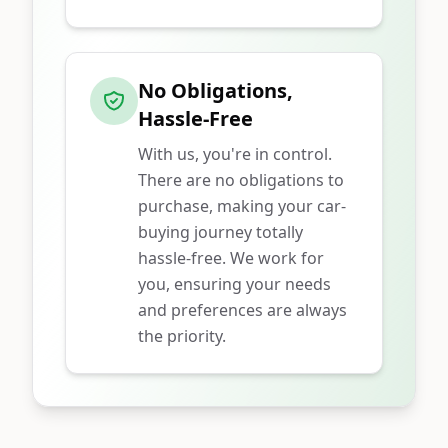
No Obligations,
Hassle-Free
With us, you're in control.
There are no obligations to
purchase, making your car-
buying journey totally
hassle-free. We work for
you, ensuring your needs
and preferences are always
the priority.