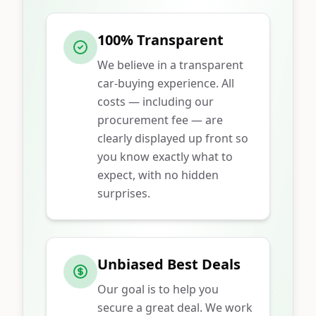
100% Transparent
We believe in a transparent
car-buying experience. All
costs — including our
procurement fee — are
clearly displayed up front so
you know exactly what to
expect, with no hidden
surprises.
Unbiased Best Deals
Our goal is to help you
secure a great deal. We work