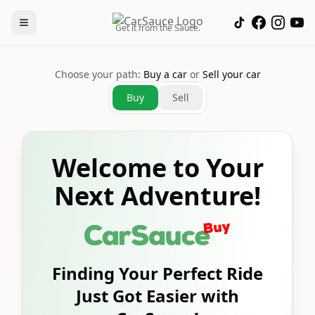
Get it from the Sauce.
Choose your path:
Buy a car
or
Sell your car
Buy
Sell
Welcome to Your
Next Adventure!
Finding Your Perfect Ride
Just Got Easier with