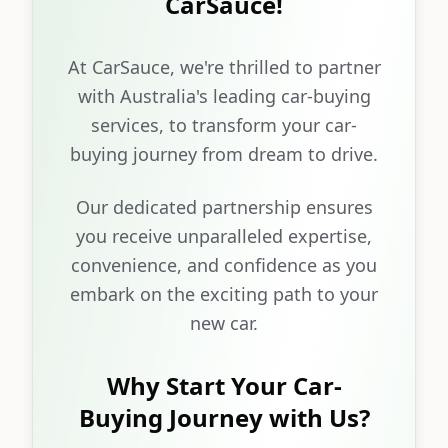
CarSauce!
At CarSauce, we're thrilled to partner
with Australia's leading car-buying
services, to transform your car-
buying journey from dream to drive.
Our dedicated partnership ensures
you receive unparalleled expertise,
convenience, and confidence as you
embark on the exciting path to your
new car.
Why Start Your Car-
Buying Journey with Us?