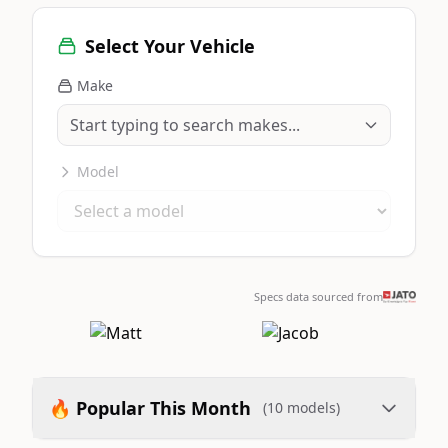
Select Your Vehicle
Make
Model
Specs data sourced from
🔥 Popular This Month
(10 models)