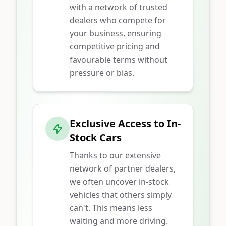
with a network of trusted
dealers who compete for
your business, ensuring
competitive pricing and
favourable terms without
pressure or bias.
Exclusive Access to In-
Stock Cars
Thanks to our extensive
network of partner dealers,
we often uncover in-stock
vehicles that others simply
can't. This means less
waiting and more driving.