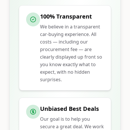
100% Transparent
We believe in a transparent
car-buying experience. All
costs — including our
procurement fee — are
clearly displayed up front so
you know exactly what to
expect, with no hidden
surprises.
Unbiased Best Deals
Our goal is to help you
secure a great deal. We work