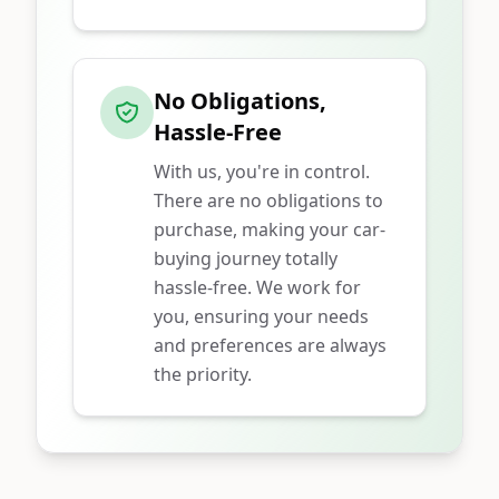
No Obligations,
Hassle-Free
With us, you're in control.
There are no obligations to
purchase, making your car-
buying journey totally
hassle-free. We work for
you, ensuring your needs
and preferences are always
the priority.