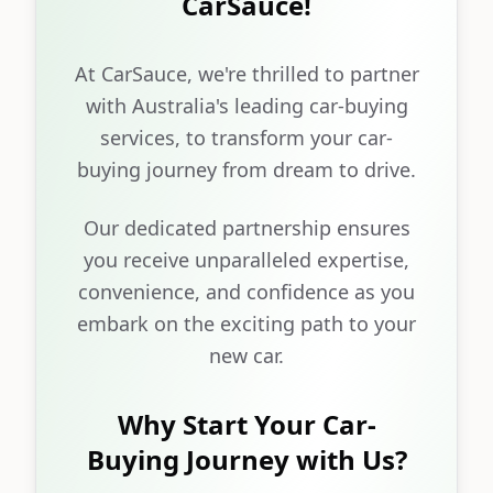
CarSauce!
At CarSauce, we're thrilled to partner
with Australia's leading car-buying
services, to transform your car-
buying journey from dream to drive.
Our dedicated partnership ensures
you receive unparalleled expertise,
convenience, and confidence as you
embark on the exciting path to your
new car.
Why Start Your Car-
Buying Journey with Us?