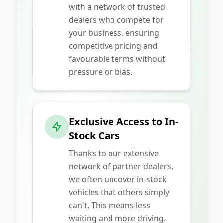
with a network of trusted
dealers who compete for
your business, ensuring
competitive pricing and
favourable terms without
pressure or bias.
Exclusive Access to In-
Stock Cars
Thanks to our extensive
network of partner dealers,
we often uncover in-stock
vehicles that others simply
can't. This means less
waiting and more driving.