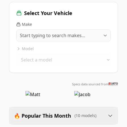
Select Your Vehicle
Make
Model
Specs data sourced from
🔥 Popular This Month
(10 models)