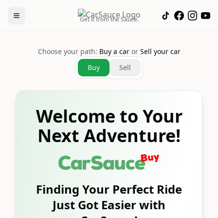
Get it from the Sauce.
Choose your path:
Buy a car
or
Sell your car
Buy
Sell
Welcome to Your
Next Adventure!
Finding Your Perfect Ride
Just Got Easier with