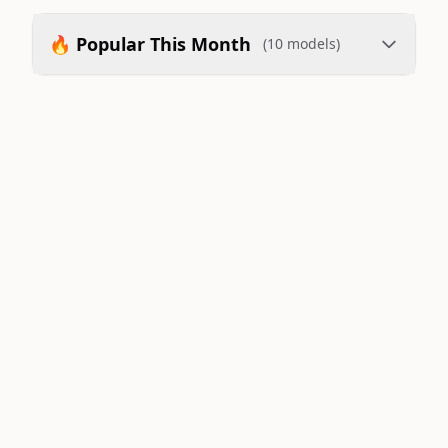
🔥 Popular This Month
(10 models)