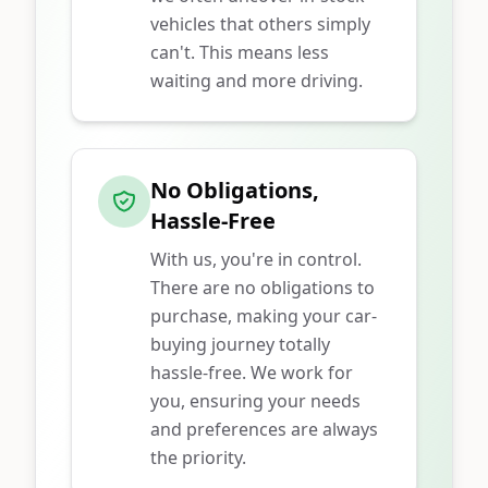
vehicles that others simply
can't. This means less
waiting and more driving.
No Obligations,
Hassle-Free
With us, you're in control.
There are no obligations to
purchase, making your car-
buying journey totally
hassle-free. We work for
you, ensuring your needs
and preferences are always
the priority.