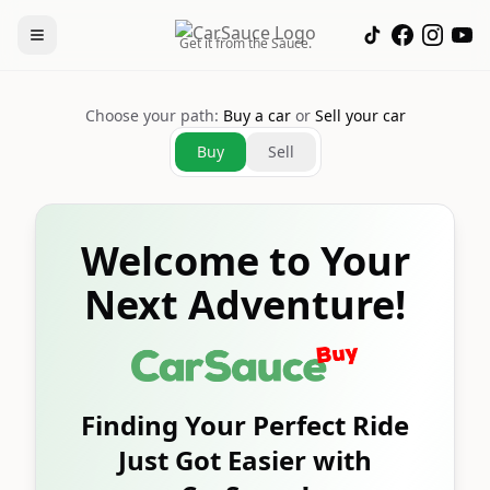
Get it from the Sauce.
Choose your path:
Buy a car
or
Sell your car
Buy
Sell
Welcome to Your
Next Adventure!
Finding Your Perfect Ride
Just Got Easier with