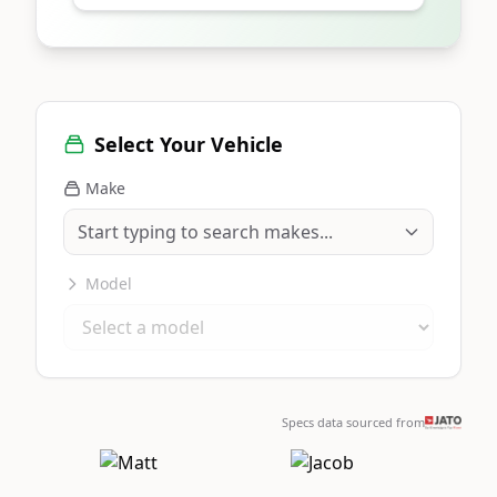
Select Your Vehicle
Make
Model
Specs data sourced from