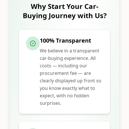
Why Start Your Car-
Buying Journey with Us?
100% Transparent
We believe in a transparent
car-buying experience. All
costs — including our
procurement fee — are
clearly displayed up front so
you know exactly what to
expect, with no hidden
surprises.