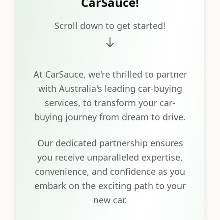
CarSauce!
Scroll down to get started!
At CarSauce, we're thrilled to partner
with Australia's leading car-buying
services, to transform your car-
buying journey from dream to drive.
Our dedicated partnership ensures
you receive unparalleled expertise,
convenience, and confidence as you
embark on the exciting path to your
new car.