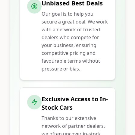
Unbiased Best Deals
Our goal is to help you
secure a great deal. We work
with a network of trusted
dealers who compete for
your business, ensuring
competitive pricing and
favourable terms without
pressure or bias.
Exclusive Access to In-
Stock Cars
Thanks to our extensive
network of partner dealers,
we often uncover in-stock