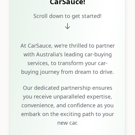
CarSauce!
Scroll down to get started!
At CarSauce, we're thrilled to partner
with Australia's leading car-buying
services, to transform your car-
buying journey from dream to drive.
Our dedicated partnership ensures
you receive unparalleled expertise,
convenience, and confidence as you
embark on the exciting path to your
new car.