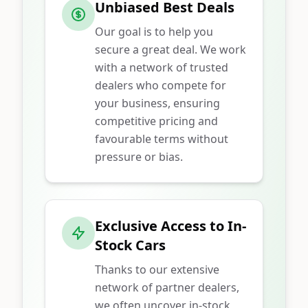
Unbiased Best Deals
Our goal is to help you
secure a great deal. We work
with a network of trusted
dealers who compete for
your business, ensuring
competitive pricing and
favourable terms without
pressure or bias.
Exclusive Access to In-
Stock Cars
Thanks to our extensive
network of partner dealers,
we often uncover in-stock