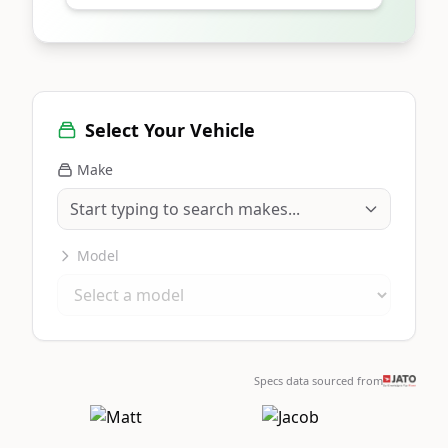
Select Your Vehicle
Make
Model
Specs data sourced from