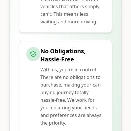
vehicles that others simply
can't. This means less
waiting and more driving.
No Obligations,
Hassle-Free
With us, you're in control.
There are no obligations to
purchase, making your car-
buying journey totally
hassle-free. We work for
you, ensuring your needs
and preferences are always
the priority.