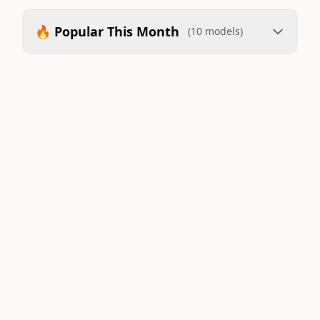
🔥 Popular This Month
(10 models)