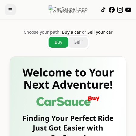
Get it from the Sauce.
Choose your path:
Buy a car
or
Sell your car
Buy
Sell
Welcome to Your
Next Adventure!
Finding Your Perfect Ride
Just Got Easier with