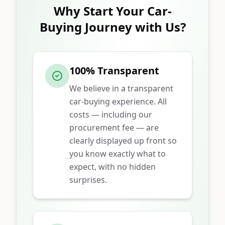
Why Start Your Car-
Buying Journey with Us?
100% Transparent
We believe in a transparent
car-buying experience. All
costs — including our
procurement fee — are
clearly displayed up front so
you know exactly what to
expect, with no hidden
surprises.