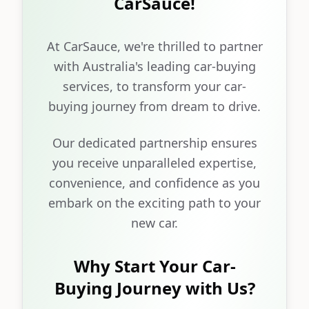
CarSauce!
At CarSauce, we're thrilled to partner
with Australia's leading car-buying
services, to transform your car-
buying journey from dream to drive.
Our dedicated partnership ensures
you receive unparalleled expertise,
convenience, and confidence as you
embark on the exciting path to your
new car.
Why Start Your Car-
Buying Journey with Us?