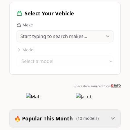
Select Your Vehicle
Make
Model
Specs data sourced from
🔥 Popular This Month
(10 models)