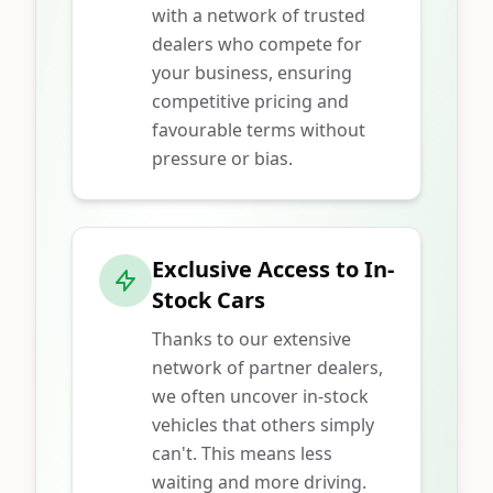
with a network of trusted
dealers who compete for
your business, ensuring
competitive pricing and
favourable terms without
pressure or bias.
Exclusive Access to In-
Stock Cars
Thanks to our extensive
network of partner dealers,
we often uncover in-stock
vehicles that others simply
can't. This means less
waiting and more driving.