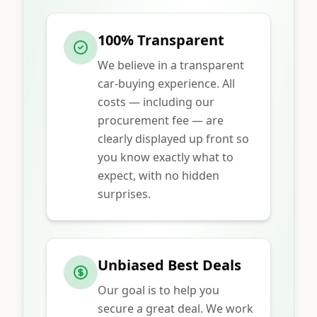
100% Transparent
We believe in a transparent
car-buying experience. All
costs — including our
procurement fee — are
clearly displayed up front so
you know exactly what to
expect, with no hidden
surprises.
Unbiased Best Deals
Our goal is to help you
secure a great deal. We work