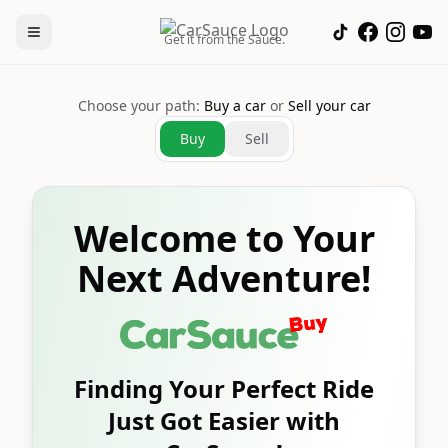
Get it from the Sauce.
Choose your path:
Buy a car
or
Sell your car
Buy
Sell
Welcome to Your
Next Adventure!
Finding Your Perfect Ride
Just Got Easier with