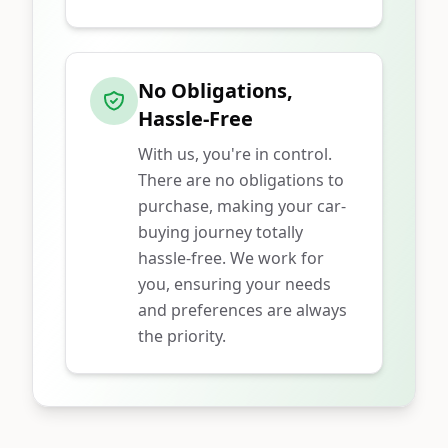
No Obligations,
Hassle-Free
With us, you're in control.
There are no obligations to
purchase, making your car-
buying journey totally
hassle-free. We work for
you, ensuring your needs
and preferences are always
the priority.