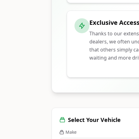
Exclusive Access
Thanks to our extens
dealers, we often unc
that others simply ca
waiting and more dri
Select Your Vehicle
Make