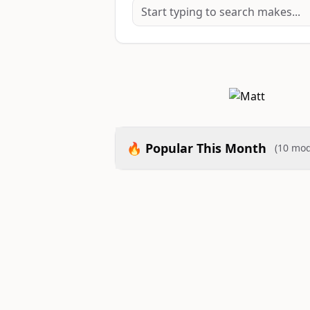
🔥 Popular This Month
(10 mod