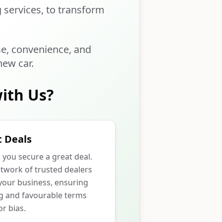
g services, to transform
se, convenience, and
new car.
ith Us?
 Deals
p you secure a great deal.
twork of trusted dealers
our business, ensuring
ng and favourable terms
r bias.