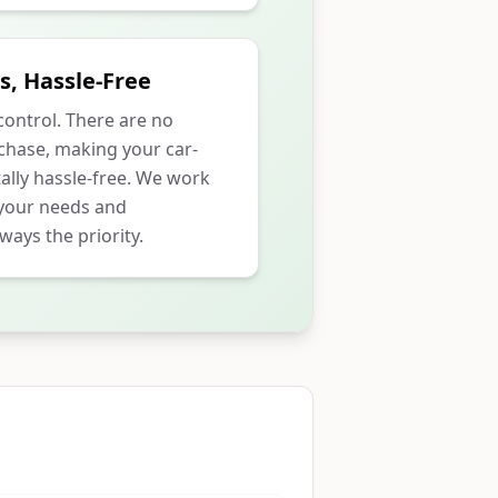
s, Hassle-Free
 control. There are no
rchase, making your car-
ally hassle-free. We work
 your needs and
ways the priority.