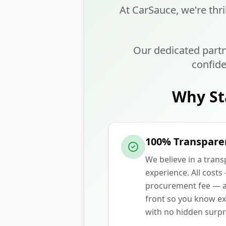
At CarSauce, we're thri
Our dedicated partn
confide
Why St
100% Transpare
We believe in a tran
experience. All costs
procurement fee — ar
front so you know ex
with no hidden surpr