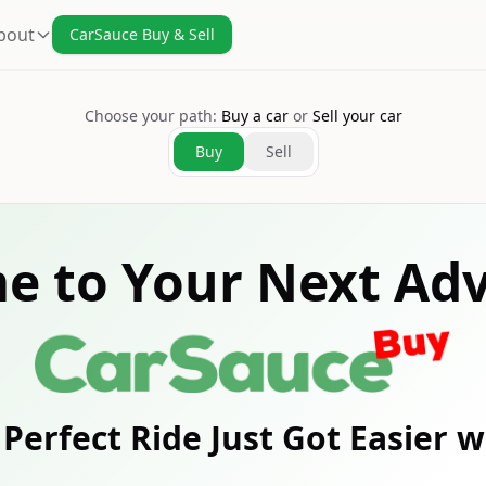
bout
CarSauce Buy & Sell
Choose your path:
Buy a car
or
Sell your car
Buy
Sell
e to Your Next Adv
Perfect Ride Just Got Easier 