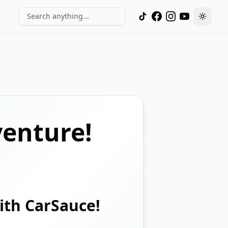
Search anything...
Toggle
enture!
with CarSauce!