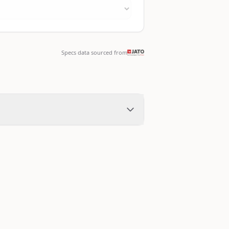
Specs data sourced from