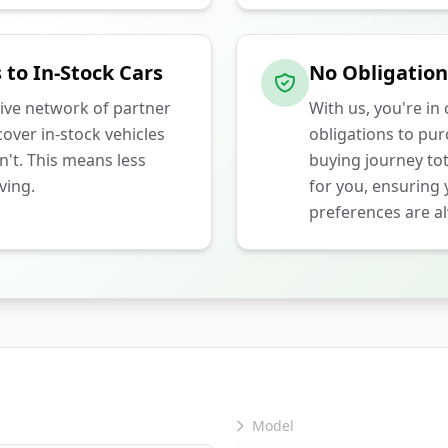
 to In-Stock Cars
No Obligation
ive network of partner
With us, you're in
over in-stock vehicles
obligations to pu
n't. This means less
buying journey tot
ving.
for you, ensuring
preferences are al
Model