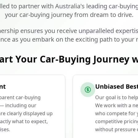
lled to partner with Australia's leading car-buyin
your car-buying journey from dream to drive.
ership ensures you receive unparalleled experti
nce as you embark on the exciting path to your 
art Your Car-Buying Journey w
nt
Unbiased Best
sparent car-buying
Our goal is to hel
 — including our
We work with a ne
e clearly displayed up
who compete for y
actly what to expect,
competitive prici
ises.
without pressure o