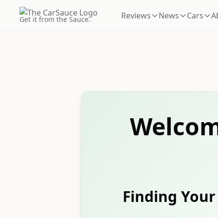
Reviews
News
Cars
A
Get it from the Sauce.
Welcom
Finding Your 