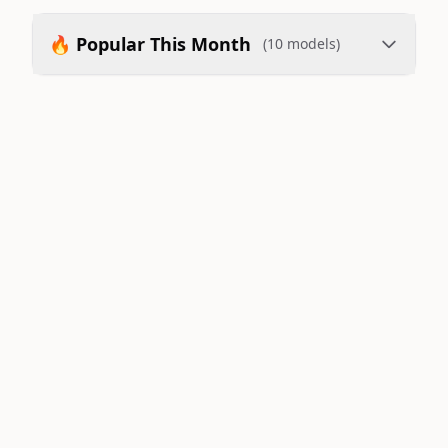
🔥 Popular This Month
(10 models)