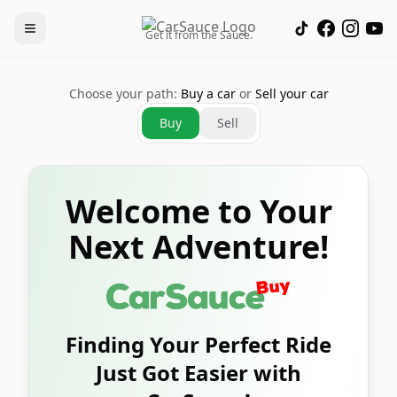
Get it from the Sauce.
Choose your path:
Buy a car
or
Sell your car
Buy
Sell
Welcome to Your
Next Adventure!
Finding Your Perfect Ride
Just Got Easier with