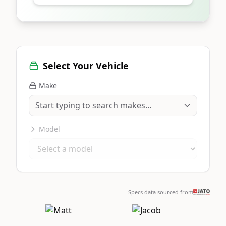
Select Your Vehicle
Make
Model
Specs data sourced from