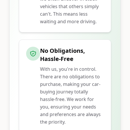
vehicles that others simply
can't. This means less
waiting and more driving.
No Obligations,
Hassle-Free
With us, you're in control.
There are no obligations to
purchase, making your car-
buying journey totally
hassle-free. We work for
you, ensuring your needs
and preferences are always
the priority.