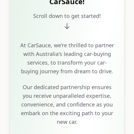
CarSauce!
Scroll down to get started!
At CarSauce, we're thrilled to partner
with Australia's leading car-buying
services, to transform your car-
buying journey from dream to drive.
Our dedicated partnership ensures
you receive unparalleled expertise,
convenience, and confidence as you
embark on the exciting path to your
new car.