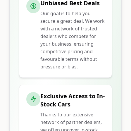
Unbiased Best Deals
Our goal is to help you
secure a great deal. We work
with a network of trusted
dealers who compete for
your business, ensuring
competitive pricing and
favourable terms without
pressure or bias.
Exclusive Access to In-
Stock Cars
Thanks to our extensive
network of partner dealers,
we often uncover in-stock