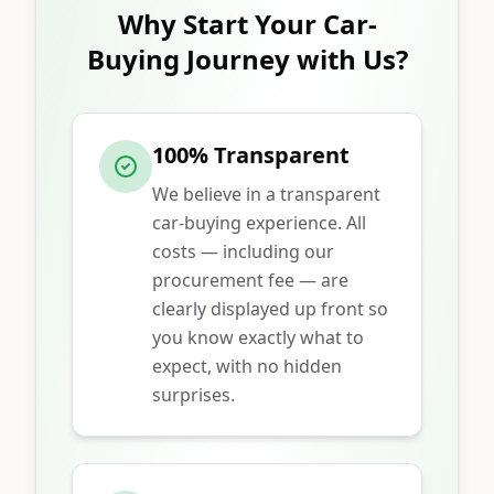
Why Start Your Car-
Buying Journey with Us?
100% Transparent
We believe in a transparent
car-buying experience. All
costs — including our
procurement fee — are
clearly displayed up front so
you know exactly what to
expect, with no hidden
surprises.