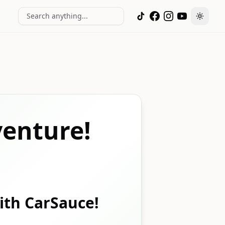
Search anything...
Toggle
enture!
with CarSauce!