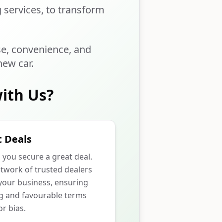
g services, to transform
se, convenience, and
new car.
ith Us?
 Deals
p you secure a great deal.
twork of trusted dealers
our business, ensuring
ng and favourable terms
r bias.