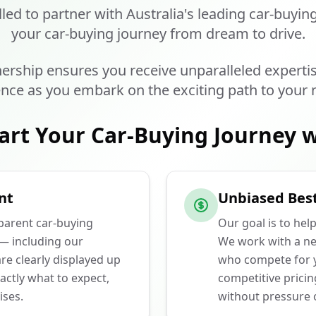
lled to partner with Australia's leading car-buyin
your car-buying journey from dream to drive.
ership ensures you receive unparalleled experti
nce as you embark on the exciting path to your 
art Your Car-Buying Journey w
nt
Unbiased Best
sparent car-buying
Our goal is to hel
 — including our
We work with a ne
e clearly displayed up
who compete for y
actly what to expect,
competitive prici
ises.
without pressure o