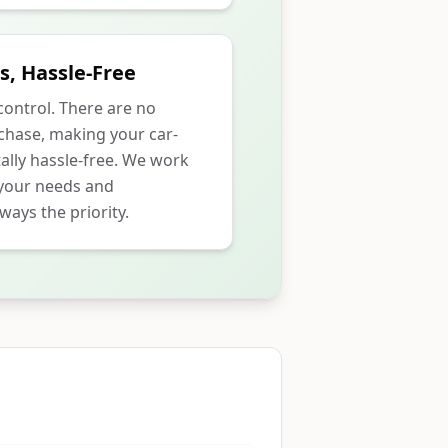
s, Hassle-Free
 control. There are no
rchase, making your car-
ally hassle-free. We work
 your needs and
ways the priority.