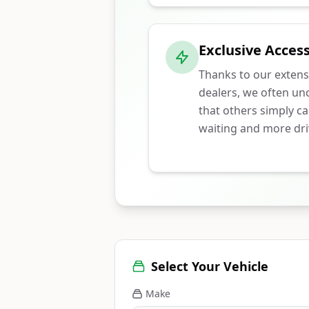
Exclusive Access
Thanks to our extens
dealers, we often unc
that others simply ca
waiting and more dri
Select Your Vehicle
Make