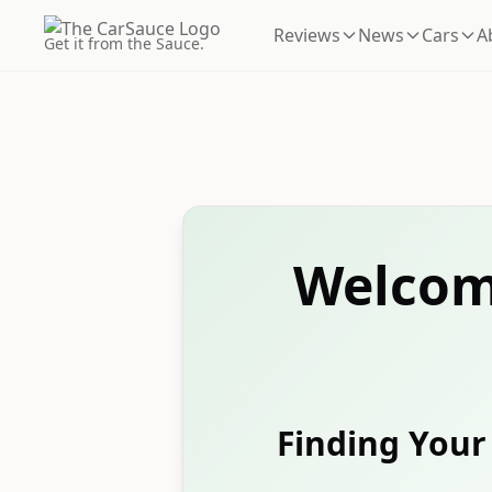
Reviews
News
Cars
A
Get it from the Sauce.
Welcom
Finding Your 