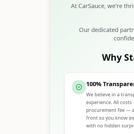
At CarSauce, we're thri
Our dedicated partn
confide
Why St
100% Transpare
We believe in a tran
experience. All costs
procurement fee — ar
front so you know ex
with no hidden surpr