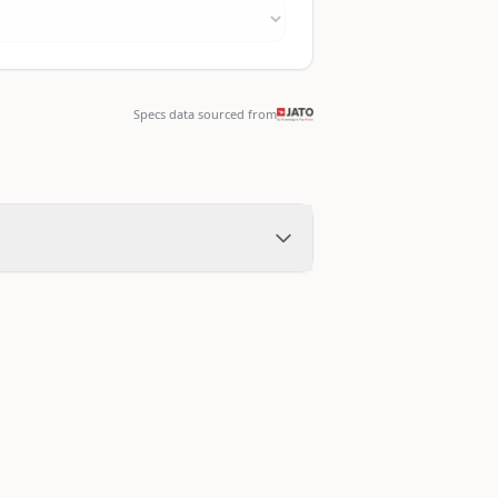
Specs data sourced from