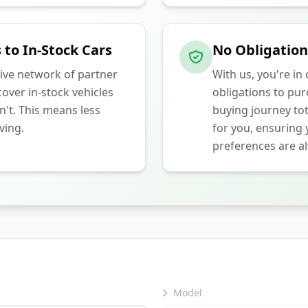
 to In-Stock Cars
No Obligation
ive network of partner
With us, you're in
over in-stock vehicles
obligations to pu
n't. This means less
buying journey tot
ving.
for you, ensuring
preferences are al
Model