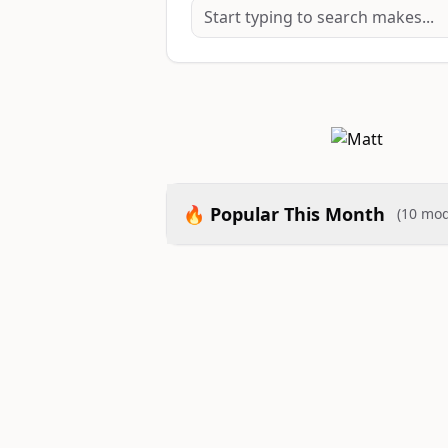
🔥 Popular This Month
(10 mod