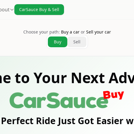
bout
CarSauce Buy & Sell
Choose your path:
Buy a car
or
Sell your car
Buy
Sell
e to Your Next Adv
Perfect Ride Just Got Easier 