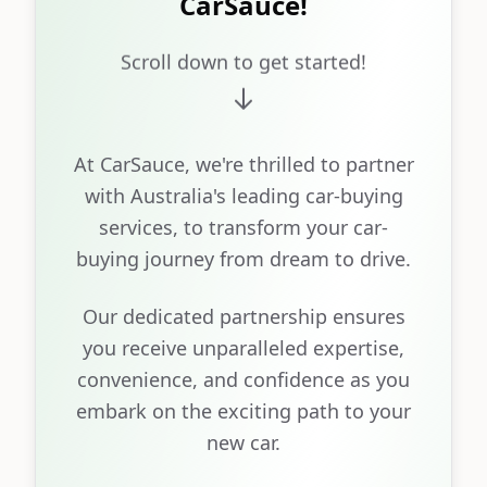
CarSauce!
Scroll down to get started!
At CarSauce, we're thrilled to partner
with Australia's leading car-buying
services, to transform your car-
buying journey from dream to drive.
Our dedicated partnership ensures
you receive unparalleled expertise,
convenience, and confidence as you
embark on the exciting path to your
new car.