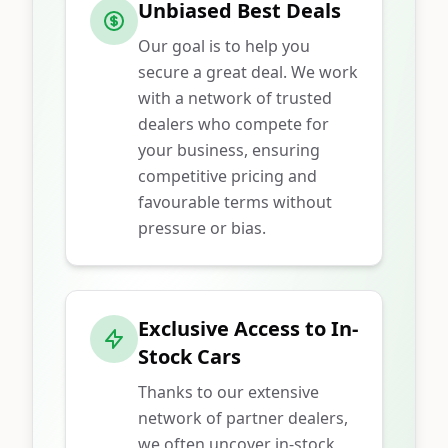
Unbiased Best Deals
Our goal is to help you
secure a great deal. We work
with a network of trusted
dealers who compete for
your business, ensuring
competitive pricing and
favourable terms without
pressure or bias.
Exclusive Access to In-
Stock Cars
Thanks to our extensive
network of partner dealers,
we often uncover in-stock