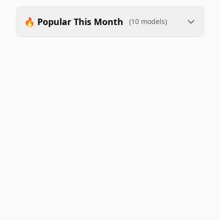
🔥 Popular This Month
(10 models)