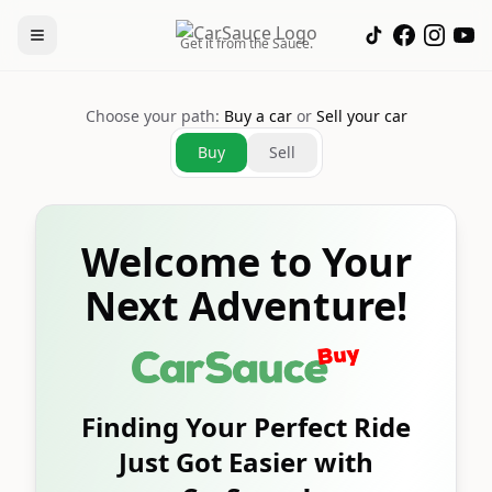
Get it from the Sauce.
Choose your path:
Buy a car
or
Sell your car
Buy
Sell
Welcome to Your
Next Adventure!
Finding Your Perfect Ride
Just Got Easier with