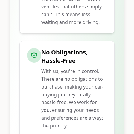
vehicles that others simply
can't. This means less
waiting and more driving.
No Obligations,
Hassle-Free
With us, you're in control.
There are no obligations to
purchase, making your car-
buying journey totally
hassle-free. We work for
you, ensuring your needs
and preferences are always
the priority.