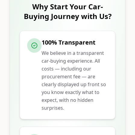
Why Start Your Car-
Buying Journey with Us?
100% Transparent
We believe in a transparent
car-buying experience. All
costs — including our
procurement fee — are
clearly displayed up front so
you know exactly what to
expect, with no hidden
surprises.