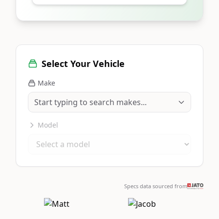
Select Your Vehicle
Make
Model
Specs data sourced from