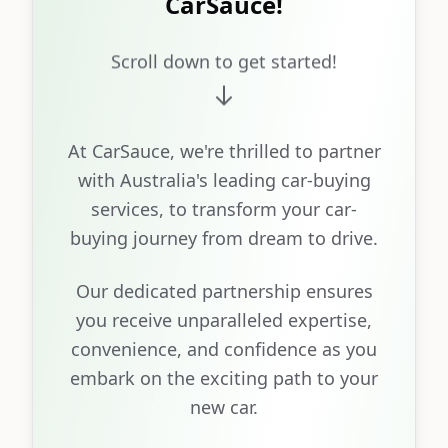
CarSauce!
Scroll down to get started!
At CarSauce, we're thrilled to partner
with Australia's leading car-buying
services, to transform your car-
buying journey from dream to drive.
Our dedicated partnership ensures
you receive unparalleled expertise,
convenience, and confidence as you
embark on the exciting path to your
new car.