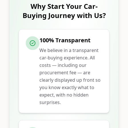
Why Start Your Car-
Buying Journey with Us?
100% Transparent
We believe in a transparent
car-buying experience. All
costs — including our
procurement fee — are
clearly displayed up front so
you know exactly what to
expect, with no hidden
surprises.