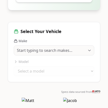
Select Your Vehicle
Make
Model
Specs data sourced from