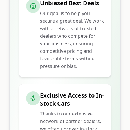
Unbiased Best Deals
Our goal is to help you
secure a great deal. We work
with a network of trusted
dealers who compete for
your business, ensuring
competitive pricing and
favourable terms without
pressure or bias.
Exclusive Access to In-
Stock Cars
Thanks to our extensive
network of partner dealers,
we often uncover in-stock