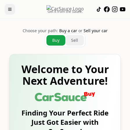
Get it from the Sauce.
Choose your path:
Buy a car
or
Sell your car
Buy
Sell
Welcome to Your
Next Adventure!
Finding Your Perfect Ride
Just Got Easier with