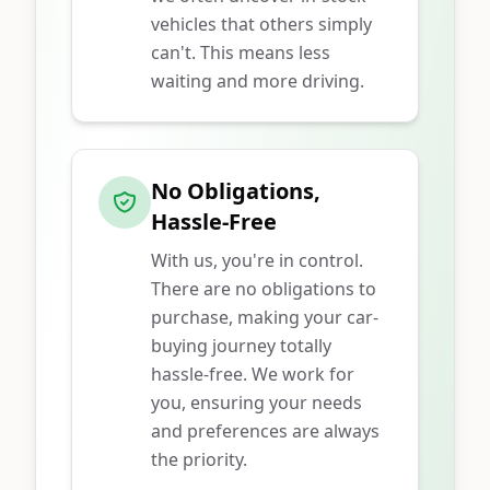
vehicles that others simply
can't. This means less
waiting and more driving.
No Obligations,
Hassle-Free
With us, you're in control.
There are no obligations to
purchase, making your car-
buying journey totally
hassle-free. We work for
you, ensuring your needs
and preferences are always
the priority.