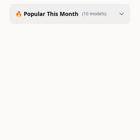
🔥 Popular This Month
(10 models)