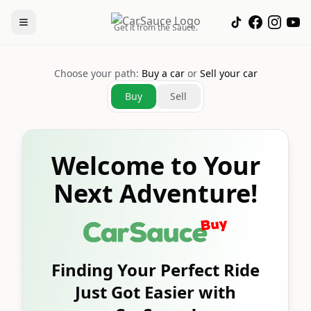
Get it from the Sauce.
Choose your path:
Buy a car
or
Sell your car
Buy
Sell
Welcome to Your
Next Adventure!
Finding Your Perfect Ride
Just Got Easier with