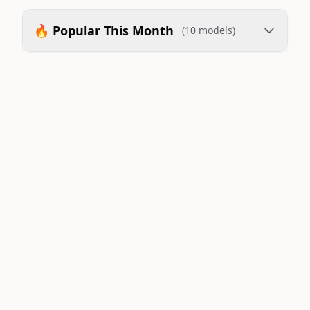
🔥 Popular This Month
(10 models)