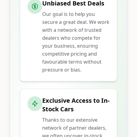
Unbiased Best Deals
Our goal is to help you
secure a great deal. We work
with a network of trusted
dealers who compete for
your business, ensuring
competitive pricing and
favourable terms without
pressure or bias.
Exclusive Access to In-
Stock Cars
Thanks to our extensive
network of partner dealers,
we often uncover in-stock