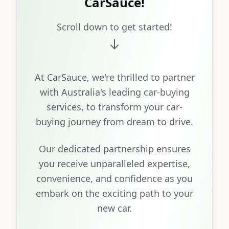
CarSauce!
Scroll down to get started!
At CarSauce, we're thrilled to partner
with Australia's leading car-buying
services, to transform your car-
buying journey from dream to drive.
Our dedicated partnership ensures
you receive unparalleled expertise,
convenience, and confidence as you
embark on the exciting path to your
new car.