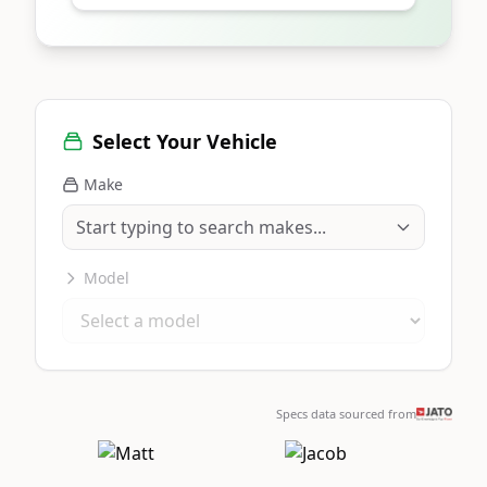
Select Your Vehicle
Make
Model
Specs data sourced from