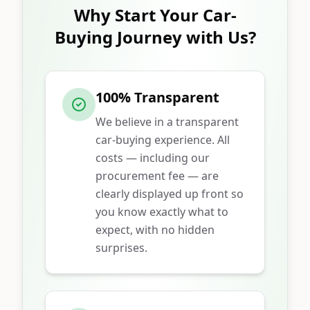
Why Start Your Car-
Buying Journey with Us?
100% Transparent
We believe in a transparent
car-buying experience. All
costs — including our
procurement fee — are
clearly displayed up front so
you know exactly what to
expect, with no hidden
surprises.