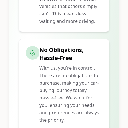
vehicles that others simply
can't. This means less
waiting and more driving.
No Obligations,
Hassle-Free
With us, you're in control.
There are no obligations to
purchase, making your car-
buying journey totally
hassle-free. We work for
you, ensuring your needs
and preferences are always
the priority.