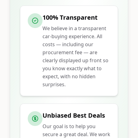
100% Transparent
We believe in a transparent
car-buying experience. All
costs — including our
procurement fee — are
clearly displayed up front so
you know exactly what to
expect, with no hidden
surprises.
Unbiased Best Deals
Our goal is to help you
secure a great deal. We work