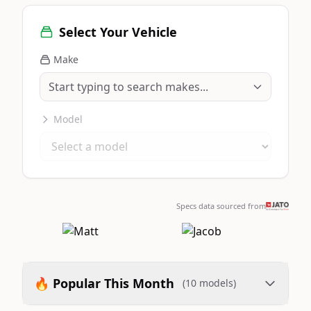
Select Your Vehicle
Make
Model
Specs data sourced from
🔥 Popular This Month
(10 models)