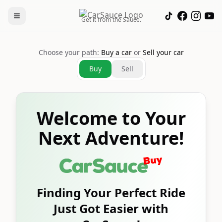
Get it from the Sauce.
Choose your path:
Buy a car
or
Sell your car
Buy
Sell
Welcome to Your
Next Adventure!
Finding Your Perfect Ride
Just Got Easier with