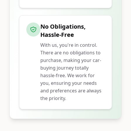
No Obligations,
Hassle-Free
With us, you're in control.
There are no obligations to
purchase, making your car-
buying journey totally
hassle-free. We work for
you, ensuring your needs
and preferences are always
the priority.