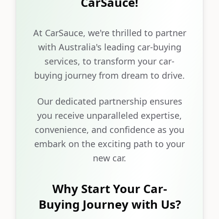
CarSauce!
At CarSauce, we're thrilled to partner
with Australia's leading car-buying
services, to transform your car-
buying journey from dream to drive.
Our dedicated partnership ensures
you receive unparalleled expertise,
convenience, and confidence as you
embark on the exciting path to your
new car.
Why Start Your Car-
Buying Journey with Us?