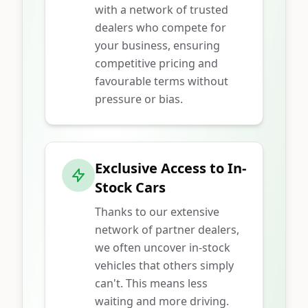
with a network of trusted
dealers who compete for
your business, ensuring
competitive pricing and
favourable terms without
pressure or bias.
Exclusive Access to In-
Stock Cars
Thanks to our extensive
network of partner dealers,
we often uncover in-stock
vehicles that others simply
can't. This means less
waiting and more driving.