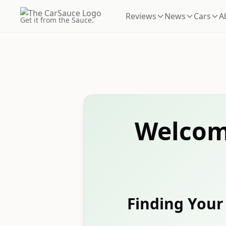
Reviews
News
Cars
A
Get it from the Sauce.
Welcom
Finding Your 