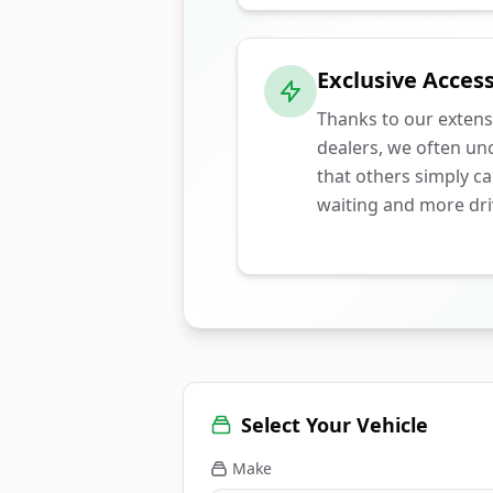
Exclusive Access
Thanks to our extens
dealers, we often unc
that others simply ca
waiting and more dri
Select Your Vehicle
Make