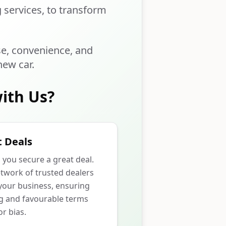
g services, to transform
se, convenience, and
new car.
ith Us?
 Deals
p you secure a great deal.
twork of trusted dealers
our business, ensuring
ng and favourable terms
r bias.