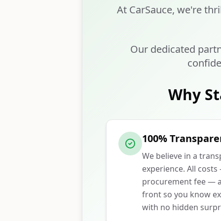
At CarSauce, we're thri
Our dedicated partn
confide
Why St
100% Transpare
We believe in a tran
experience. All costs
procurement fee — ar
front so you know ex
with no hidden surpr