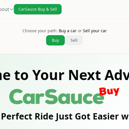
bout
CarSauce Buy & Sell
Choose your path:
Buy a car
or
Sell your car
Buy
Sell
e to Your Next Adv
Perfect Ride Just Got Easier 