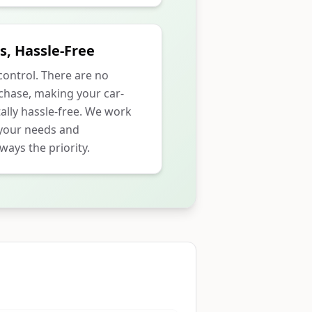
s, Hassle-Free
 control. There are no
rchase, making your car-
ally hassle-free. We work
 your needs and
ways the priority.