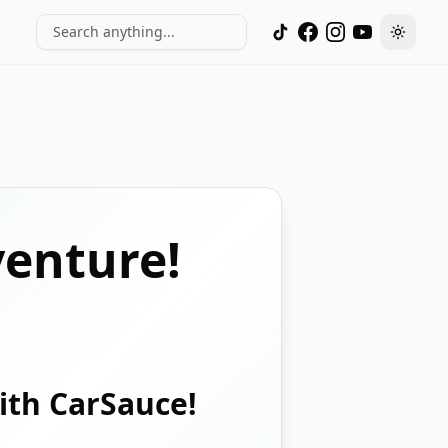
Search anything...
Toggle
enture!
with CarSauce!