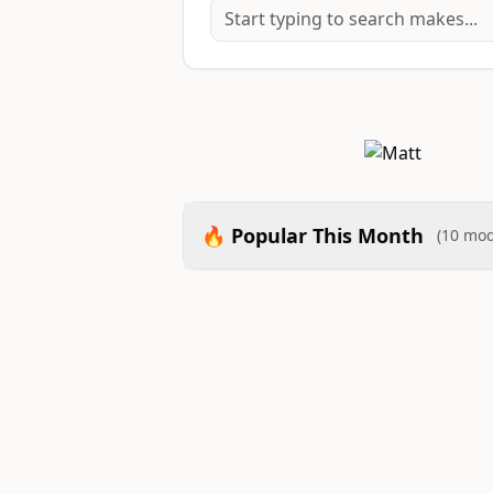
🔥 Popular This Month
(10 mod