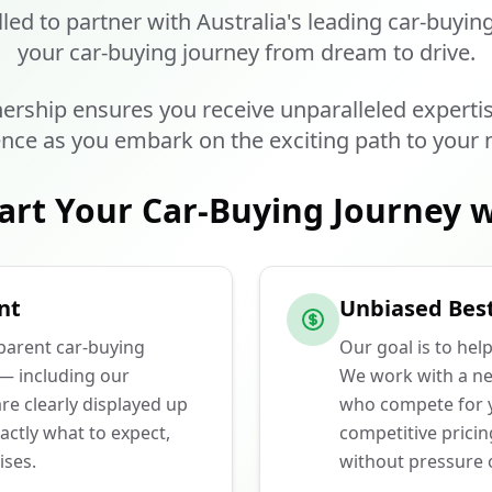
lled to partner with Australia's leading car-buyin
your car-buying journey from dream to drive.
ership ensures you receive unparalleled experti
nce as you embark on the exciting path to your 
art Your Car-Buying Journey w
nt
Unbiased Best
sparent car-buying
Our goal is to hel
 — including our
We work with a ne
e clearly displayed up
who compete for y
actly what to expect,
competitive prici
ises.
without pressure o