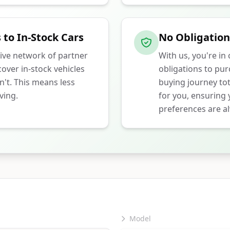
 to In-Stock Cars
No Obligation
ive network of partner
With us, you're in
over in-stock vehicles
obligations to pu
n't. This means less
buying journey tot
ving.
for you, ensuring
preferences are al
Model