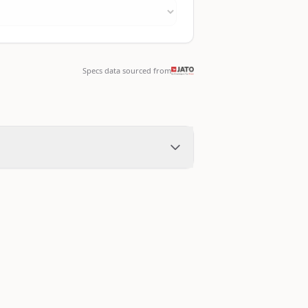
Specs data sourced from