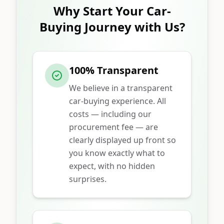
Why Start Your Car-
Buying Journey with Us?
100% Transparent
We believe in a transparent
car-buying experience. All
costs — including our
procurement fee — are
clearly displayed up front so
you know exactly what to
expect, with no hidden
surprises.