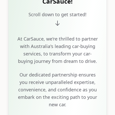
CarSauce!
Scroll down to get started!
At CarSauce, we're thrilled to partner
with Australia's leading car-buying
services, to transform your car-
buying journey from dream to drive.
Our dedicated partnership ensures
you receive unparalleled expertise,
convenience, and confidence as you
embark on the exciting path to your
new car.