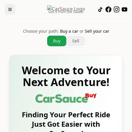
Get it from the Sauce.
Choose your path:
Buy a car
or
Sell your car
Buy
Sell
Welcome to Your
Next Adventure!
Finding Your Perfect Ride
Just Got Easier with