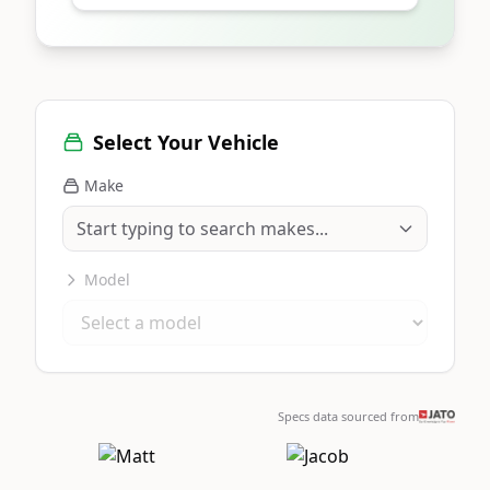
Select Your Vehicle
Make
Model
Specs data sourced from