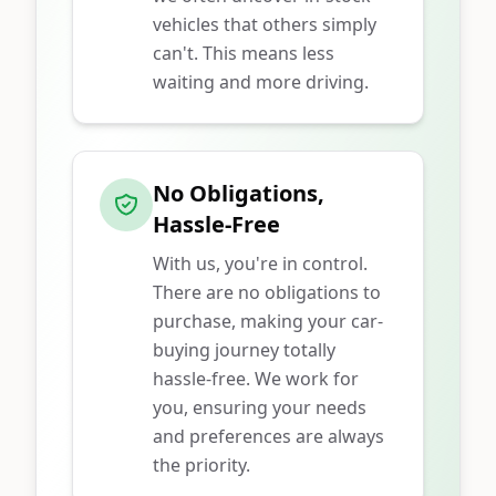
vehicles that others simply
can't. This means less
waiting and more driving.
No Obligations,
Hassle-Free
With us, you're in control.
There are no obligations to
purchase, making your car-
buying journey totally
hassle-free. We work for
you, ensuring your needs
and preferences are always
the priority.