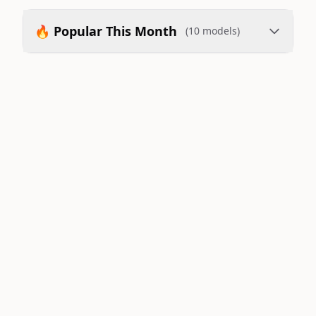
🔥 Popular This Month
(10 models)