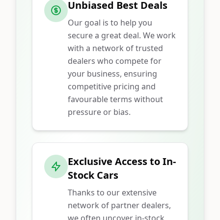
Unbiased Best Deals
Our goal is to help you
secure a great deal. We work
with a network of trusted
dealers who compete for
your business, ensuring
competitive pricing and
favourable terms without
pressure or bias.
Exclusive Access to In-
Stock Cars
Thanks to our extensive
network of partner dealers,
we often uncover in-stock