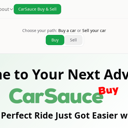
bout
CarSauce Buy & Sell
Choose your path:
Buy a car
or
Sell your car
Buy
Sell
e to Your Next Adv
Perfect Ride Just Got Easier 