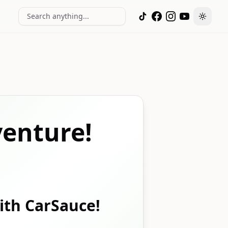
Search anything...
Toggle
enture!
with CarSauce!