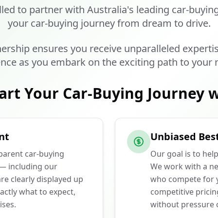
lled to partner with Australia's leading car-buyin
your car-buying journey from dream to drive.
ership ensures you receive unparalleled experti
nce as you embark on the exciting path to your 
art Your Car-Buying Journey w
nt
Unbiased Best
sparent car-buying
Our goal is to hel
 — including our
We work with a ne
e clearly displayed up
who compete for y
actly what to expect,
competitive prici
ises.
without pressure o