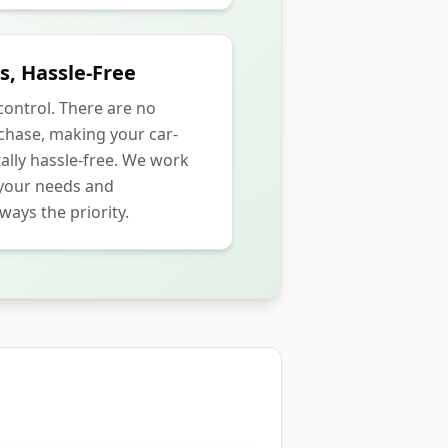
s, Hassle-Free
 control. There are no
rchase, making your car-
ally hassle-free. We work
 your needs and
ways the priority.