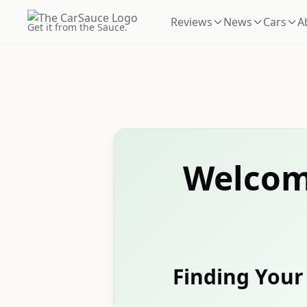
Reviews
News
Cars
A
Get it from the Sauce.
Welcom
Finding Your 