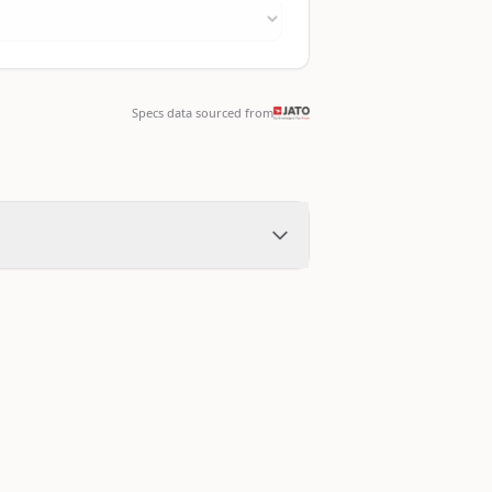
Specs data sourced from