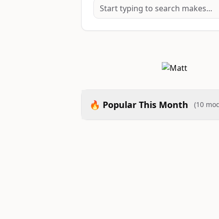
🔥 Popular This Month
(10 mod