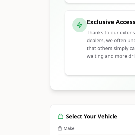
Exclusive Access
Thanks to our extens
dealers, we often unc
that others simply ca
waiting and more dri
Select Your Vehicle
Make