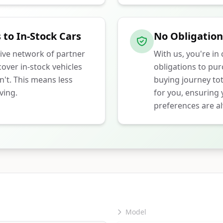
 to In-Stock Cars
No Obligation
ive network of partner
With us, you're in
over in-stock vehicles
obligations to pu
n't. This means less
buying journey tot
ving.
for you, ensuring
preferences are al
Model