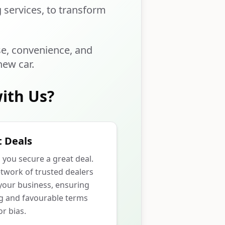
g services, to transform
se, convenience, and
new car.
ith Us?
 Deals
p you secure a great deal.
twork of trusted dealers
our business, ensuring
ng and favourable terms
r bias.