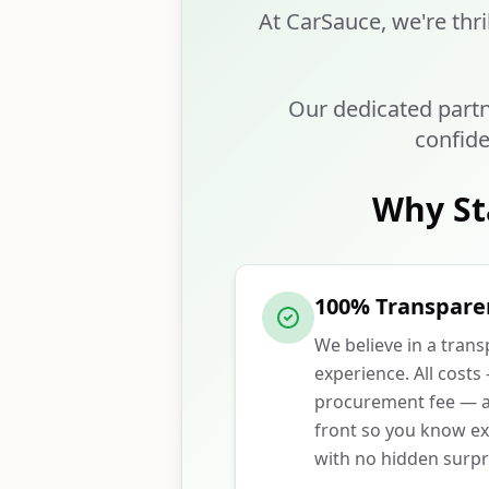
At CarSauce, we're thri
Our dedicated partn
confide
Why St
100% Transpare
We believe in a tran
experience. All costs
procurement fee — ar
front so you know ex
with no hidden surpr