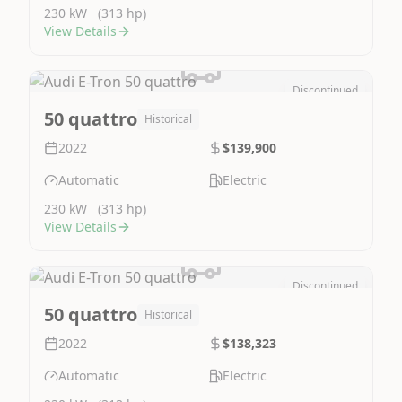
230 kW
(313 hp)
View Details
Discontinued
Image Not Available
50 quattro
Historical
2022
$139,900
Automatic
Electric
230 kW
(313 hp)
View Details
Discontinued
Image Not Available
50 quattro
Historical
2022
$138,323
Automatic
Electric