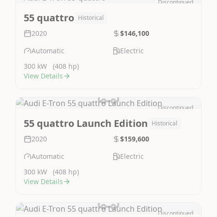
Discontinued
Image Not Available
55 quattro
Historical
2020
$146,100
Automatic
Electric
300 kW
(408 hp)
View Details
Discontinued
Image Not Available
55 quattro Launch Edition
Historical
2020
$159,600
Automatic
Electric
300 kW
(408 hp)
View Details
Discontinued