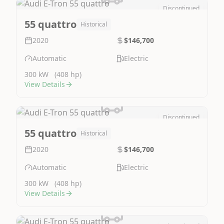
Discontinued
Image Not Available
55 quattro
Historical
2020
$146,700
Automatic
Electric
300 kW
(408 hp)
View Details
Discontinued
Image Not Available
55 quattro
Historical
2020
$146,700
Automatic
Electric
300 kW
(408 hp)
View Details