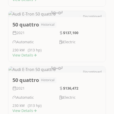
Discontinued
Image Not Available
50 quattro
Historical
2021
$137,100
Automatic
Electric
230 kW
(313 hp)
View Details
Discontinued
Image Not Available
50 quattro
Historical
2021
$136,472
Automatic
Electric
230 kW
(313 hp)
View Details