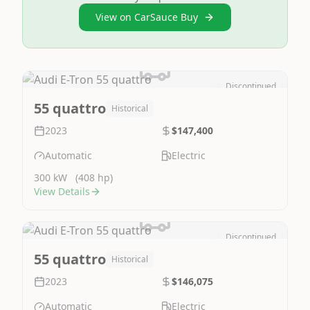
View on CarSauce Buy
Discontinued
Image Not Available
55 quattro
Historical
2023
$147,400
Automatic
Electric
300 kW
(408 hp)
View Details
Discontinued
Image Not Available
55 quattro
Historical
2023
$146,075
Automatic
Electric