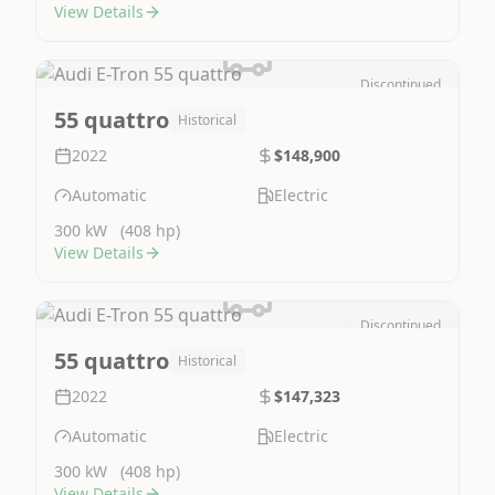
View Details
Discontinued
Image Not Available
55 quattro
Historical
2022
$148,900
Automatic
Electric
300 kW
(408 hp)
View Details
Discontinued
Image Not Available
55 quattro
Historical
2022
$147,323
Automatic
Electric
300 kW
(408 hp)
View Details