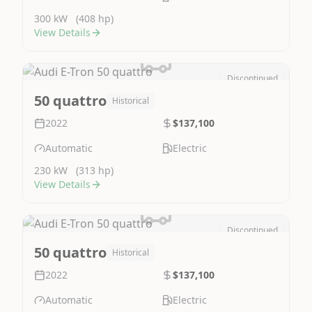
300 kW
(408 hp)
View Details
Discontinued
Image Not Available
50 quattro
Historical
2022
$137,100
Automatic
Electric
230 kW
(313 hp)
View Details
Discontinued
Image Not Available
50 quattro
Historical
2022
$137,100
Automatic
Electric