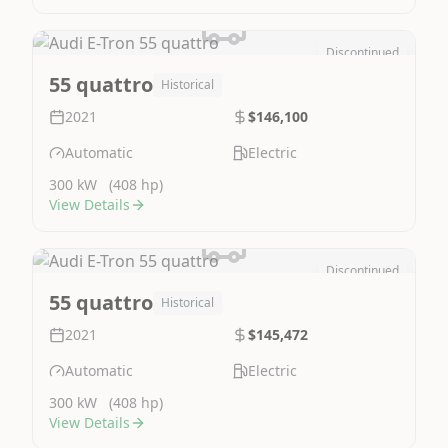
Discontinued
Image Not Available
55 quattro
Historical
2021
$146,100
Automatic
Electric
300 kW
(408 hp)
View Details
Discontinued
Image Not Available
55 quattro
Historical
2021
$145,472
Automatic
Electric
300 kW
(408 hp)
View Details