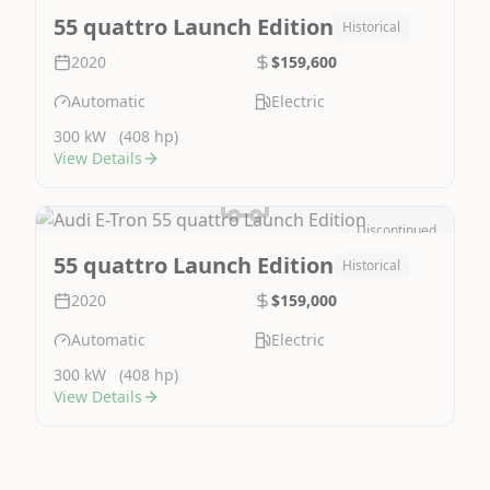
Image Not Available
55 quattro Launch Edition
Historical
2020
$159,600
Automatic
Electric
300 kW
(408 hp)
View Details
Discontinued
Image Not Available
55 quattro Launch Edition
Historical
2020
$159,000
Automatic
Electric
300 kW
(408 hp)
View Details