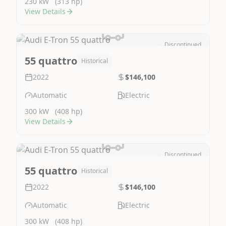
230 kW
(313 hp)
View Details
Discontinued
Image Not Available
55 quattro
Historical
2022
$146,100
Automatic
Electric
300 kW
(408 hp)
View Details
Discontinued
Image Not Available
55 quattro
Historical
2022
$146,100
Automatic
Electric
300 kW
(408 hp)