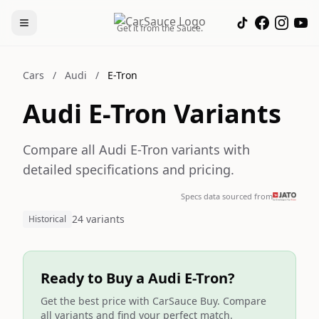
Get it from the Sauce.
Cars
/
Audi
/
E-Tron
Audi E-Tron Variants
Compare all Audi E-Tron variants with
detailed specifications and pricing.
Specs data sourced from
24 variants
Historical
Ready to Buy a Audi E-Tron?
Get the best price with CarSauce Buy. Compare
all variants and find your perfect match.