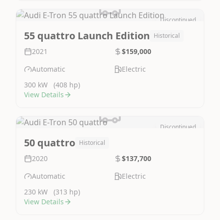
Discontinued
Image Not Available
55 quattro Launch Edition
Historical
2021
$159,000
Automatic
Electric
300 kW
(408 hp)
View Details
Discontinued
Image Not Available
50 quattro
Historical
2020
$137,700
Automatic
Electric
230 kW
(313 hp)
View Details