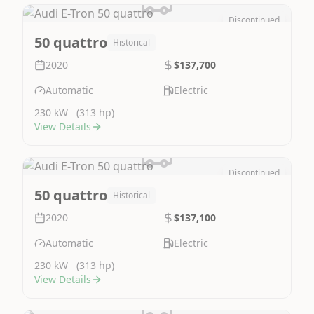
Discontinued
Image Not Available
50 quattro
Historical
2020
$137,700
Automatic
Electric
230 kW
(313 hp)
View Details
Discontinued
Image Not Available
50 quattro
Historical
2020
$137,100
Automatic
Electric
230 kW
(313 hp)
View Details