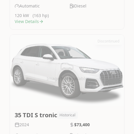
Automatic
Diesel
120 kW
(163 hp)
View Details
Discontinued
Image Not Available
35 TDI S tronic
Historical
2024
$73,400