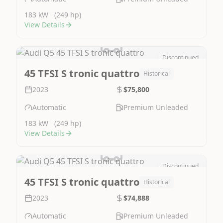
183 kW
(249 hp)
View Details
Discontinued
Image Not Available
45 TFSI S tronic quattro
Historical
2023
$75,800
Automatic
Premium Unleaded
183 kW
(249 hp)
View Details
Discontinued
Image Not Available
45 TFSI S tronic quattro
Historical
2023
$74,888
Automatic
Premium Unleaded