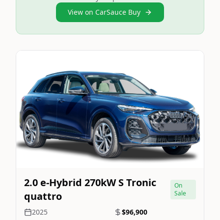
View on CarSauce Buy
Still On Sale
Image Not Available
2.0 e-Hybrid 270kW S Tronic
On
Sale
quattro
2025
$96,900