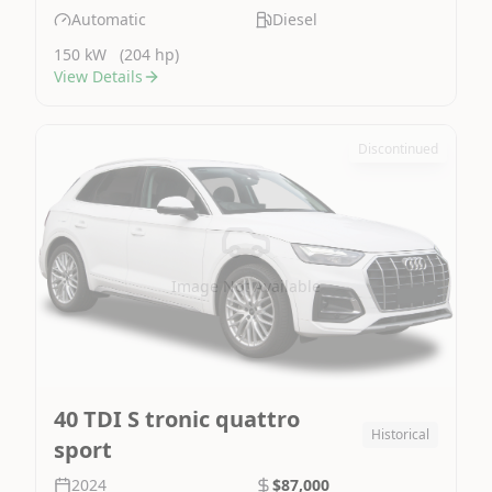
Automatic
Diesel
150 kW
(204 hp)
View Details
Discontinued
Image Not Available
40 TDI S tronic quattro
Historical
sport
2024
$87,000