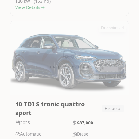
120 kW
(163 hp)
View Details
Discontinued
Image Not Available
40 TDI S tronic quattro
Historical
sport
2025
$87,000
Automatic
Diesel