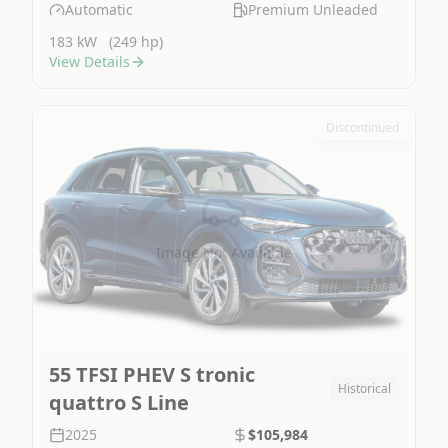
Automatic
Premium Unleaded
183 kW
(249 hp)
View Details
Discontinued
Image Not Available
55 TFSI PHEV S tronic
Historical
quattro S Line
2025
$105,984