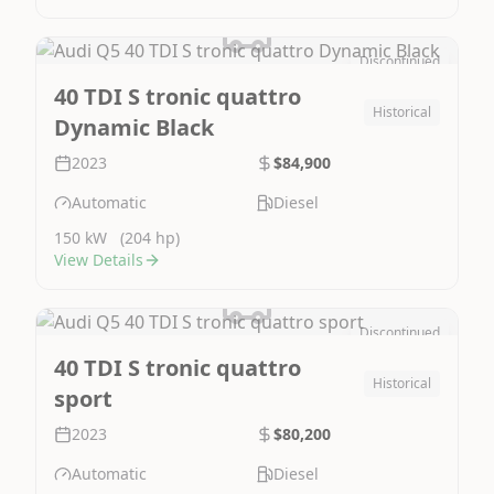
Discontinued
Image Not Available
40 TDI S tronic quattro
Historical
Dynamic Black
2023
$84,900
Automatic
Diesel
150 kW
(204 hp)
View Details
Discontinued
Image Not Available
40 TDI S tronic quattro
Historical
sport
2023
$80,200
Automatic
Diesel