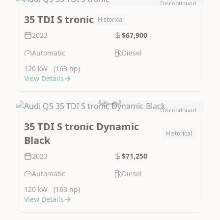
Discontinued
Image Not Available
35 TDI S tronic
Historical
2023
$67,900
Automatic
Diesel
120 kW
(163 hp)
View Details
Discontinued
Image Not Available
35 TDI S tronic Dynamic
Historical
Black
2023
$71,250
Automatic
Diesel
120 kW
(163 hp)
View Details