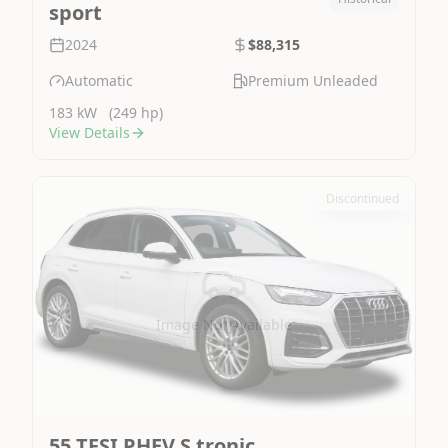
sport
2024
$88,315
Automatic
Premium Unleaded
183 kW
(249 hp)
View Details
Discontinued
Image Not Available
55 TFSI PHEV S tronic