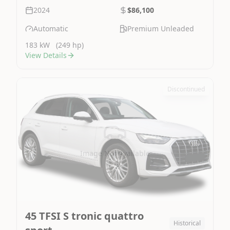
2024
$86,100
Automatic
Premium Unleaded
183 kW
(249 hp)
View Details
Discontinued
Image Not Available
45 TFSI S tronic quattro
Historical