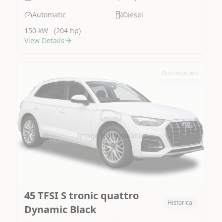
Automatic
Diesel
150 kW
(204 hp)
View Details
Discontinued
Image Not Available
45 TFSI S tronic quattro
Historical
Dynamic Black