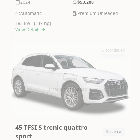
2024
$93,200
Automatic
Premium Unleaded
183 kW
(249 hp)
View Details
Discontinued
Image Not Available
45 TFSI S tronic quattro
Historical
sport