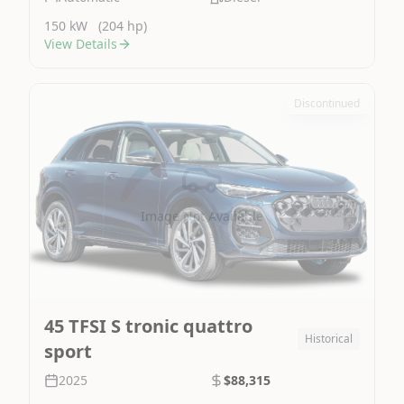
150 kW
(204 hp)
View Details
Discontinued
Image Not Available
45 TFSI S tronic quattro
Historical
sport
2025
$88,315