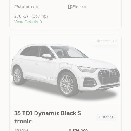
Automatic
Electric
270 kW
(367 hp)
View Details
Discontinued
Image Not Available
35 TDI Dynamic Black S
Historical
tronic
2024
$76,200