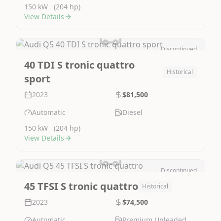
150 kW
(204 hp)
View Details
Discontinued
Image Not Available
40 TDI S tronic quattro
Historical
sport
2023
$81,500
Automatic
Diesel
150 kW
(204 hp)
View Details
Discontinued
Image Not Available
45 TFSI S tronic quattro
Historical
2023
$74,500
Automatic
Premium Unleaded