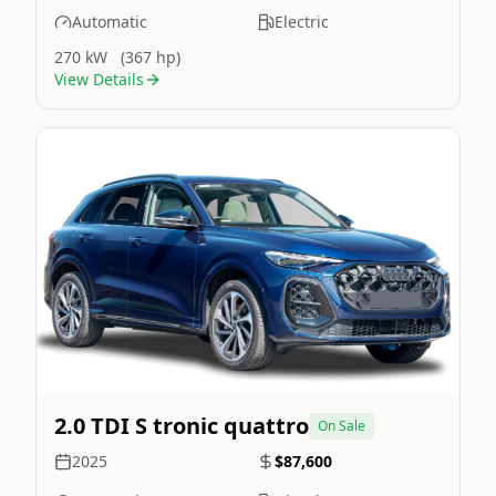
Automatic
Electric
270 kW
(367 hp)
View Details
Still On Sale
Image Not Available
2.0 TDI S tronic quattro
On Sale
2025
$87,600