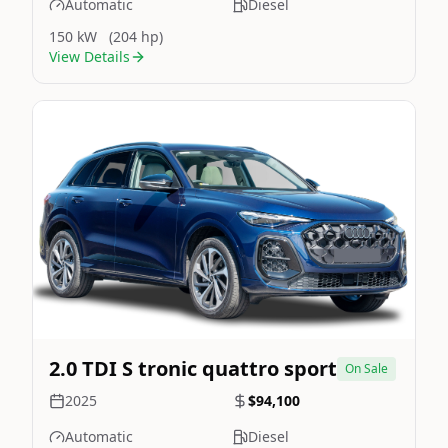
Automatic
Diesel
150 kW
(204 hp)
View Details
Still On Sale
Image Not Available
2.0 TDI S tronic quattro sport
On Sale
2025
$94,100
Automatic
Diesel