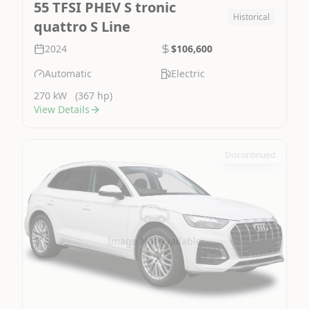
55 TFSI PHEV S tronic
Historical
quattro S Line
2024
$106,600
Automatic
Electric
270 kW
(367 hp)
View Details
Discontinued
Image Not Available