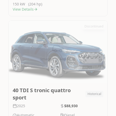
150 kW
(204 hp)
View Details
Discontinued
Image Not Available
40 TDI S tronic quattro
Historical
sport
2025
$88,930
Automatic
Diesel