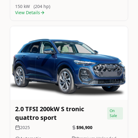
150 kW
(204 hp)
View Details
Still On Sale
Image Not Available
2.0 TFSI 200kW S tronic
On
Sale
quattro sport
2025
$96,900