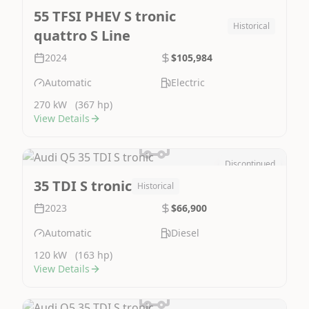
55 TFSI PHEV S tronic
Historical
quattro S Line
2024
$105,984
Automatic
Electric
270 kW
(367 hp)
View Details
Discontinued
Image Not Available
35 TDI S tronic
Historical
2023
$66,900
Automatic
Diesel
120 kW
(163 hp)
View Details