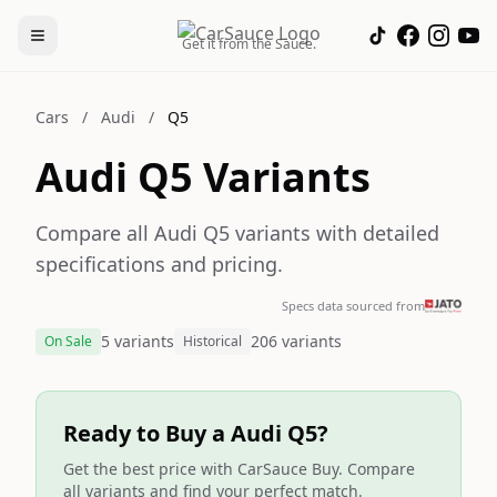
Get it from the Sauce.
Cars
/
Audi
/
Q5
Audi Q5 Variants
Compare all Audi Q5 variants with detailed
specifications and pricing.
Specs data sourced from
5 variants
206 variants
On Sale
Historical
Ready to Buy a Audi Q5?
Get the best price with CarSauce Buy. Compare
all variants and find your perfect match.