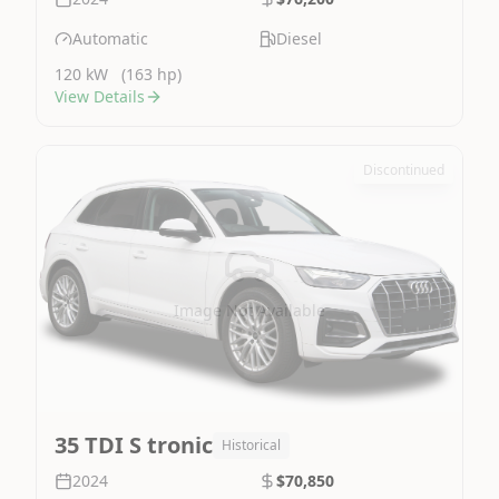
Automatic
Diesel
120 kW
(163 hp)
View Details
Discontinued
Image Not Available
35 TDI S tronic
Historical
2024
$70,850