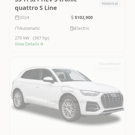
Historical
quattro S Line
2024
$102,900
Automatic
Electric
270 kW
(367 hp)
View Details
Discontinued
Image Not Available