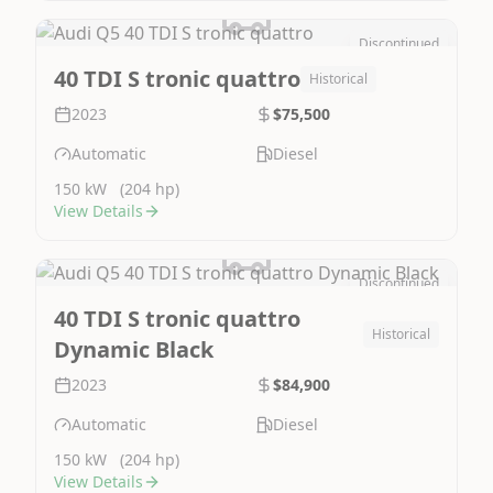
Discontinued
Image Not Available
40 TDI S tronic quattro
Historical
2023
$75,500
Automatic
Diesel
150 kW
(204 hp)
View Details
Discontinued
Image Not Available
40 TDI S tronic quattro
Historical
Dynamic Black
2023
$84,900
Automatic
Diesel
150 kW
(204 hp)
View Details