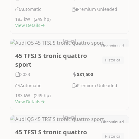
Automatic
Premium Unleaded
183 kW
(249 hp)
View Details
Discontinued
Image Not Available
45 TFSI S tronic quattro
Historical
sport
2023
$81,500
Automatic
Premium Unleaded
183 kW
(249 hp)
View Details
Discontinued
Image Not Available
45 TFSI S tronic quattro
Historical