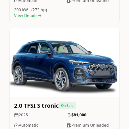
Automatic
Premium Unleaded
200 kW
(272 hp)
View Details
Still On Sale
Image Not Available
2.0 TFSI S tronic
On Sale
2025
$81,000
Automatic
Premium Unleaded