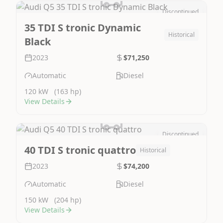
Discontinued
Image Not Available
35 TDI S tronic Dynamic
Historical
Black
2023
$71,250
Automatic
Diesel
120 kW
(163 hp)
View Details
Discontinued
Image Not Available
40 TDI S tronic quattro
Historical
2023
$74,200
Automatic
Diesel
150 kW
(204 hp)
View Details