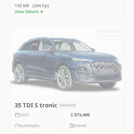
150 kW
(204 hp)
View Details
Discontinued
Image Not Available
35 TDI S tronic
Historical
2025
$73,400
Automatic
Diesel