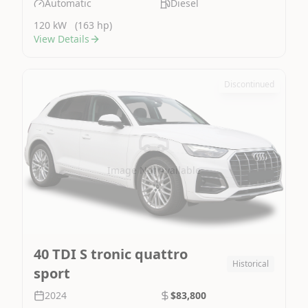
Automatic
Diesel
120 kW
(163 hp)
View Details
Discontinued
Image Not Available
40 TDI S tronic quattro
Historical
sport
2024
$83,800