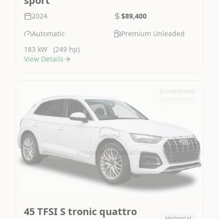
sport
2024
$89,400
Automatic
Premium Unleaded
183 kW
(249 hp)
View Details
Discontinued
Image Not Available
45 TFSI S tronic quattro
Historical