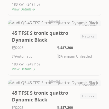
183 kW
(249 hp)
View Details
Discontinued
Image Not Available
45 TFSI S tronic quattro
Historical
Dynamic Black
2023
$87,200
Automatic
Premium Unleaded
183 kW
(249 hp)
View Details
Discontinued
Image Not Available
45 TFSI S tronic quattro
Historical
Dynamic Black
2023
$87,200