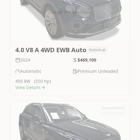
Image Not Available
4.0 V8 A 4WD EWB Auto
Historical
2024
$469,100
Automatic
Premium Unleaded
405 kW
(550 hp)
View Details
Discontinued