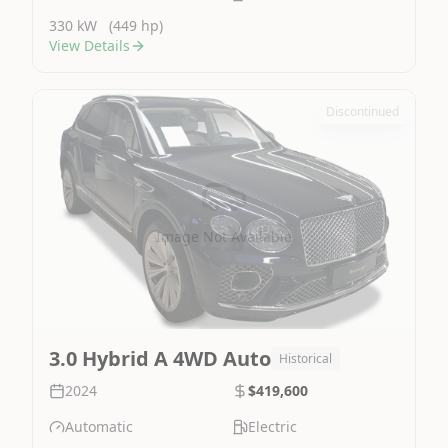
330 kW
(449 hp)
View Details
Discontinued
Image Not Available
3.0 Hybrid A 4WD Auto
Historical
2024
$419,600
Automatic
Electric