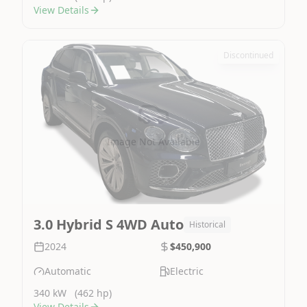
View Details
Discontinued
Image Not Available
3.0 Hybrid S 4WD Auto
Historical
2024
$450,900
Automatic
Electric
340 kW
(462 hp)
View Details