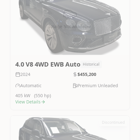
Image Not Available
4.0 V8 4WD EWB Auto
Historical
2024
$455,200
Automatic
Premium Unleaded
405 kW
(550 hp)
View Details
Discontinued