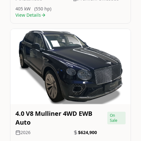
405 kW
(550 hp)
View Details
Still On Sale
Image Not Available
4.0 V8 Mulliner 4WD EWB
On
Sale
Auto
2026
$624,900