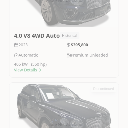
Image Not Available
4.0 V8 4WD Auto
Historical
2023
$395,800
Automatic
Premium Unleaded
405 kW
(550 hp)
View Details
Discontinued
Image Not Available