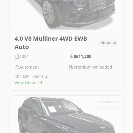
Image Not Available
4.0 V8 Mulliner 4WD EWB
Historical
Auto
2024
$611,200
Automatic
Premium Unleaded
405 kW
(550 hp)
View Details
Discontinued