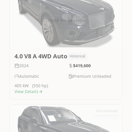
Image Not Available
4.0 V8 A 4WD Auto
Historical
2024
$419,600
Automatic
Premium Unleaded
405 kW
(550 hp)
View Details
Discontinued