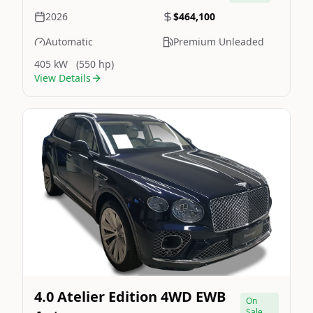
2026
$464,100
Automatic
Premium Unleaded
405 kW
(550 hp)
View Details
Still On Sale
Image Not Available
4.0 Atelier Edition 4WD EWB
On
Sale