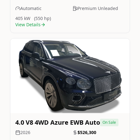
Automatic
Premium Unleaded
405 kW
(550 hp)
View Details
Still On Sale
Image Not Available
4.0 V8 4WD Azure EWB Auto
On Sale
2026
$526,300