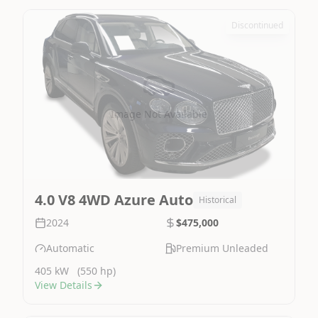
Discontinued
Image Not Available
4.0 V8 4WD Azure Auto
Historical
2024
$475,000
Automatic
Premium Unleaded
405 kW
(550 hp)
View Details