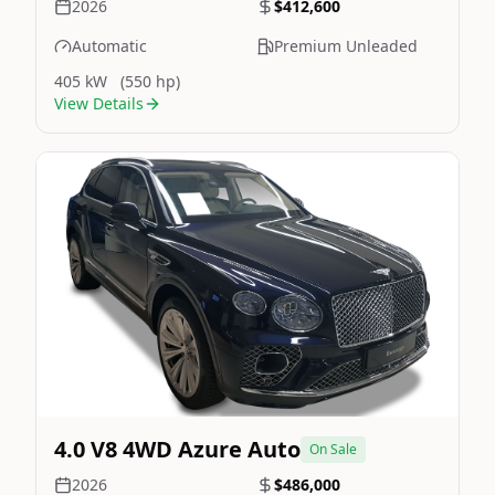
2026
$412,600
Automatic
Premium Unleaded
405 kW
(550 hp)
View Details
Still On Sale
Image Not Available
4.0 V8 4WD Azure Auto
On Sale
2026
$486,000