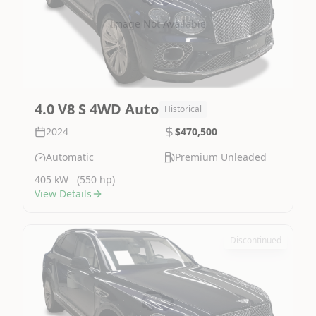
Image Not Available
4.0 V8 S 4WD Auto
Historical
2024
$470,500
Automatic
Premium Unleaded
405 kW
(550 hp)
View Details
Discontinued