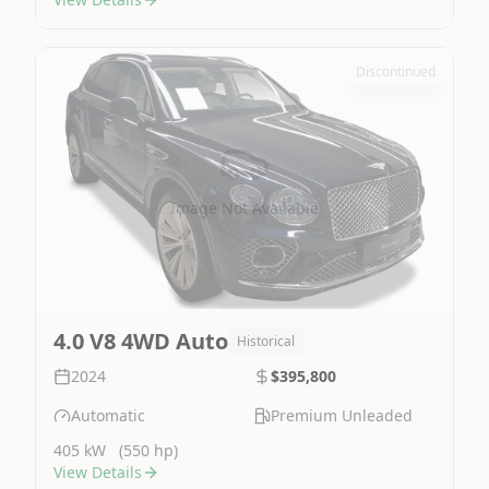
Discontinued
Image Not Available
4.0 V8 4WD Auto
Historical
2024
$395,800
Automatic
Premium Unleaded
405 kW
(550 hp)
View Details