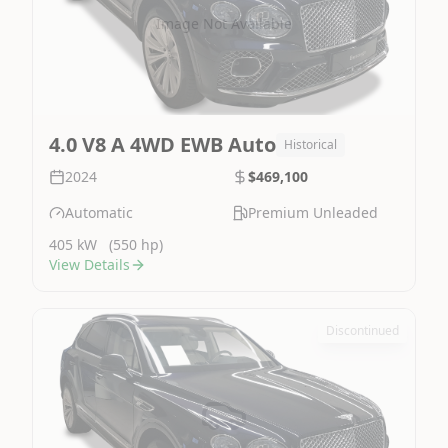
Image Not Available
4.0 V8 A 4WD EWB Auto
Historical
2024
$469,100
Automatic
Premium Unleaded
405 kW
(550 hp)
View Details
Discontinued