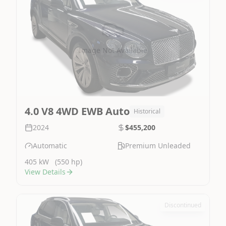
Image Not Available
4.0 V8 4WD EWB Auto
Historical
2024
$455,200
Automatic
Premium Unleaded
405 kW
(550 hp)
View Details
Discontinued