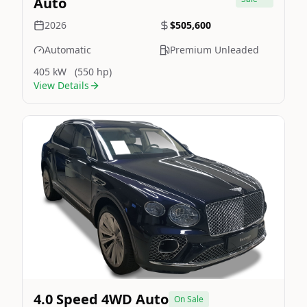
Auto
2026
$505,600
Automatic
Premium Unleaded
405 kW
(550 hp)
View Details
Still On Sale
Image Not Available
4.0 Speed 4WD Auto
On Sale