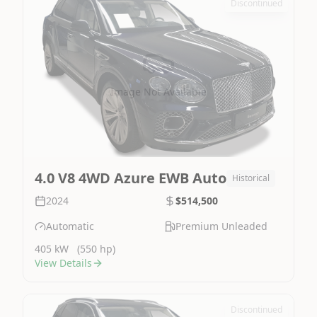
Discontinued
Image Not Available
4.0 V8 4WD Azure EWB Auto
Historical
2024
$514,500
Automatic
Premium Unleaded
405 kW
(550 hp)
View Details
Discontinued