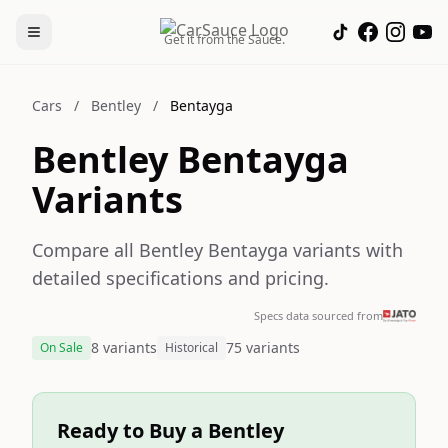
Get it from the Sauce.
Cars
/
Bentley
/
Bentayga
Bentley Bentayga
Variants
Compare all Bentley Bentayga variants with
detailed specifications and pricing.
Specs data sourced from
8 variants
75 variants
On Sale
Historical
Ready to Buy a Bentley