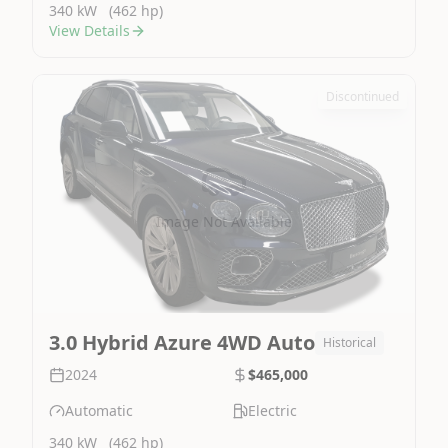
340 kW
(462 hp)
View Details
Discontinued
Image Not Available
3.0 Hybrid Azure 4WD Auto
Historical
2024
$465,000
Automatic
Electric
340 kW
(462 hp)