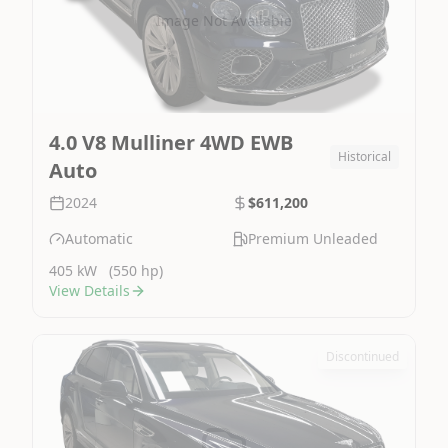
Image Not Available
4.0 V8 Mulliner 4WD EWB
Historical
Auto
2024
$611,200
Automatic
Premium Unleaded
405 kW
(550 hp)
View Details
Discontinued