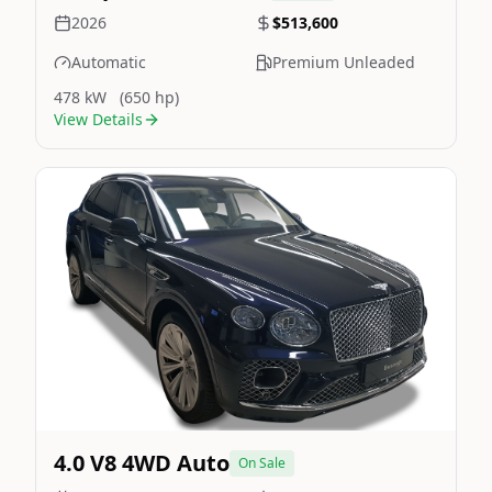
2026
$513,600
Automatic
Premium Unleaded
478 kW
(650 hp)
View Details
Still On Sale
Image Not Available
4.0 V8 4WD Auto
On Sale