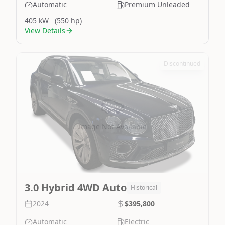
Automatic
Premium Unleaded
405 kW
(550 hp)
View Details
Discontinued
Image Not Available
3.0 Hybrid 4WD Auto
Historical
2024
$395,800
Automatic
Electric