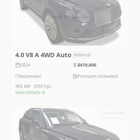
Image Not Available
4.0 V8 A 4WD Auto
Historical
2024
$419,600
Automatic
Premium Unleaded
405 kW
(550 hp)
View Details
Discontinued