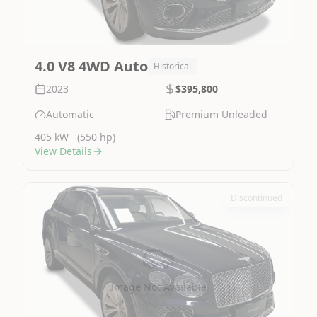
4.0 V8 4WD Auto
Historical
2023
$395,800
Automatic
Premium Unleaded
405 kW
(550 hp)
View Details
Discontinued
Image Not Available