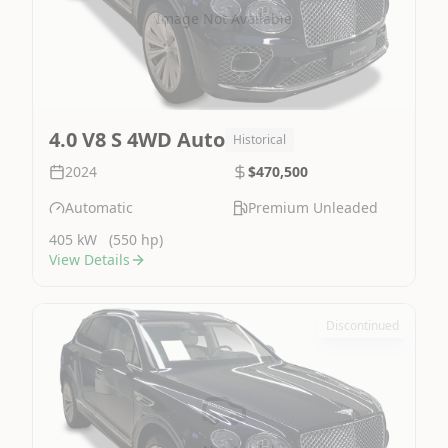
Image Not Available
4.0 V8 S 4WD Auto
Historical
2024
$470,500
Automatic
Premium Unleaded
405 kW
(550 hp)
View Details
Discontinued