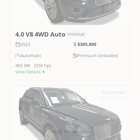
4.0 V8 4WD Auto
Historical
2023
$395,800
Automatic
Premium Unleaded
405 kW
(550 hp)
View Details
Discontinued
Image Not Available