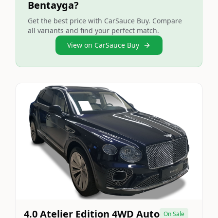
Bentayga?
Get the best price with CarSauce Buy. Compare
all variants and find your perfect match.
View on CarSauce Buy
Still On Sale
Image Not Available
4.0 Atelier Edition 4WD Auto
On Sale