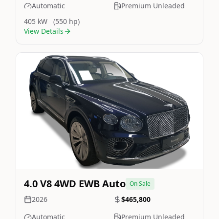
Automatic
Premium Unleaded
405 kW
(550 hp)
View Details
Still On Sale
Image Not Available
4.0 V8 4WD EWB Auto
On Sale
2026
$465,800
Automatic
Premium Unleaded