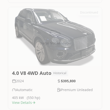
Discontinued
Image Not Available
4.0 V8 4WD Auto
Historical
2024
$395,800
Automatic
Premium Unleaded
405 kW
(550 hp)
View Details