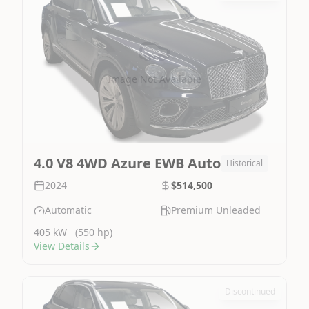
Image Not Available
4.0 V8 4WD Azure EWB Auto
Historical
2024
$514,500
Automatic
Premium Unleaded
405 kW
(550 hp)
View Details
Discontinued