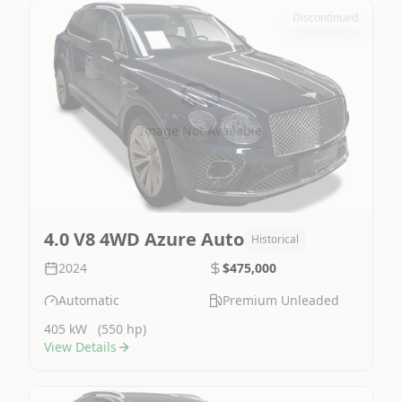
Discontinued
Image Not Available
4.0 V8 4WD Azure Auto
Historical
2024
$475,000
Automatic
Premium Unleaded
405 kW
(550 hp)
View Details