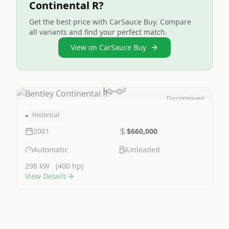
Continental R?
Get the best price with CarSauce Buy. Compare
all variants and find your perfect match.
View on CarSauce Buy
Discontinued
Image Not Available
-
Historical
2001
$660,000
Automatic
Unleaded
298 kW
(400 hp)
View Details