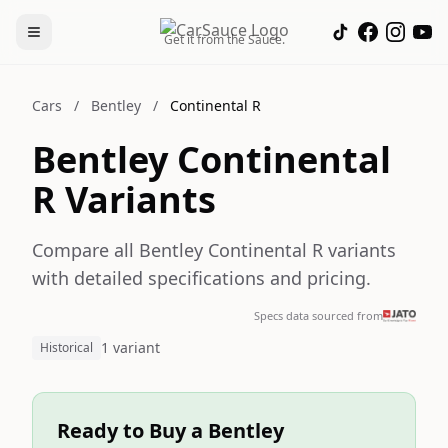
Get it from the Sauce.
Cars
/
Bentley
/
Continental R
Bentley Continental
R Variants
Compare all Bentley Continental R variants
with detailed specifications and pricing.
Specs data sourced from
1 variant
Historical
Ready to Buy a Bentley