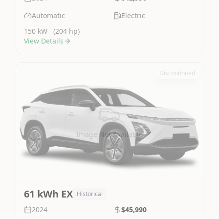
Automatic
Electric
150 kW
(204 hp)
View Details
Discontinued
Image Not Available
61 kWh EX
Historical
2024
$45,990