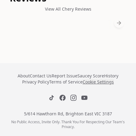
View All Chery Reviews
About
Contact Us
Report Issue
Saucey Score
History
Privacy Policy
Terms of Service
Cookie Settings
5/614 Hawthorn Rd, Brighton East VIC 3187
No Public Access, Invite Only. Thank You For Respecting Our Team's
Privacy.