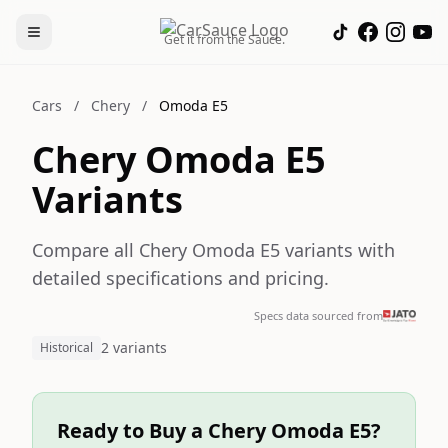
Get it from the Sauce.
Cars
/
Chery
/
Omoda E5
Chery Omoda E5
Variants
Compare all Chery Omoda E5 variants with
detailed specifications and pricing.
Specs data sourced from
2 variants
Historical
Ready to Buy a Chery Omoda E5?