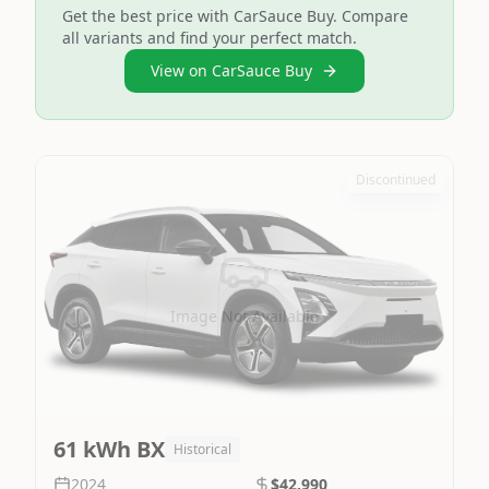
Get the best price with CarSauce Buy. Compare
all variants and find your perfect match.
View on CarSauce Buy
Discontinued
Image Not Available
61 kWh BX
Historical
2024
$42,990