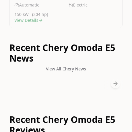
Automatic
Electric
150 kW
(204 hp)
View Details
Recent Chery Omoda E5
News
View All Chery News
Recent Chery Omoda E5
Reviews