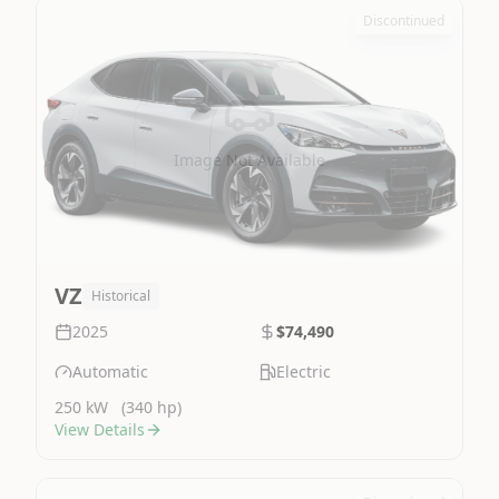
Discontinued
Image Not Available
VZ
Historical
2025
$74,490
Automatic
Electric
250 kW
(340 hp)
View Details