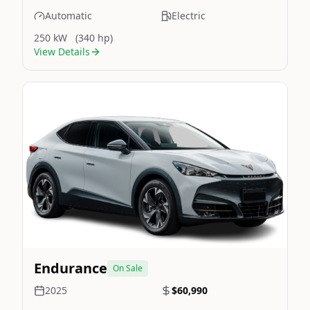
Automatic
Electric
250 kW
(340 hp)
View Details
Still On Sale
Image Not Available
Endurance
On Sale
2025
$60,990