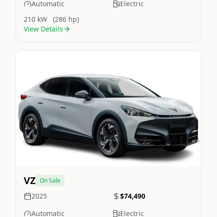
Automatic
Electric
210 kW
(286 hp)
View Details
Still On Sale
Image Not Available
VZ
On Sale
2025
$74,490
Automatic
Electric