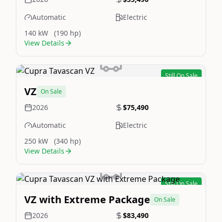
Automatic
Electric
140 kW
(190 hp)
View Details
Still On Sale
Image Not Available
VZ
On Sale
2026
$75,490
Automatic
Electric
250 kW
(340 hp)
View Details
Still On Sale
Image Not Available
VZ with Extreme Package
On Sale
2026
$83,490