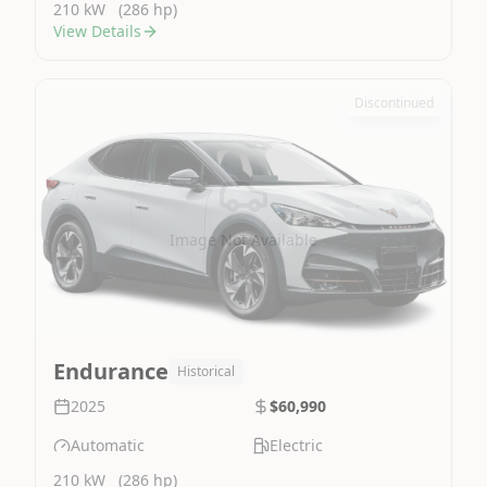
210 kW
(286 hp)
View Details
Discontinued
Image Not Available
Endurance
Historical
2025
$60,990
Automatic
Electric
210 kW
(286 hp)