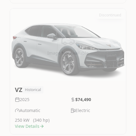
Discontinued
Image Not Available
VZ
Historical
2025
$74,490
Automatic
Electric
250 kW
(340 hp)
View Details