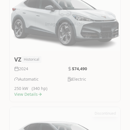
Image Not Available
VZ
Historical
2024
$74,490
Automatic
Electric
250 kW
(340 hp)
View Details
Discontinued