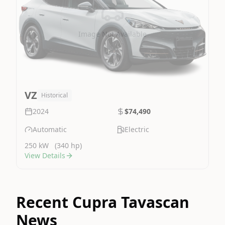
Image Not Available
VZ
Historical
2024
$74,490
Automatic
Electric
250 kW
(340 hp)
View Details
Recent Cupra Tavascan
News