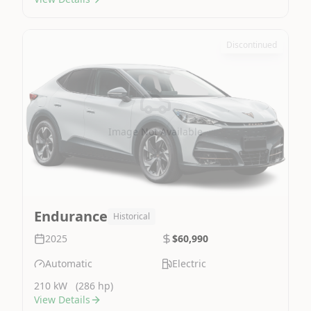
Discontinued
Image Not Available
Endurance
Historical
2025
$60,990
Automatic
Electric
210 kW
(286 hp)
View Details