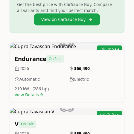
Get the best price with CarSauce Buy. Compare
all variants and find your perfect match.
View on CarSauce Buy
Still On Sale
Image Not Available
Endurance
On Sale
2026
$66,490
Automatic
Electric
210 kW
(286 hp)
View Details
Still On Sale
Image Not Available
V
On Sale
2026
$55,490