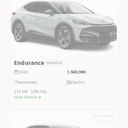
Image Not Available
Endurance
Historical
2024
$60,990
Automatic
Electric
210 kW
(286 hp)
View Details
Discontinued