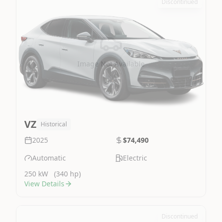
Discontinued
Image Not Available
VZ
Historical
2025
$74,490
Automatic
Electric
250 kW
(340 hp)
View Details
Discontinued