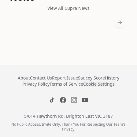
View All Cupra News
About
Contact Us
Report Issue
Saucey Score
History
Privacy Policy
Terms of Service
Cookie Settings
5/614 Hawthorn Rd, Brighton East VIC 3187
No Public Access, Invite Only. Thank You For Respecting Our Team's
Privacy.