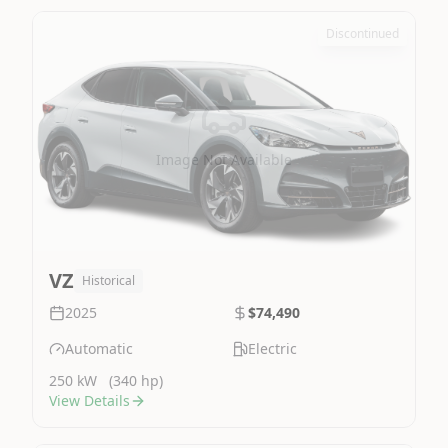
Discontinued
Image Not Available
VZ
Historical
2025
$74,490
Automatic
Electric
250 kW
(340 hp)
View Details