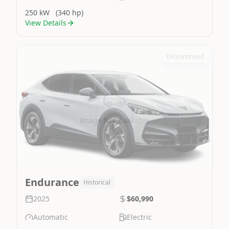
250 kW
(340 hp)
View Details
Discontinued
Image Not Available
Endurance
Historical
2025
$60,990
Automatic
Electric