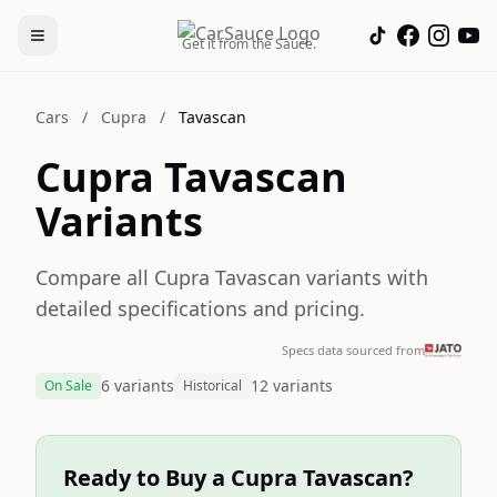
Get it from the Sauce.
Cars
/
Cupra
/
Tavascan
Cupra Tavascan
Variants
Compare all Cupra Tavascan variants with
detailed specifications and pricing.
Specs data sourced from
6 variants
12 variants
On Sale
Historical
Ready to Buy a Cupra Tavascan?