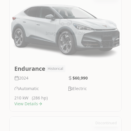
Image Not Available
Endurance
Historical
2024
$60,990
Automatic
Electric
210 kW
(286 hp)
View Details
Discontinued