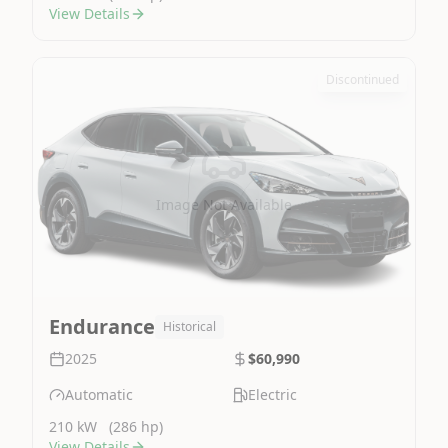
View Details
Discontinued
Image Not Available
Endurance
Historical
2025
$60,990
Automatic
Electric
210 kW
(286 hp)
View Details