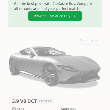
Get the best price with CarSauce Buy. Compare
all variants and find your perfect match.
View on CarSauce Buy
Discontinued
Image Not Available
3.9 V8 DCT
Historical
2020
$409,888