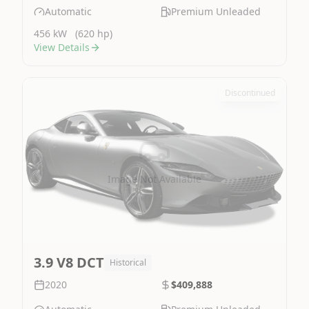
Automatic
Premium Unleaded
456 kW
(620 hp)
View Details
Discontinued
Image Not Available
3.9 V8 DCT
Historical
2020
$409,888