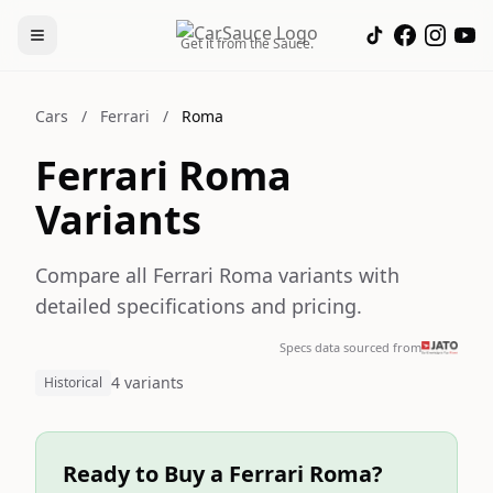
Get it from the Sauce.
Cars
/
Ferrari
/
Roma
Ferrari Roma
Variants
Compare all Ferrari Roma variants with
detailed specifications and pricing.
Specs data sourced from
4 variants
Historical
Ready to Buy a Ferrari Roma?