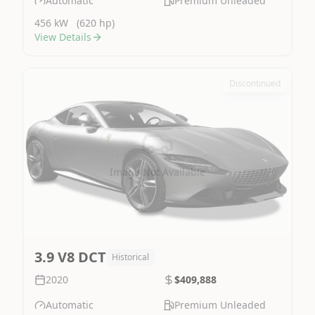
Automatic
Premium Unleaded
456 kW
(620 hp)
View Details
Discontinued
Image Not Available
3.9 V8 DCT
Historical
2020
$409,888
Automatic
Premium Unleaded