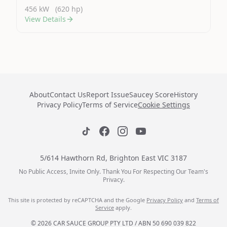
456 kW
(620 hp)
View Details
About
Contact Us
Report Issue
Saucey Score
History
Privacy Policy
Terms of Service
Cookie Settings
5/614 Hawthorn Rd, Brighton East VIC 3187
No Public Access, Invite Only. Thank You For Respecting Our Team's
Privacy.
This site is protected by reCAPTCHA and the Google
Privacy Policy
and
Terms of
Service
apply.
© 2026 CAR SAUCE GROUP PTY LTD / ABN 50 690 039 822