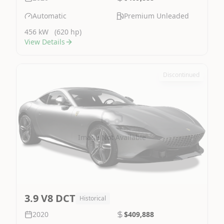
Automatic
Premium Unleaded
456 kW
(620 hp)
View Details
Discontinued
Image Not Available
3.9 V8 DCT
Historical
2020
$409,888