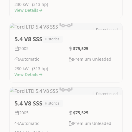
230 kW
(313 hp)
View Details
Discontinued
Image Not Available
5.4 V8 SSS
Historical
2005
$75,525
Automatic
Premium Unleaded
230 kW
(313 hp)
View Details
Discontinued
Image Not Available
5.4 V8 SSS
Historical
2005
$75,525
Automatic
Premium Unleaded