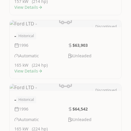
157 kW
(214 hp)
View Details
Discontinued
Image Not Available
-
Historical
1996
$63,903
Automatic
Unleaded
165 kW
(224 hp)
View Details
Discontinued
Image Not Available
-
Historical
1996
$64,542
Automatic
Unleaded
165 kW
(224 hp)