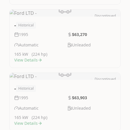
Discontinued
Image Not Available
-
Historical
1995
$63,270
Automatic
Unleaded
165 kW
(224 hp)
View Details
Discontinued
Image Not Available
-
Historical
1995
$63,903
Automatic
Unleaded
165 kW
(224 hp)
View Details