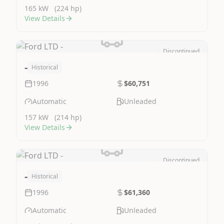
165 kW
(224 hp)
View Details
Discontinued
Image Not Available
-
Historical
1996
$60,751
Automatic
Unleaded
157 kW
(214 hp)
View Details
Discontinued
Image Not Available
-
Historical
1996
$61,360
Automatic
Unleaded