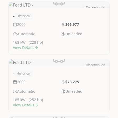
Discontinued
Image Not Available
-
Historical
2000
$66,977
Automatic
Unleaded
168 kW
(228 hp)
View Details
Discontinued
Image Not Available
-
Historical
2000
$73,275
Automatic
Unleaded
185 kW
(252 hp)
View Details