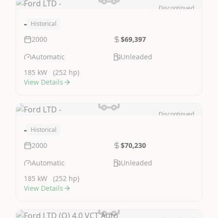
Discontinued
Image Not Available
-
Historical
2000
$69,397
Automatic
Unleaded
185 kW
(252 hp)
View Details
Discontinued
Image Not Available
-
Historical
2000
$70,230
Automatic
Unleaded
185 kW
(252 hp)
View Details