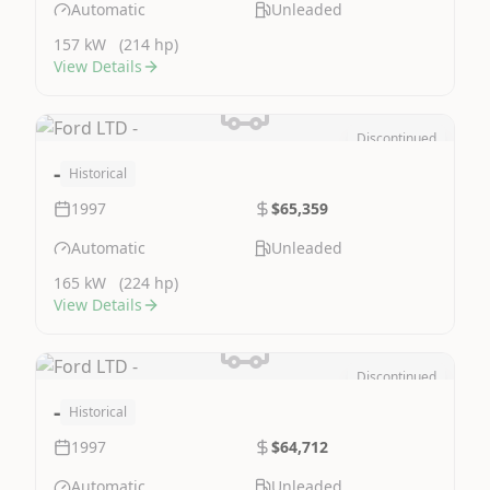
Automatic
Unleaded
157 kW
(214 hp)
View Details
Discontinued
Image Not Available
-
Historical
1997
$65,359
Automatic
Unleaded
165 kW
(224 hp)
View Details
Discontinued
Image Not Available
-
Historical
1997
$64,712
Automatic
Unleaded