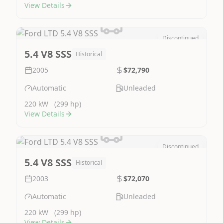
View Details
Discontinued
Image Not Available
5.4 V8 SSS
Historical
2005
$72,790
Automatic
Unleaded
220 kW
(299 hp)
View Details
Discontinued
Image Not Available
5.4 V8 SSS
Historical
2003
$72,070
Automatic
Unleaded
220 kW
(299 hp)
View Details