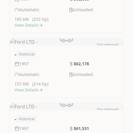
Automatic
Unleaded
185 kW
(252 hp)
View Details
Discontinued
Image Not Available
-
Historical
1997
$62,178
Automatic
Unleaded
157 kW
(214 hp)
View Details
Discontinued
Image Not Available
-
Historical
1997
$61,531