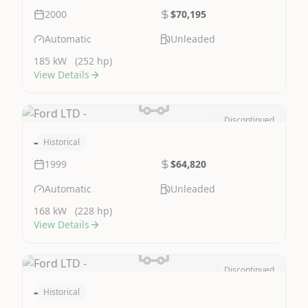
2000
$70,195
Automatic
Unleaded
185 kW
(252 hp)
View Details
Discontinued
Image Not Available
-
Historical
1999
$64,820
Automatic
Unleaded
168 kW
(228 hp)
View Details
Discontinued
Image Not Available
-
Historical