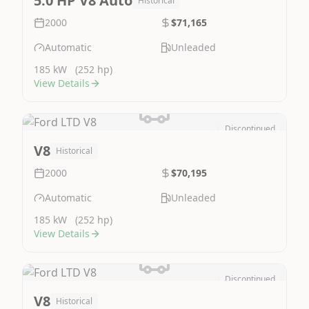
5.0 HP V8 Auto
Historical
2000
$71,165
Automatic
Unleaded
185 kW
(252 hp)
View Details
Discontinued
Image Not Available
V8
Historical
2000
$70,195
Automatic
Unleaded
185 kW
(252 hp)
View Details
Discontinued
Image Not Available
V8
Historical