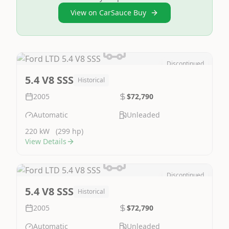
View on CarSauce Buy
Discontinued
Image Not Available
5.4 V8 SSS
Historical
2005
$72,790
Automatic
Unleaded
220 kW
(299 hp)
View Details
Discontinued
Image Not Available
5.4 V8 SSS
Historical
2005
$72,790
Automatic
Unleaded