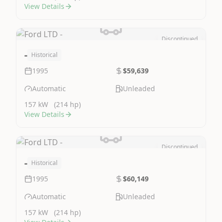
View Details
Discontinued
Image Not Available
-
Historical
1995
$59,639
Automatic
Unleaded
157 kW
(214 hp)
View Details
Discontinued
Image Not Available
-
Historical
1995
$60,149
Automatic
Unleaded
157 kW
(214 hp)