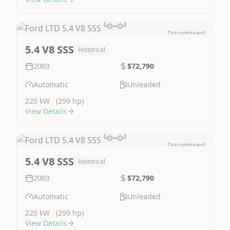
Discontinued
Image Not Available
5.4 V8 SSS
Historical
2003
$72,790
Automatic
Unleaded
220 kW
(299 hp)
View Details
Discontinued
Image Not Available
5.4 V8 SSS
Historical
2003
$72,790
Automatic
Unleaded
220 kW
(299 hp)
View Details