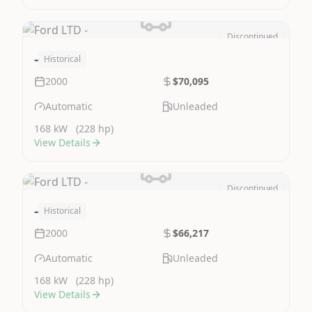
Discontinued
Image Not Available
-
Historical
2000
$70,095
Automatic
Unleaded
168 kW
(228 hp)
View Details
Discontinued
Image Not Available
-
Historical
2000
$66,217
Automatic
Unleaded
168 kW
(228 hp)
View Details