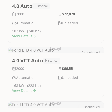
Image Not Available
4.0 Auto
Historical
2000
$72,070
Automatic
Unleaded
182 kW
(248 hp)
View Details
Discontinued
Image Not Available
4.0 VCT Auto
Historical
2000
$66,551
Automatic
Unleaded
168 kW
(228 hp)
View Details
Discontinued
Image Not Available