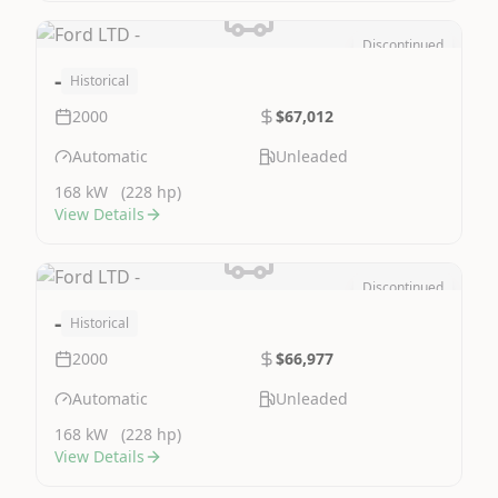
Discontinued
Image Not Available
-
Historical
2000
$67,012
Automatic
Unleaded
168 kW
(228 hp)
View Details
Discontinued
Image Not Available
-
Historical
2000
$66,977
Automatic
Unleaded
168 kW
(228 hp)
View Details