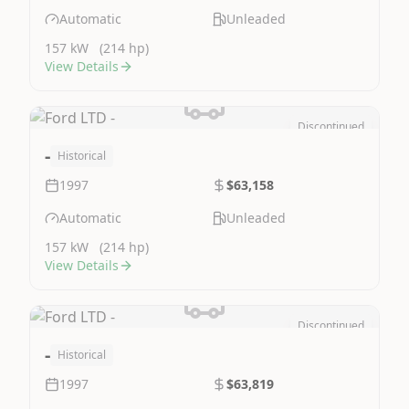
Automatic
Unleaded
157 kW
(214 hp)
View Details
Discontinued
Image Not Available
-
Historical
1997
$63,158
Automatic
Unleaded
157 kW
(214 hp)
View Details
Discontinued
Image Not Available
-
Historical
1997
$63,819