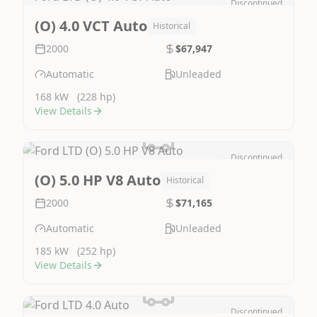
Discontinued
Image Not Available
(O) 4.0 VCT Auto
Historical
2000
$67,947
Automatic
Unleaded
168 kW
(228 hp)
View Details
Discontinued
Image Not Available
(O) 5.0 HP V8 Auto
Historical
2000
$71,165
Automatic
Unleaded
185 kW
(252 hp)
View Details
Discontinued