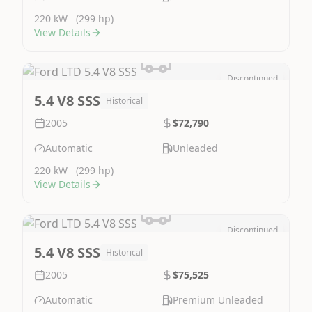
220 kW
(299 hp)
View Details
Discontinued
Image Not Available
5.4 V8 SSS
Historical
2005
$72,790
Automatic
Unleaded
220 kW
(299 hp)
View Details
Discontinued
Image Not Available
5.4 V8 SSS
Historical
2005
$75,525
Automatic
Premium Unleaded