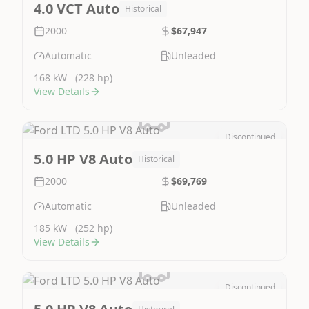
4.0 VCT Auto
Historical
2000
$67,947
Automatic
Unleaded
168 kW
(228 hp)
View Details
Discontinued
Image Not Available
5.0 HP V8 Auto
Historical
2000
$69,769
Automatic
Unleaded
185 kW
(252 hp)
View Details
Discontinued
Image Not Available