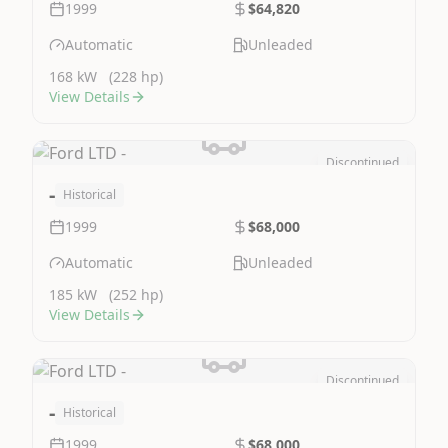
1999
$64,820
Automatic
Unleaded
168 kW
(228 hp)
View Details
Discontinued
Image Not Available
-
Historical
1999
$68,000
Automatic
Unleaded
185 kW
(252 hp)
View Details
Discontinued
Image Not Available
-
Historical
1999
$68,000