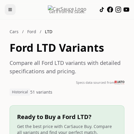
Get it from the Sauce.
Cars
/
Ford
/
LTD
Ford LTD Variants
Compare all Ford LTD variants with detailed
specifications and pricing.
Specs data sourced from
51 variants
Historical
Ready to Buy a Ford LTD?
Get the best price with CarSauce Buy. Compare
all variants and find your perfect match.