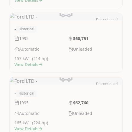
View Details
Discontinued
Image Not Available
-
Historical
1995
$60,751
Automatic
Unleaded
157 kW
(214 hp)
View Details
Discontinued
Image Not Available
-
Historical
1995
$62,760
Automatic
Unleaded
165 kW
(224 hp)
View Details