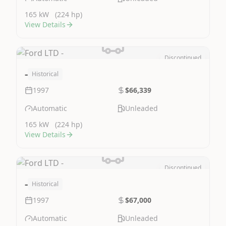
165 kW
(224 hp)
View Details
Discontinued
Image Not Available
-
Historical
1997
$66,339
Automatic
Unleaded
165 kW
(224 hp)
View Details
Discontinued
Image Not Available
-
Historical
1997
$67,000
Automatic
Unleaded