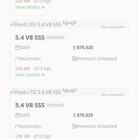
230 kW
(313 hp)
View Details
Discontinued
Image Not Available
5.4 V8 SSS
Historical
2005
$75,525
Automatic
Premium Unleaded
230 kW
(313 hp)
View Details
Discontinued
Image Not Available
5.4 V8 SSS
Historical
2005
$75,525
Automatic
Premium Unleaded
230 kW
(313 hp)