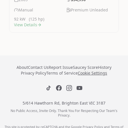
Manual
Premium Unleaded
92 kW
(125 hp)
View Details
About
Contact Us
Report Issue
Saucey Score
History
Privacy Policy
Terms of Service
Cookie Settings
5/614 Hawthorn Rd, Brighton East VIC 3187
No Public Access, Invite Only. Thank You For Respecting Our Team's
Privacy.
This site is protected by reCAPTCHA and the Google
Privacy Policy
and
Terms of