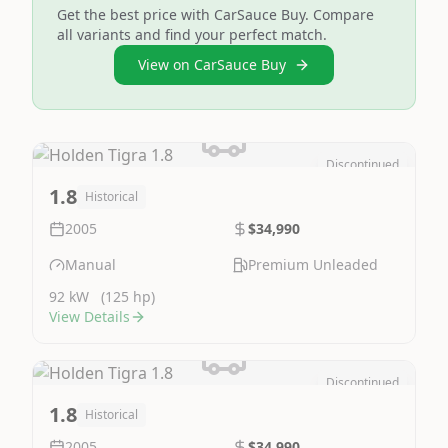
Get the best price with CarSauce Buy. Compare
all variants and find your perfect match.
View on CarSauce Buy
Discontinued
Image Not Available
1.8
Historical
2005
$34,990
Manual
Premium Unleaded
92 kW
(125 hp)
View Details
Discontinued
Image Not Available
1.8
Historical
2005
$34,990