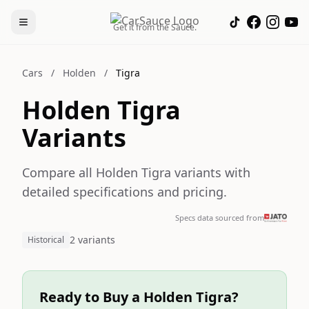
Get it from the Sauce.
Cars
/
Holden
/
Tigra
Holden Tigra
Variants
Compare all Holden Tigra variants with
detailed specifications and pricing.
Specs data sourced from
2 variants
Historical
Ready to Buy a Holden Tigra?