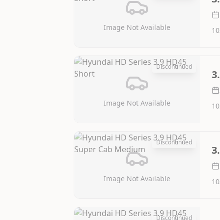
Image Not Available
10
Discontinued
3
Image Not Available
10
Discontinued
3
Image Not Available
10
Discontinued