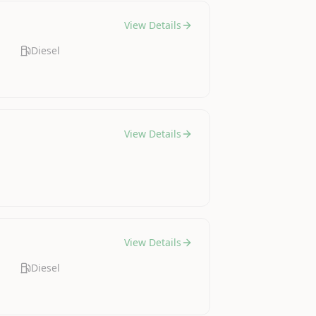
View Details
Diesel
View Details
View Details
Diesel