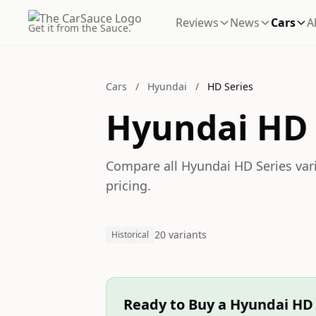
Reviews
News
Cars
A
Get it from the Sauce.
Cars
/
Hyundai
/
HD Series
Hyundai HD 
Compare all Hyundai HD Series vari
pricing.
20 variants
Historical
Ready to Buy a Hyundai HD 