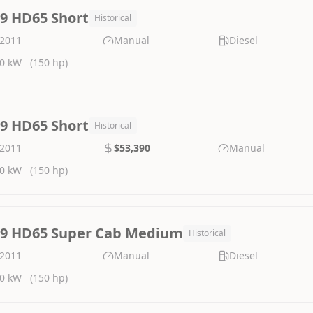
.9 HD65 Short
Historical
2011
Manual
Diesel
0 kW
(150 hp)
.9 HD65 Short
Historical
2011
$53,390
Manual
0 kW
(150 hp)
.9 HD65 Super Cab Medium
Historical
2011
Manual
Diesel
0 kW
(150 hp)