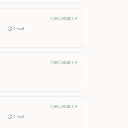
View Details
Diesel
View Details
View Details
Diesel