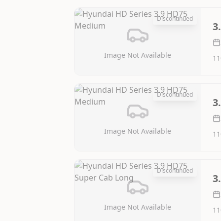
Discontinued
3
Image Not Available
11
Discontinued
3
Image Not Available
11
Discontinued
3
Image Not Available
11