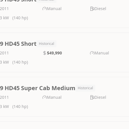
2011
Manual
Diesel
3 kW
(140 hp)
.9 HD45 Short
Historical
2011
$49,990
Manual
3 kW
(140 hp)
.9 HD45 Super Cab Medium
Historical
2011
Manual
Diesel
3 kW
(140 hp)