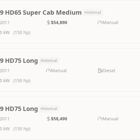
.9 HD65 Super Cab Medium
Historical
2011
$54,890
Manual
0 kW
(150 hp)
.9 HD75 Long
Historical
2011
Manual
Diesel
0 kW
(150 hp)
.9 HD75 Long
Historical
2011
$58,490
Manual
0 kW
(150 hp)