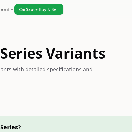
bout
CarSauce Buy & Sell
Series Variants
ants with detailed specifications and
Series?