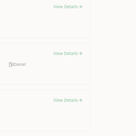
View Details
View Details
Diesel
View Details