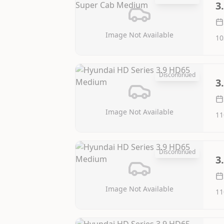
3
Image Not Available
10
Discontinued
3
Image Not Available
11
Discontinued
3
Image Not Available
11