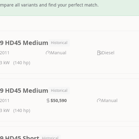
mpare all variants and find your perfect match.
.9 HD45 Medium
Historical
2011
Manual
Diesel
3 kW
(140 hp)
.9 HD45 Medium
Historical
2011
$50,590
Manual
3 kW
(140 hp)
.9 HD45 Short
Historical