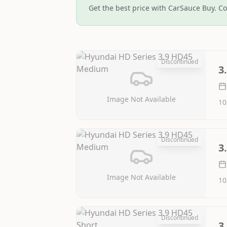
Get the best price with CarSauce Buy. Co
Discontinued
3
Image Not Available
10
Discontinued
3
Image Not Available
10
Discontinued
3