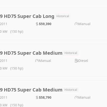
.9 HD75 Super Cab Long
Historical
2011
$59,390
Manual
0 kW
(150 hp)
.9 HD75 Super Cab Medium
Historical
2011
Manual
Diesel
0 kW
(150 hp)
.9 HD75 Super Cab Medium
Historical
2011
$58,790
Manual
0 kW
(150 hp)