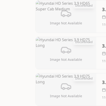
Discontinued
3
Image Not Available
11
Discontinued
3
Image Not Available
11
Discontinued
3
Image Not Available
11