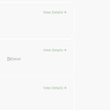
View Details
View Details
Diesel
View Details