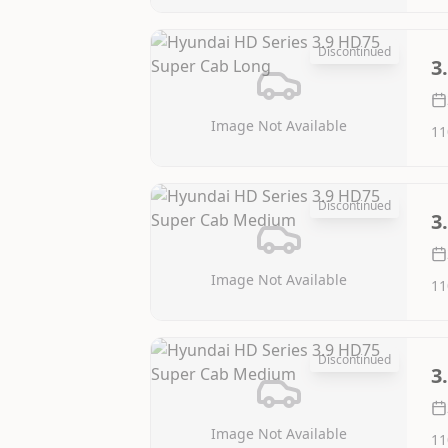
Discontinued
3
Image Not Available
11
Discontinued
3
Image Not Available
11
Discontinued
3
Image Not Available
11