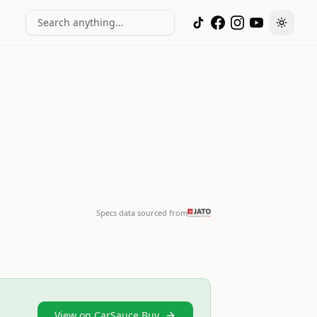
Search anything...
Toggle
Specs data sourced from
View on CarSauce Buy