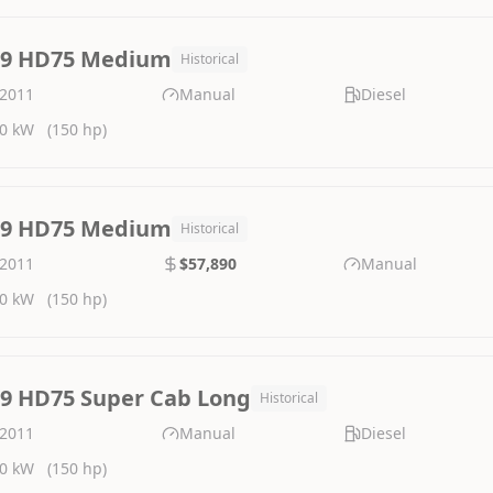
.9 HD75 Medium
Historical
2011
Manual
Diesel
0 kW
(150 hp)
.9 HD75 Medium
Historical
2011
$57,890
Manual
0 kW
(150 hp)
.9 HD75 Super Cab Long
Historical
2011
Manual
Diesel
0 kW
(150 hp)