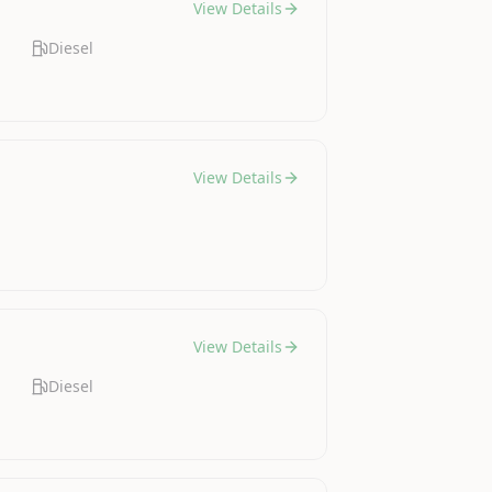
View Details
Diesel
View Details
View Details
Diesel