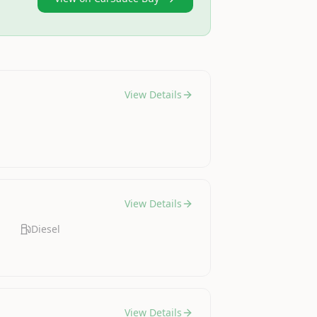
View Details
View Details
Diesel
View Details