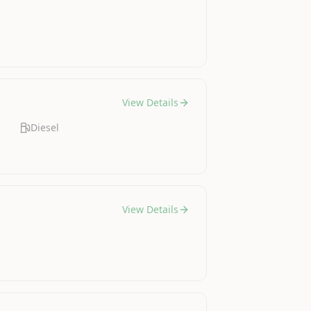
View Details
Diesel
View Details