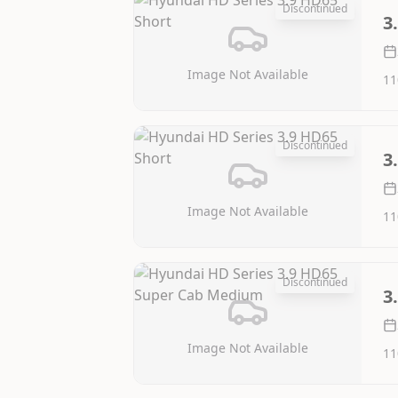
Discontinued
3
Image Not Available
11
Discontinued
3
Image Not Available
11
Discontinued
3
Image Not Available
11