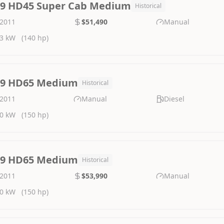
.9 HD45 Super Cab Medium
Historical
2011
$51,490
Manual
3 kW
(140 hp)
.9 HD65 Medium
Historical
2011
Manual
Diesel
0 kW
(150 hp)
.9 HD65 Medium
Historical
2011
$53,990
Manual
0 kW
(150 hp)