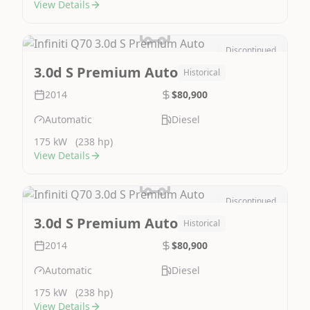
View Details
Discontinued
Image Not Available
3.0d S Premium Auto
Historical
2014
$80,900
Automatic
Diesel
175 kW
(238 hp)
View Details
Discontinued
Image Not Available
3.0d S Premium Auto
Historical
2014
$80,900
Automatic
Diesel
175 kW
(238 hp)
View Details