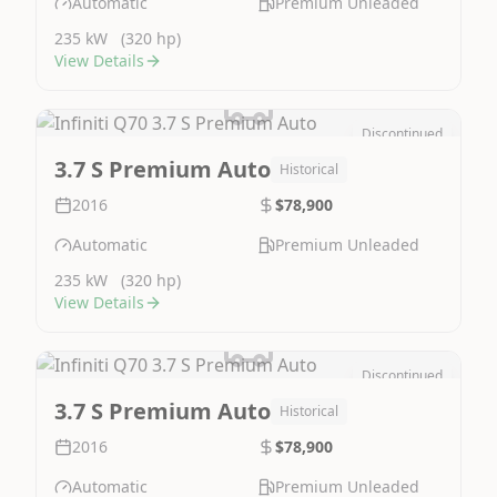
Automatic
Premium Unleaded
235 kW
(320 hp)
View Details
Discontinued
Image Not Available
3.7 S Premium Auto
Historical
2016
$78,900
Automatic
Premium Unleaded
235 kW
(320 hp)
View Details
Discontinued
Image Not Available
3.7 S Premium Auto
Historical
2016
$78,900
Automatic
Premium Unleaded