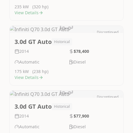
235 kW
(320 hp)
View Details
Discontinued
Image Not Available
3.0d GT Auto
Historical
2014
$78,400
Automatic
Diesel
175 kW
(238 hp)
View Details
Discontinued
Image Not Available
3.0d GT Auto
Historical
2014
$77,900
Automatic
Diesel