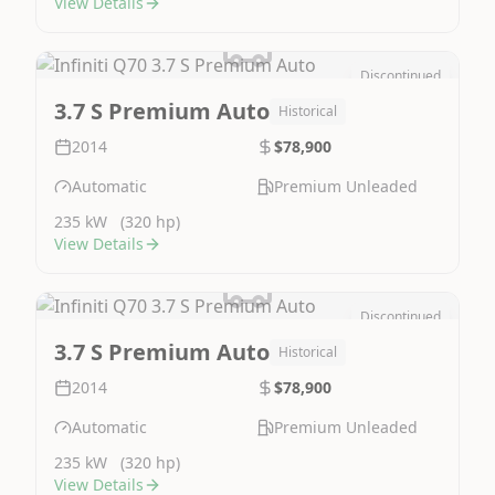
View Details
Discontinued
Image Not Available
3.7 S Premium Auto
Historical
2014
$78,900
Automatic
Premium Unleaded
235 kW
(320 hp)
View Details
Discontinued
Image Not Available
3.7 S Premium Auto
Historical
2014
$78,900
Automatic
Premium Unleaded
235 kW
(320 hp)
View Details