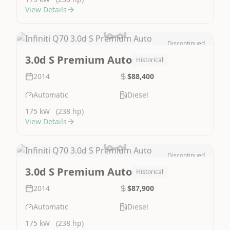
View Details
Discontinued
Image Not Available
3.0d S Premium Auto
Historical
2014
$88,400
Automatic
Diesel
175 kW
(238 hp)
View Details
Discontinued
Image Not Available
3.0d S Premium Auto
Historical
2014
$87,900
Automatic
Diesel
175 kW
(238 hp)