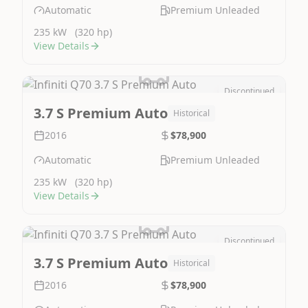
Automatic
Premium Unleaded
235 kW
(320 hp)
View Details
Discontinued
Image Not Available
3.7 S Premium Auto
Historical
2016
$78,900
Automatic
Premium Unleaded
235 kW
(320 hp)
View Details
Discontinued
Image Not Available
3.7 S Premium Auto
Historical
2016
$78,900