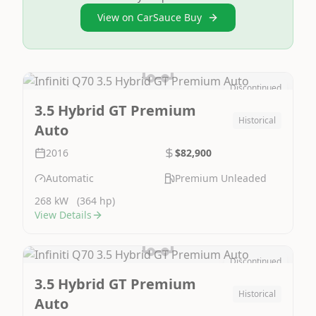
View on CarSauce Buy
Discontinued
Image Not Available
3.5 Hybrid GT Premium
Historical
Auto
2016
$82,900
Automatic
Premium Unleaded
268 kW
(364 hp)
View Details
Discontinued
Image Not Available
3.5 Hybrid GT Premium
Historical
Auto