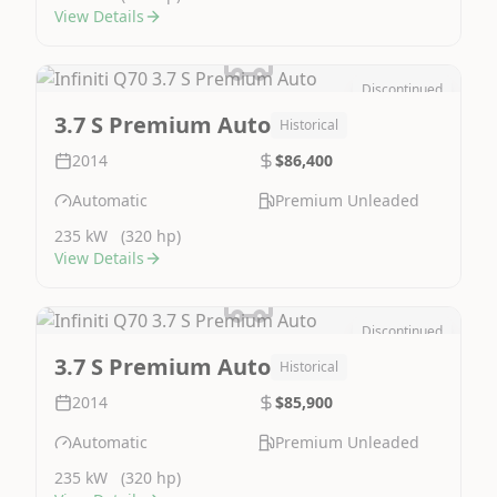
View Details
Discontinued
Image Not Available
3.7 S Premium Auto
Historical
2014
$86,400
Automatic
Premium Unleaded
235 kW
(320 hp)
View Details
Discontinued
Image Not Available
3.7 S Premium Auto
Historical
2014
$85,900
Automatic
Premium Unleaded
235 kW
(320 hp)