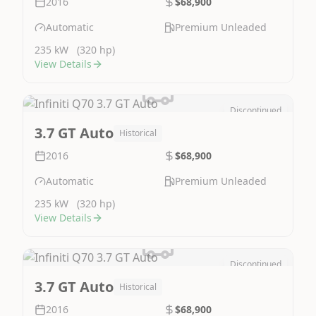
2016
$68,900
Automatic
Premium Unleaded
235 kW
(320 hp)
View Details
Discontinued
Image Not Available
3.7 GT Auto
Historical
2016
$68,900
Automatic
Premium Unleaded
235 kW
(320 hp)
View Details
Discontinued
Image Not Available
3.7 GT Auto
Historical
2016
$68,900