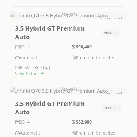
Discontinued
Image Not Available
3.5 Hybrid GT Premium
Historical
Auto
2014
$90,400
Automatic
Premium Unleaded
268 kW
(364 hp)
View Details
Discontinued
Image Not Available
3.5 Hybrid GT Premium
Historical
Auto
2014
$82,900
Automatic
Premium Unleaded