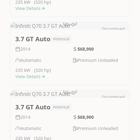
235 kW
(320 hp)
View Details
Discontinued
Image Not Available
3.7 GT Auto
Historical
2014
$68,900
Automatic
Premium Unleaded
235 kW
(320 hp)
View Details
Discontinued
Image Not Available
3.7 GT Auto
Historical
2014
$68,900
Automatic
Premium Unleaded
235 kW
(320 hp)