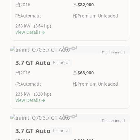
2016
$82,900
Automatic
Premium Unleaded
268 kW
(364 hp)
View Details
Discontinued
Image Not Available
3.7 GT Auto
Historical
2016
$68,900
Automatic
Premium Unleaded
235 kW
(320 hp)
View Details
Discontinued
Image Not Available
3.7 GT Auto
Historical