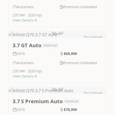
Automatic
Premium Unleaded
235 kW
(320 hp)
View Details
Discontinued
Image Not Available
3.7 GT Auto
Historical
2016
$68,900
Automatic
Premium Unleaded
235 kW
(320 hp)
View Details
Discontinued
Image Not Available
3.7 S Premium Auto
Historical
2016
$78,900