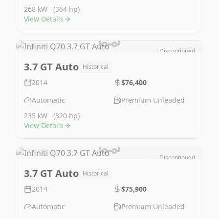
268 kW
(364 hp)
View Details
Discontinued
Image Not Available
3.7 GT Auto
Historical
2014
$76,400
Automatic
Premium Unleaded
235 kW
(320 hp)
View Details
Discontinued
Image Not Available
3.7 GT Auto
Historical
2014
$75,900
Automatic
Premium Unleaded