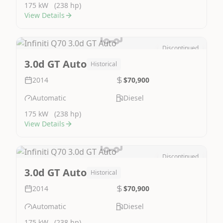
175 kW
(238 hp)
View Details
Discontinued
Image Not Available
3.0d GT Auto
Historical
2014
$70,900
Automatic
Diesel
175 kW
(238 hp)
View Details
Discontinued
Image Not Available
3.0d GT Auto
Historical
2014
$70,900
Automatic
Diesel
175 kW
(238 hp)