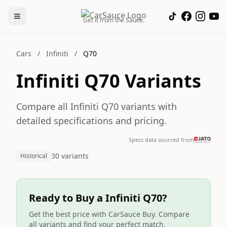
Get it from the Sauce.
Cars
/
Infiniti
/
Q70
Infiniti Q70 Variants
Compare all Infiniti Q70 variants with
detailed specifications and pricing.
Specs data sourced from
30 variants
Historical
Ready to Buy a Infiniti Q70?
Get the best price with CarSauce Buy. Compare
all variants and find your perfect match.