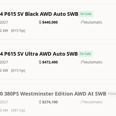
.4 P615 SV Black AWD Auto SWB
On Sale
2027
$440,000
Automatic
2 kW
(615 hp)
.4 P615 SV Ultra AWD Auto SWB
On Sale
2027
$472,400
Automatic
2 kW
(615 hp)
.0 380PS Westminster Edition AWD At SWB
Histo
2027
$274,100
Automatic
0 kW
(381 hp)