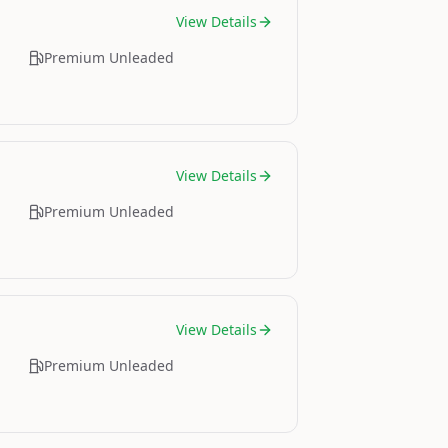
View Details
Premium Unleaded
View Details
Premium Unleaded
View Details
Premium Unleaded