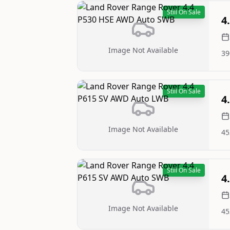
Still On Sale
4
Image Not Available
39
Still On Sale
4
Image Not Available
45
Still On Sale
4
Image Not Available
45