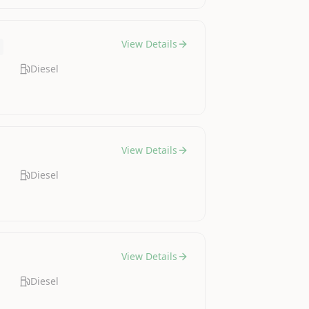
View Details
Diesel
View Details
Diesel
View Details
Diesel