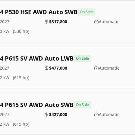
.4 P530 HSE AWD Auto SWB
On Sale
2027
$317,800
Automatic
0 kW
(530 hp)
.4 P615 SV AWD Auto LWB
On Sale
2027
$477,000
Automatic
2 kW
(615 hp)
.4 P615 SV AWD Auto SWB
On Sale
2027
$427,000
Automatic
2 kW
(615 hp)