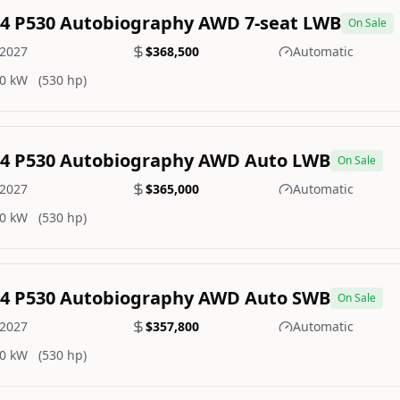
.4 P530 Autobiography AWD 7-seat LWB
On Sale
2027
$368,500
Automatic
0 kW
(530 hp)
.4 P530 Autobiography AWD Auto LWB
On Sale
2027
$365,000
Automatic
0 kW
(530 hp)
.4 P530 Autobiography AWD Auto SWB
On Sale
2027
$357,800
Automatic
0 kW
(530 hp)