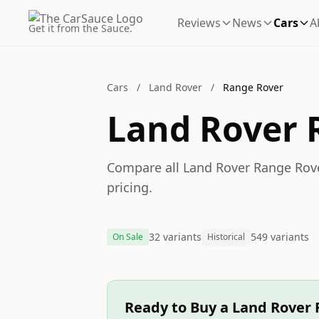
Reviews
News
Cars
A
Get it from the Sauce.
Cars
/
Land Rover
/
Range Rover
Land Rover 
Compare all Land Rover Range Rover
pricing.
32 variants
549 variants
On Sale
Historical
Ready to Buy a Land Rover