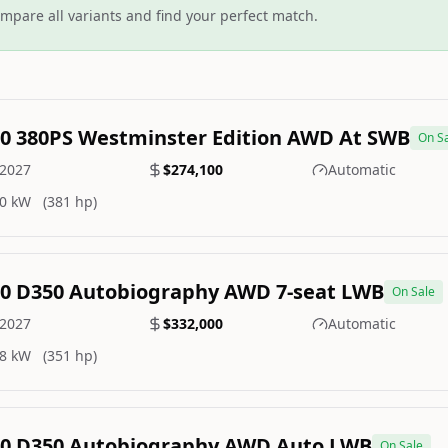
mpare all variants and find your perfect match.
.0 380PS Westminster Edition AWD At SWB
On S
2027
$274,100
Automatic
0 kW
(381 hp)
.0 D350 Autobiography AWD 7-seat LWB
On Sale
2027
$332,000
Automatic
8 kW
(351 hp)
.0 D350 Autobiography AWD Auto LWB
On Sale