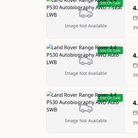
Still On Sale
4
Image Not Available
39
Still On Sale
4
Image Not Available
39
Still On Sale
4
Image Not Available
39