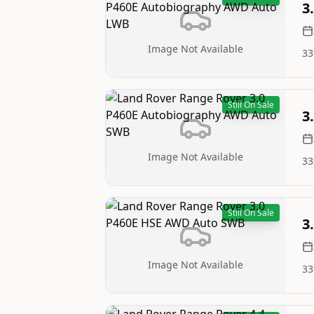
3
Image Not Available
33
Still On Sale
3
Image Not Available
33
Still On Sale
3
Image Not Available
33