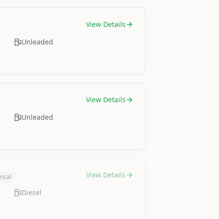
View Details
Unleaded
View Details
Unleaded
View Details
rical
Diesel