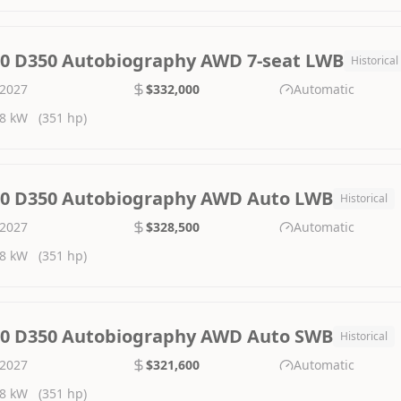
.0 D350 Autobiography AWD 7-seat LWB
Historical
2027
$332,000
Automatic
8 kW
(351 hp)
.0 D350 Autobiography AWD Auto LWB
Historical
2027
$328,500
Automatic
8 kW
(351 hp)
.0 D350 Autobiography AWD Auto SWB
Historical
2027
$321,600
Automatic
8 kW
(351 hp)