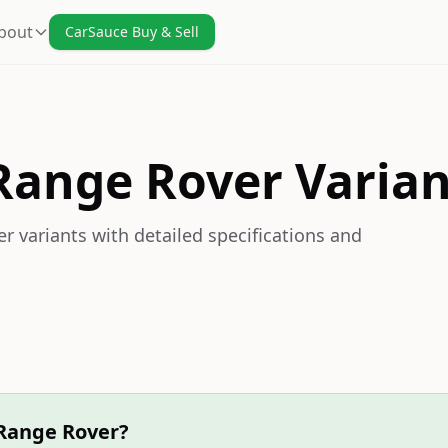
bout
CarSauce Buy & Sell
Range Rover Varian
 variants with detailed specifications and
 Range Rover?