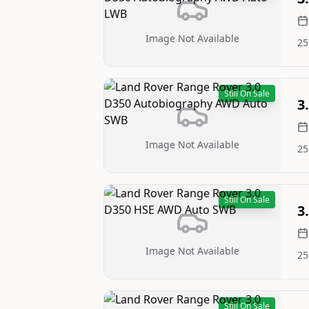
Image Not Available
25
Still On Sale
3
Image Not Available
25
Still On Sale
3
Image Not Available
25
Still On Sale