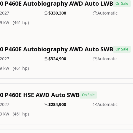
.0 P460E Autobiography AWD Auto LWB
On Sale
2027
$330,300
Automatic
9 kW
(461 hp)
.0 P460E Autobiography AWD Auto SWB
On Sale
2027
$324,900
Automatic
9 kW
(461 hp)
.0 P460E HSE AWD Auto SWB
On Sale
2027
$284,900
Automatic
9 kW
(461 hp)