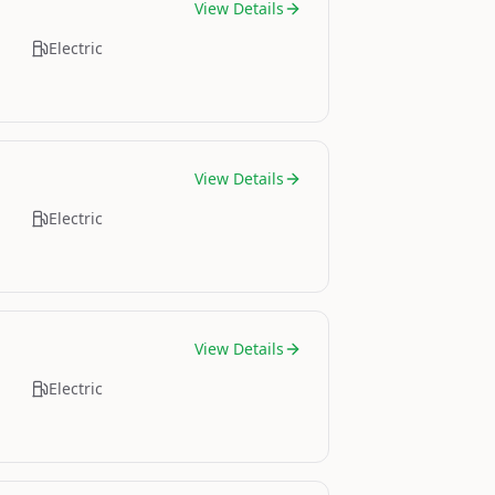
View Details
Electric
View Details
Electric
View Details
Electric