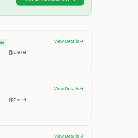
View Details
ale
Diesel
View Details
Diesel
View Details