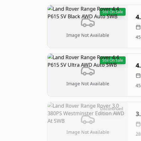
Still On Sale
4
Image Not Available
45
Still On Sale
4
Image Not Available
45
Discontinued
3
Image Not Available
28