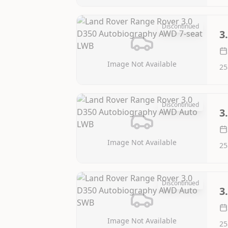
Discontinued
3
Image Not Available
25
Discontinued
3
Image Not Available
25
Discontinued
3
Image Not Available
25