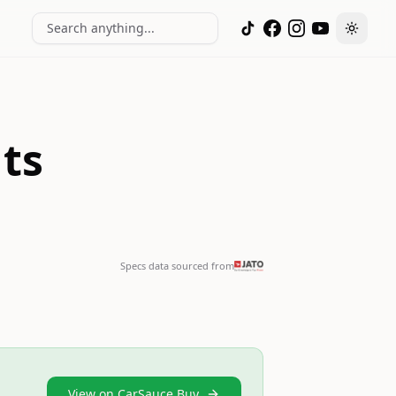
Search anything...
Toggle
ts
Specs data sourced from
View on CarSauce Buy