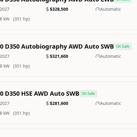
2027
$328,500
Automatic
8 kW
(351 hp)
.0 D350 Autobiography AWD Auto SWB
On Sale
2027
$321,600
Automatic
8 kW
(351 hp)
.0 D350 HSE AWD Auto SWB
On Sale
2027
$281,600
Automatic
8 kW
(351 hp)