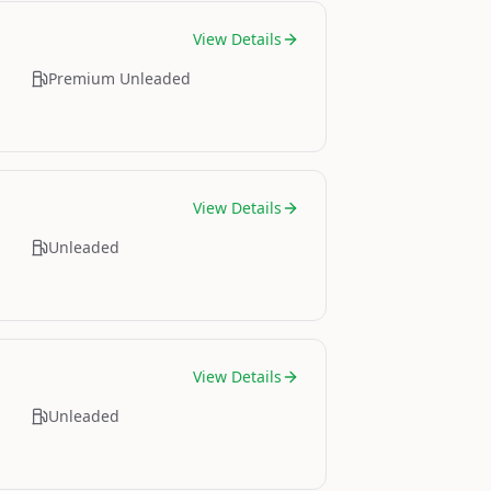
View Details
Premium Unleaded
View Details
Unleaded
View Details
Unleaded