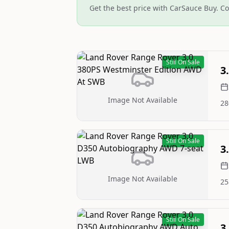
Get the best price with CarSauce Buy. Co
Still On Sale
3
Image Not Available
28
Still On Sale
3
Image Not Available
25
Still On Sale
3