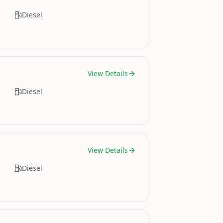
Diesel
View Details
Diesel
View Details
Diesel