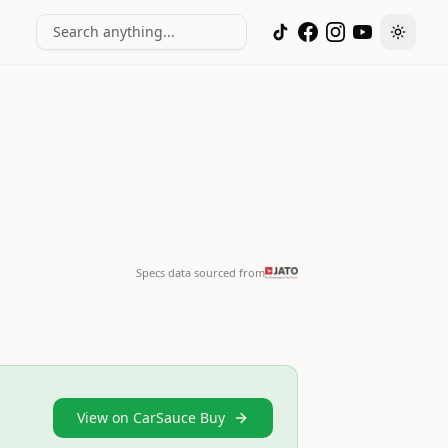
Search anything...
Toggle
Specs data sourced from
View on CarSauce Buy