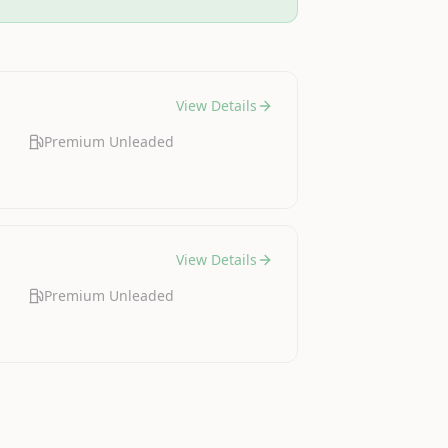
View Details
Premium Unleaded
View Details
Premium Unleaded