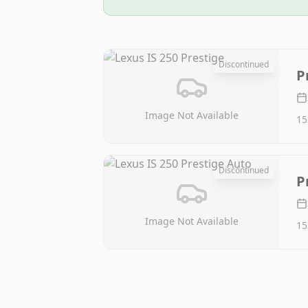
Discontinued
P
Image Not Available
15
Discontinued
P
Image Not Available
15