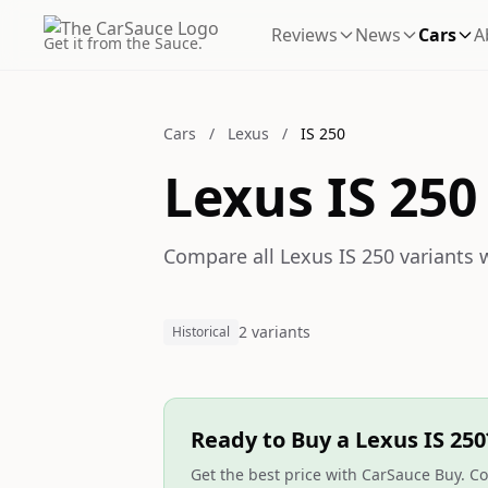
Reviews
News
Cars
A
Get it from the Sauce.
Cars
/
Lexus
/
IS 250
Lexus IS 250
Compare all Lexus IS 250 variants w
2 variants
Historical
Ready to Buy a Lexus IS 250
Get the best price with CarSauce Buy. Co