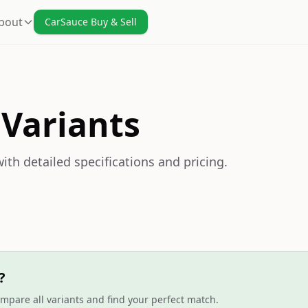
bout
CarSauce Buy & Sell
 Variants
ith detailed specifications and pricing.
?
mpare all variants and find your perfect match.