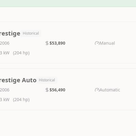
restige
Historical
2006
$53,890
Manual
3 kW
(204 hp)
restige Auto
Historical
2006
$56,490
Automatic
3 kW
(204 hp)