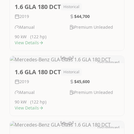
Image Not Available
1.6 GLA 180 DCT
Historical
2019
$44,700
Manual
Premium Unleaded
90 kW
(122 hp)
View Details
Discontinued
Image Not Available
1.6 GLA 180 DCT
Historical
2019
$45,600
Manual
Premium Unleaded
90 kW
(122 hp)
View Details
Discontinued
Image Not Available