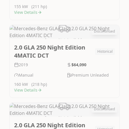
155 kW
(211 hp)
View Details
Discontinued
Image Not Available
2.0 GLA 250 Night Edition
Historical
4MATIC DCT
2019
$64,090
Manual
Premium Unleaded
160 kW
(218 hp)
View Details
Discontinued
Image Not Available
2.0 GLA 250 Night Edition