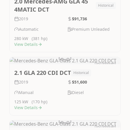
2.0 Mercedes-AMG GLA 45
Historical
4MATIC DCT
2019
$91,736
Automatic
Premium Unleaded
280 kW
(381 hp)
View Details
Discontinued
Image Not Available
2.1 GLA 220 CDI DCT
Historical
2019
$51,600
Manual
Diesel
125 kW
(170 hp)
View Details
Discontinued