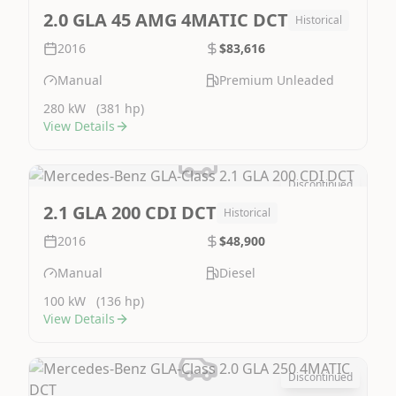
2.0 GLA 45 AMG 4MATIC DCT
Historical
2016
$83,616
Manual
Premium Unleaded
280 kW
(381 hp)
View Details
Discontinued
Image Not Available
2.1 GLA 200 CDI DCT
Historical
2016
$48,900
Manual
Diesel
100 kW
(136 hp)
View Details
Discontinued