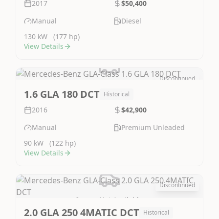
2017
$50,400
Manual
Diesel
130 kW
(177 hp)
View Details
Discontinued
Image Not Available
1.6 GLA 180 DCT
Historical
2016
$42,900
Manual
Premium Unleaded
90 kW
(122 hp)
View Details
Discontinued
Image Not Available
2.0 GLA 250 4MATIC DCT
Historical