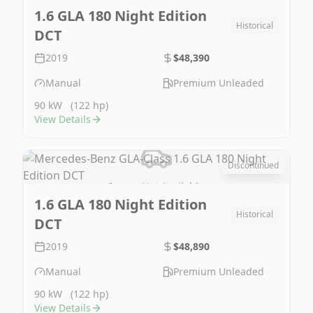
1.6 GLA 180 Night Edition
Historical
DCT
2019
$48,390
Manual
Premium Unleaded
90 kW
(122 hp)
View Details
Discontinued
Image Not Available
1.6 GLA 180 Night Edition
Historical
DCT
2019
$48,890
Manual
Premium Unleaded
90 kW
(122 hp)
View Details