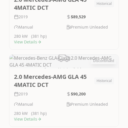
Historical
4MATIC DCT
2019
$89,529
Manual
Premium Unleaded
280 kW
(381 hp)
View Details
Discontinued
Image Not Available
2.0 Mercedes-AMG GLA 45
Historical
4MATIC DCT
2019
$90,200
Manual
Premium Unleaded
280 kW
(381 hp)
View Details