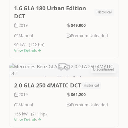
Image Not Available
1.6 GLA 180 Urban Edition
Historical
DCT
2019
$49,900
Manual
Premium Unleaded
90 kW
(122 hp)
View Details
Discontinued
Image Not Available
2.0 GLA 250 4MATIC DCT
Historical
2019
$61,200
Manual
Premium Unleaded
155 kW
(211 hp)
View Details