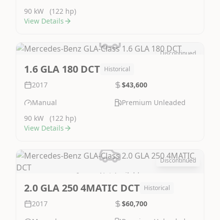
90 kW
(122 hp)
View Details
Discontinued
Image Not Available
1.6 GLA 180 DCT
Historical
2017
$43,600
Manual
Premium Unleaded
90 kW
(122 hp)
View Details
Discontinued
Image Not Available
2.0 GLA 250 4MATIC DCT
Historical
2017
$60,700