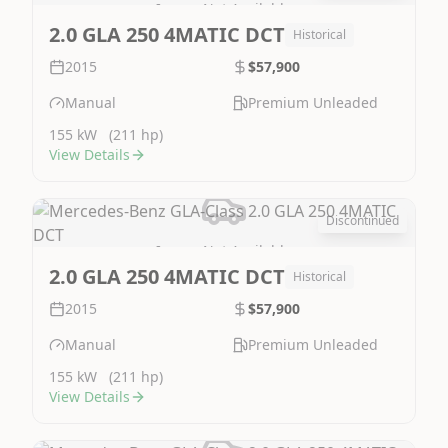
Image Not Available
2.0 GLA 250 4MATIC DCT
Historical
2015
$57,900
Manual
Premium Unleaded
155 kW
(211 hp)
View Details
Discontinued
Image Not Available
2.0 GLA 250 4MATIC DCT
Historical
2015
$57,900
Manual
Premium Unleaded
155 kW
(211 hp)
View Details