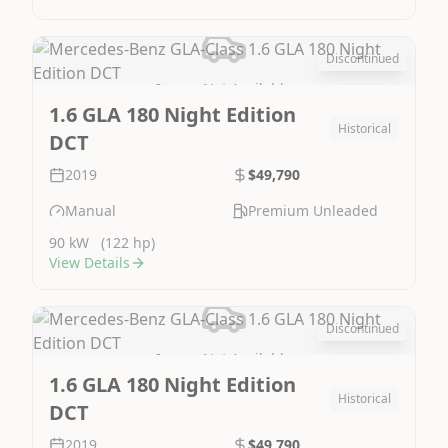
Discontinued
Image Not Available
1.6 GLA 180 Night Edition
Historical
DCT
2019
$49,790
Manual
Premium Unleaded
90 kW
(122 hp)
View Details
Discontinued
Image Not Available
1.6 GLA 180 Night Edition
Historical
DCT
2019
$49,790