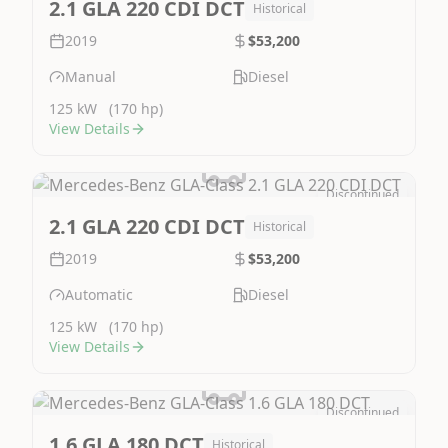
2.1 GLA 220 CDI DCT
Historical
2019
$53,200
Manual
Diesel
125 kW
(170 hp)
View Details
Discontinued
Image Not Available
2.1 GLA 220 CDI DCT
Historical
2019
$53,200
Automatic
Diesel
125 kW
(170 hp)
View Details
Discontinued
Image Not Available
1.6 GLA 180 DCT
Historical