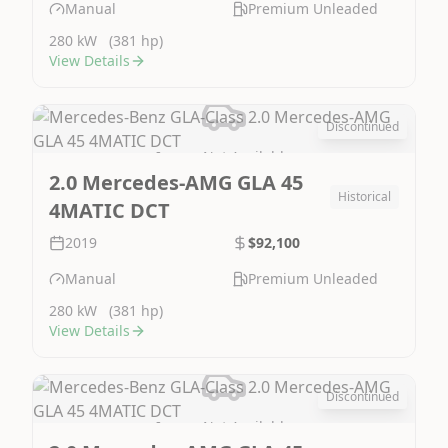
Manual
Premium Unleaded
280 kW
(381 hp)
View Details
Discontinued
Image Not Available
2.0 Mercedes-AMG GLA 45
Historical
4MATIC DCT
2019
$92,100
Manual
Premium Unleaded
280 kW
(381 hp)
View Details
Discontinued
Image Not Available