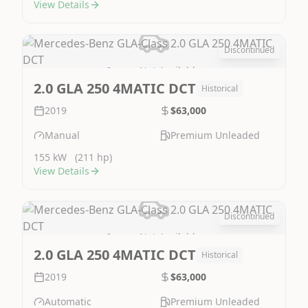
View Details
Discontinued
Image Not Available
2.0 GLA 250 4MATIC DCT
Historical
2019
$63,000
Manual
Premium Unleaded
155 kW
(211 hp)
View Details
Discontinued
Image Not Available
2.0 GLA 250 4MATIC DCT
Historical
2019
$63,000
Automatic
Premium Unleaded