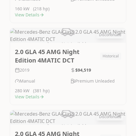
160 kW
(218 hp)
View Details
Discontinued
Image Not Available
2.0 GLA 45 AMG Night
Historical
Edition 4MATIC DCT
2019
$94,519
Manual
Premium Unleaded
280 kW
(381 hp)
View Details
Discontinued
Image Not Available
2.0 GLA 45 AMG Night