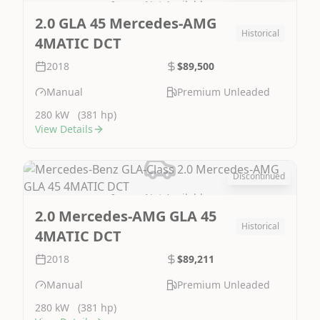
Image Not Available
2.0 GLA 45 Mercedes-AMG
Historical
4MATIC DCT
2018
$89,500
Manual
Premium Unleaded
280 kW
(381 hp)
View Details
Discontinued
Image Not Available
2.0 Mercedes-AMG GLA 45
Historical
4MATIC DCT
2018
$89,211
Manual
Premium Unleaded
280 kW
(381 hp)