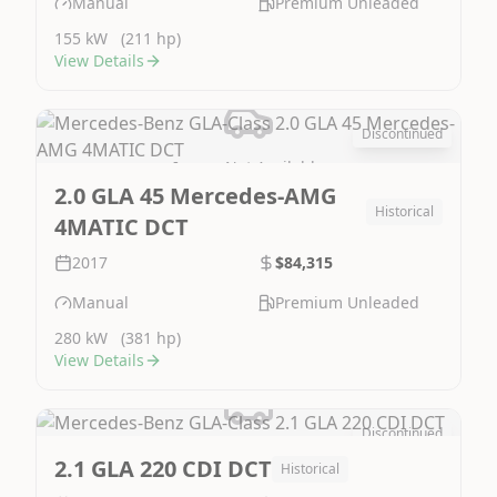
Manual
Premium Unleaded
155 kW
(211 hp)
View Details
Discontinued
Image Not Available
2.0 GLA 45 Mercedes-AMG
Historical
4MATIC DCT
2017
$84,315
Manual
Premium Unleaded
280 kW
(381 hp)
View Details
Discontinued
Image Not Available
2.1 GLA 220 CDI DCT
Historical