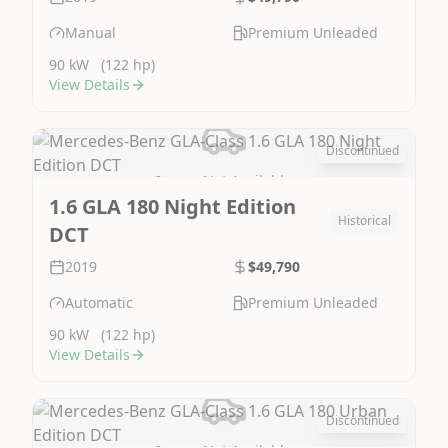
Manual
Premium Unleaded
90 kW
(122 hp)
View Details
Discontinued
Image Not Available
1.6 GLA 180 Night Edition
Historical
DCT
2019
$49,790
Automatic
Premium Unleaded
90 kW
(122 hp)
View Details
Discontinued