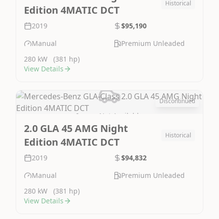
Historical
Edition 4MATIC DCT
2019
$95,190
Manual
Premium Unleaded
280 kW
(381 hp)
View Details
Discontinued
Image Not Available
2.0 GLA 45 AMG Night
Historical
Edition 4MATIC DCT
2019
$94,832
Manual
Premium Unleaded
280 kW
(381 hp)
View Details