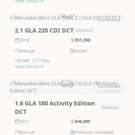
View Details
Discontinued
Image Not Available
2.1 GLA 220 CDI DCT
Historical
2018
$51,200
Manual
Diesel
130 kW
(177 hp)
View Details
Discontinued
Image Not Available
1.6 GLA 180 Activity Edition
Historical
DCT
2017
$46,090
Manual
Premium Unleaded