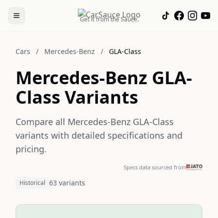
Get it from the Sauce.
Cars
/
Mercedes-Benz
/
GLA-Class
Mercedes-Benz GLA-
Class Variants
Compare all Mercedes-Benz GLA-Class
variants with detailed specifications and
pricing.
Specs data sourced from
63 variants
Historical