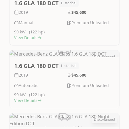
1.6 GLA 180 DCT
Historical
2019
$45,600
Manual
Premium Unleaded
90 kW
(122 hp)
View Details
Discontinued
Image Not Available
1.6 GLA 180 DCT
Historical
2019
$45,600
Automatic
Premium Unleaded
90 kW
(122 hp)
View Details
Discontinued
Image Not Available