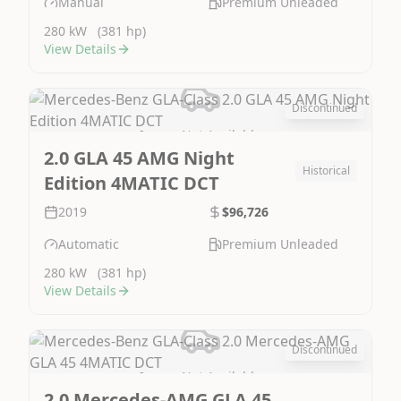
Manual
Premium Unleaded
280 kW
(381 hp)
View Details
Discontinued
Image Not Available
2.0 GLA 45 AMG Night
Historical
Edition 4MATIC DCT
2019
$96,726
Automatic
Premium Unleaded
280 kW
(381 hp)
View Details
Discontinued
Image Not Available
2.0 Mercedes-AMG GLA 45