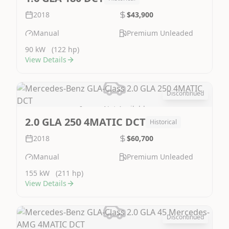
2018
$43,900
Manual
Premium Unleaded
90 kW
(122 hp)
View Details
Discontinued
Image Not Available
2.0 GLA 250 4MATIC DCT
Historical
2018
$60,700
Manual
Premium Unleaded
155 kW
(211 hp)
View Details
Discontinued