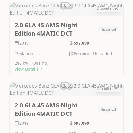
Discontinued
Image Not Available
2.0 GLA 45 AMG Night
Historical
Edition 4MATIC DCT
2019
$97,090
Manual
Premium Unleaded
280 kW
(381 hp)
View Details
Discontinued
Image Not Available
2.0 GLA 45 AMG Night
Historical
Edition 4MATIC DCT
2019
$97,090