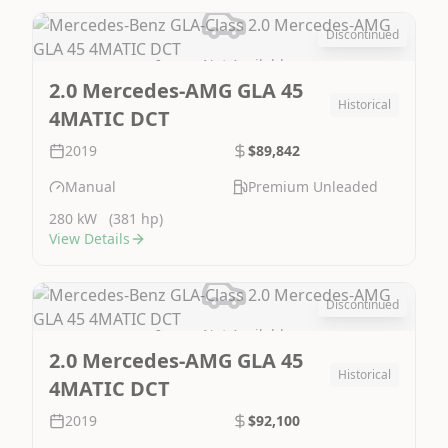
Discontinued
Image Not Available
2.0 Mercedes-AMG GLA 45
Historical
4MATIC DCT
2019
$89,842
Manual
Premium Unleaded
280 kW
(381 hp)
View Details
Discontinued
Image Not Available
2.0 Mercedes-AMG GLA 45
Historical
4MATIC DCT
2019
$92,100