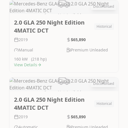
Discontinued
Image Not Available
2.0 GLA 250 Night Edition
Historical
4MATIC DCT
2019
$65,890
Manual
Premium Unleaded
160 kW
(218 hp)
View Details
Discontinued
Image Not Available
2.0 GLA 250 Night Edition
Historical
4MATIC DCT
2019
$65,890
Automatic
Premium Unleaded