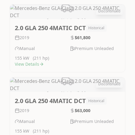
Discontinued
Image Not Available
2.0 GLA 250 4MATIC DCT
Historical
2019
$61,800
Manual
Premium Unleaded
155 kW
(211 hp)
View Details
Discontinued
Image Not Available
2.0 GLA 250 4MATIC DCT
Historical
2019
$63,000
Manual
Premium Unleaded
155 kW
(211 hp)