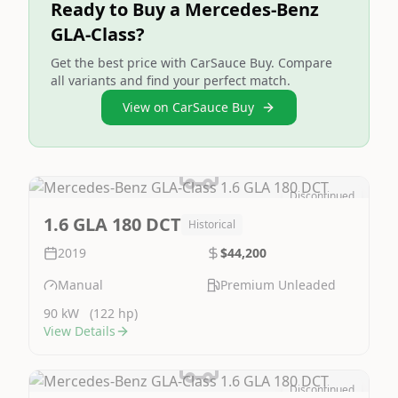
Ready to Buy a Mercedes-Benz
GLA-Class?
Get the best price with CarSauce Buy. Compare
all variants and find your perfect match.
View on CarSauce Buy
Discontinued
Image Not Available
1.6 GLA 180 DCT
Historical
2019
$44,200
Manual
Premium Unleaded
90 kW
(122 hp)
View Details
Discontinued