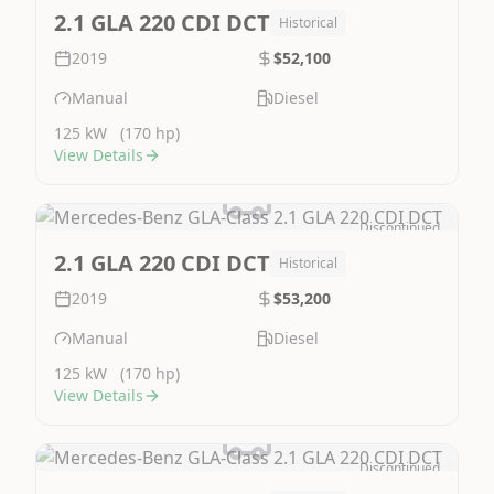
Image Not Available
2.1 GLA 220 CDI DCT
Historical
2019
$52,100
Manual
Diesel
125 kW
(170 hp)
View Details
Discontinued
Image Not Available
2.1 GLA 220 CDI DCT
Historical
2019
$53,200
Manual
Diesel
125 kW
(170 hp)
View Details
Discontinued
Image Not Available