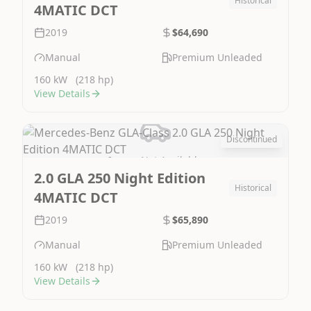
Historical
4MATIC DCT
2019
$64,690
Manual
Premium Unleaded
160 kW
(218 hp)
View Details
Discontinued
Image Not Available
2.0 GLA 250 Night Edition
Historical
4MATIC DCT
2019
$65,890
Manual
Premium Unleaded
160 kW
(218 hp)
View Details