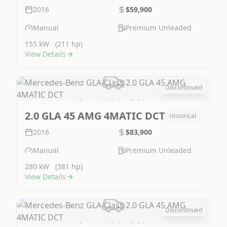
2016
$59,900
Manual
Premium Unleaded
155 kW
(211 hp)
View Details
Discontinued
Image Not Available
2.0 GLA 45 AMG 4MATIC DCT
Historical
2016
$83,900
Manual
Premium Unleaded
280 kW
(381 hp)
View Details
Discontinued
Image Not Available