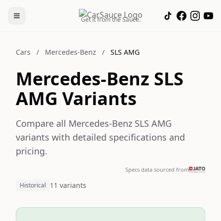
Get it from the Sauce.
Cars
/
Mercedes-Benz
/
SLS AMG
Mercedes-Benz SLS
AMG Variants
Compare all Mercedes-Benz SLS AMG
variants with detailed specifications and
pricing.
Specs data sourced from
11 variants
Historical