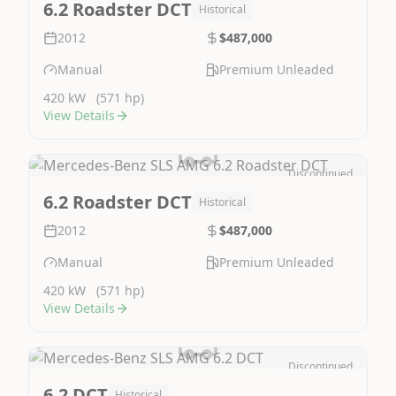
6.2 Roadster DCT
Historical
2012
$487,000
Manual
Premium Unleaded
420 kW
(571 hp)
View Details
Discontinued
Image Not Available
6.2 Roadster DCT
Historical
2012
$487,000
Manual
Premium Unleaded
420 kW
(571 hp)
View Details
Discontinued
Image Not Available
6.2 DCT
Historical