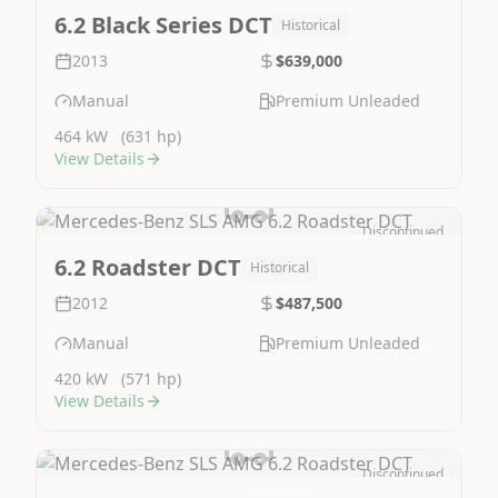
Image Not Available
6.2 Black Series DCT
Historical
2013
$639,000
Manual
Premium Unleaded
464 kW
(631 hp)
View Details
Discontinued
Image Not Available
6.2 Roadster DCT
Historical
2012
$487,500
Manual
Premium Unleaded
420 kW
(571 hp)
View Details
Discontinued
Image Not Available