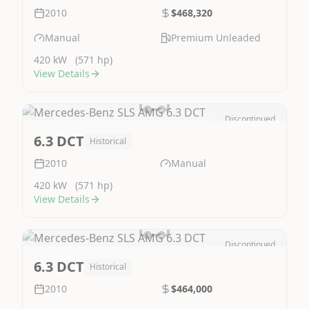
2010
$468,320
Manual
Premium Unleaded
420 kW
(571 hp)
View Details
Discontinued
Image Not Available
6.3 DCT
Historical
2010
Manual
420 kW
(571 hp)
View Details
Discontinued
Image Not Available
6.3 DCT
Historical
2010
$464,000