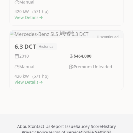
Manual
420 kW
(571 hp)
View Details
Discontinued
Image Not Available
6.3 DCT
Historical
2010
$464,000
Manual
Premium Unleaded
420 kW
(571 hp)
View Details
About
Contact Us
Report Issue
Saucey Score
History
Privacy Policy
Terms of Service
Cookie Settings