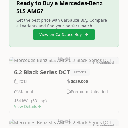
Ready to Buy a Mercedes-Benz
SLS AMG?
Get the best price with CarSauce Buy. Compare
all variants and find your perfect match.
View on CarSauce Buy
Discontinued
Image Not Available
6.2 Black Series DCT
Historical
2013
$639,000
Manual
Premium Unleaded
464 kW
(631 hp)
View Details
Discontinued