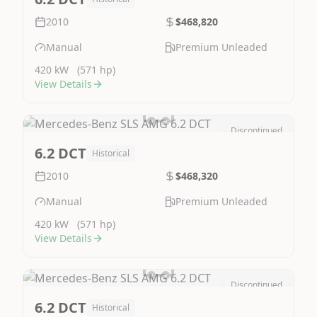
2010
$468,820
Manual
Premium Unleaded
420 kW
(571 hp)
View Details
Discontinued
Image Not Available
6.2 DCT
Historical
2010
$468,320
Manual
Premium Unleaded
420 kW
(571 hp)
View Details
Discontinued
Image Not Available
6.2 DCT
Historical