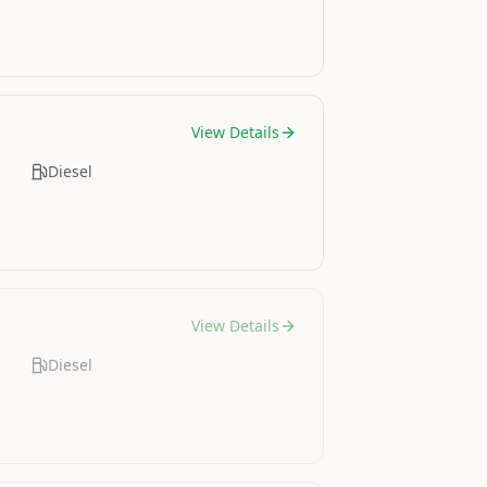
View Details
Diesel
View Details
Diesel