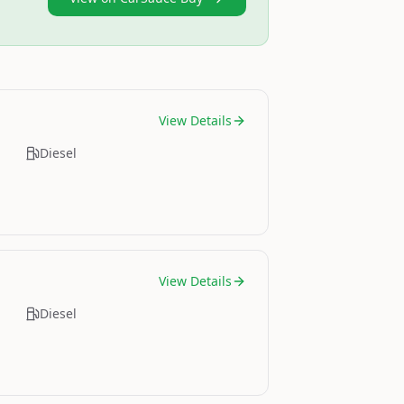
View Details
Diesel
View Details
Diesel