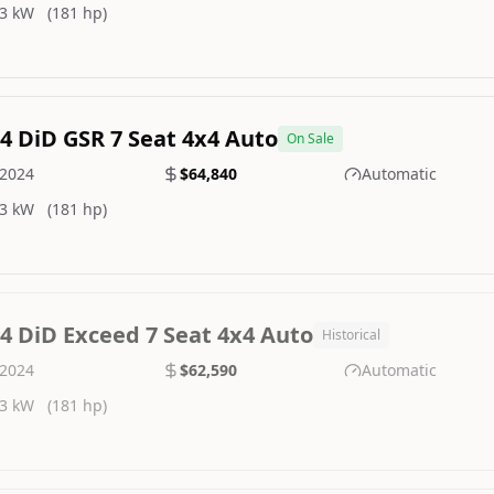
3 kW
(181 hp)
.4 DiD GSR 7 Seat 4x4 Auto
On Sale
2024
$64,840
Automatic
3 kW
(181 hp)
.4 DiD Exceed 7 Seat 4x4 Auto
Historical
2024
$62,590
Automatic
3 kW
(181 hp)