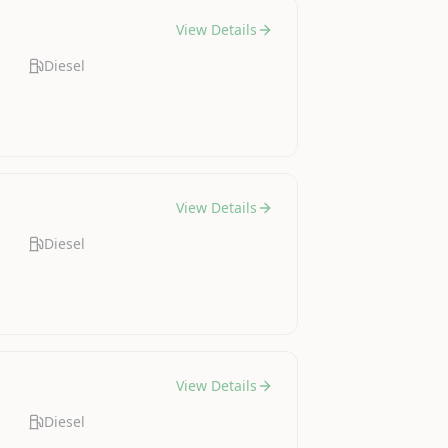
View Details
Diesel
View Details
Diesel
View Details
Diesel