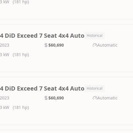
3 kW
(181 hp)
.4 DiD Exceed 7 Seat 4x4 Auto
Historical
2023
$60,690
Automatic
3 kW
(181 hp)
.4 DiD Exceed 7 Seat 4x4 Auto
Historical
2023
$60,690
Automatic
3 kW
(181 hp)