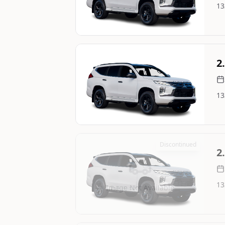
13
Image Not Available
Still On Sale
2
13
Image Not Available
Discontinued
2
13
Image Not Available