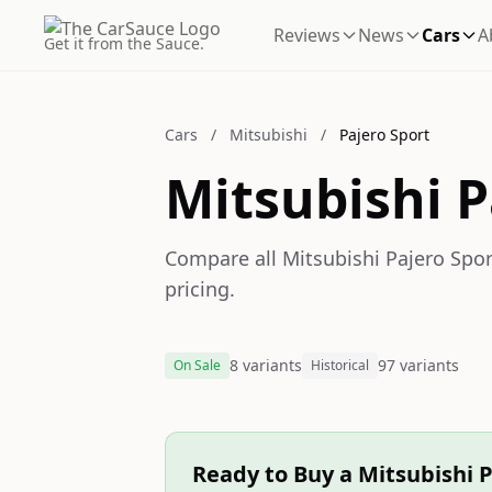
Reviews
News
Cars
A
Get it from the Sauce.
Cars
/
Mitsubishi
/
Pajero Sport
Mitsubishi P
Compare all Mitsubishi Pajero Sport
pricing.
8 variants
97 variants
On Sale
Historical
Ready to Buy a Mitsubishi P