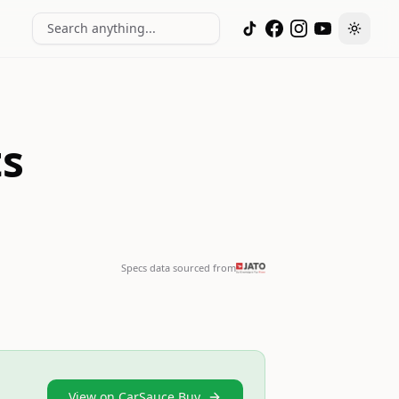
Search anything...
Toggle
ts
Specs data sourced from
View on CarSauce Buy