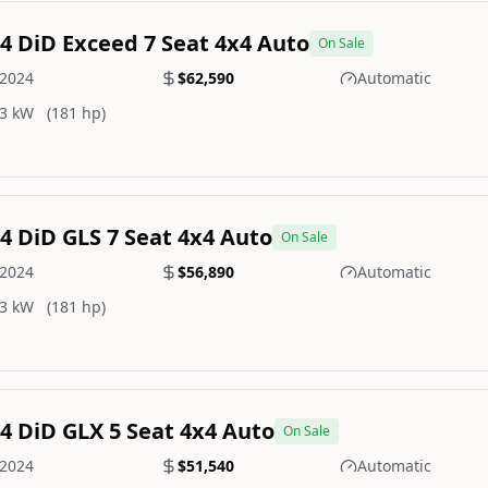
.4 DiD Exceed 7 Seat 4x4 Auto
On Sale
2024
$62,590
Automatic
3 kW
(181 hp)
.4 DiD GLS 7 Seat 4x4 Auto
On Sale
2024
$56,890
Automatic
3 kW
(181 hp)
.4 DiD GLX 5 Seat 4x4 Auto
On Sale
2024
$51,540
Automatic