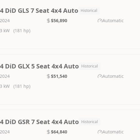
.4 DiD GLS 7 Seat 4x4 Auto
Historical
2024
$56,890
Automatic
3 kW
(181 hp)
.4 DiD GLX 5 Seat 4x4 Auto
Historical
2024
$51,540
Automatic
3 kW
(181 hp)
.4 DiD GSR 7 Seat 4x4 Auto
Historical
2024
$64,840
Automatic