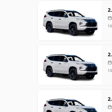
Still On Sale
2
13
Image Not Available
Still On Sale
2
13
Image Not Available
Still On Sale
2