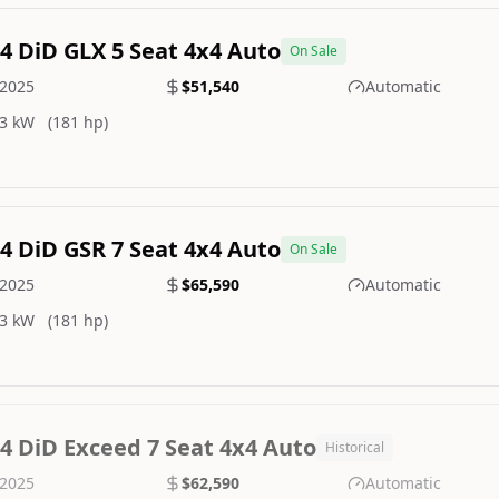
.4 DiD GLX 5 Seat 4x4 Auto
On Sale
2025
$51,540
Automatic
3 kW
(181 hp)
.4 DiD GSR 7 Seat 4x4 Auto
On Sale
2025
$65,590
Automatic
3 kW
(181 hp)
.4 DiD Exceed 7 Seat 4x4 Auto
Historical
2025
$62,590
Automatic