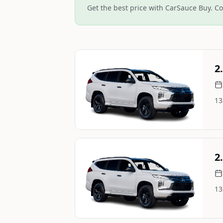
Get the best price with CarSauce Buy. Co
Still On Sale
2
13
Image Not Available
Still On Sale
2
13
Image Not Available