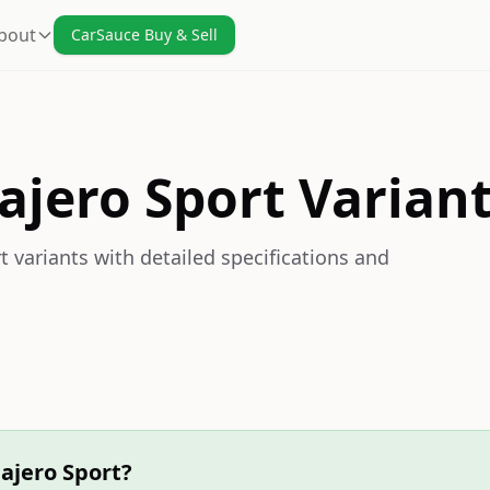
bout
CarSauce Buy & Sell
ajero Sport Varian
 variants with detailed specifications and
ajero Sport?