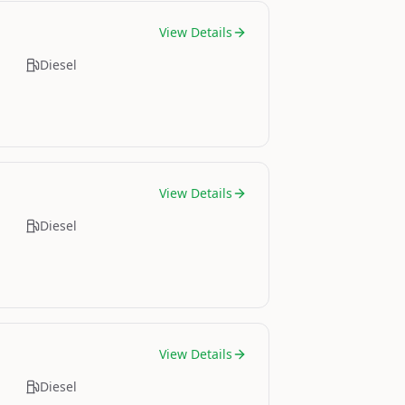
View Details
Diesel
View Details
Diesel
View Details
Diesel