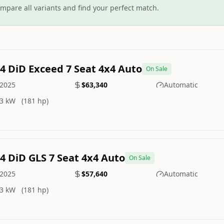
mpare all variants and find your perfect match.
.4 DiD Exceed 7 Seat 4x4 Auto
On Sale
2025
$63,340
Automatic
3 kW
(181 hp)
.4 DiD GLS 7 Seat 4x4 Auto
On Sale
2025
$57,640
Automatic
3 kW
(181 hp)