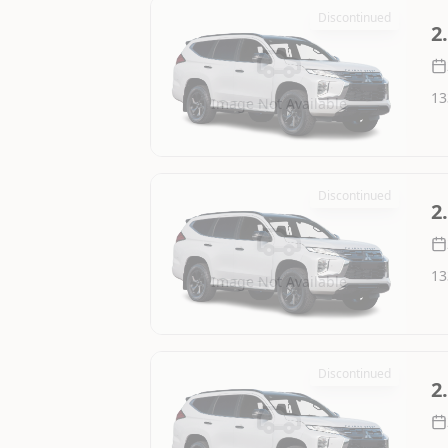
Discontinued
2
13
Image Not Available
Discontinued
2
13
Image Not Available
Discontinued
2