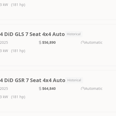
3 kW
(181 hp)
.4 DiD GLS 7 Seat 4x4 Auto
Historical
2025
$56,890
Automatic
3 kW
(181 hp)
.4 DiD GSR 7 Seat 4x4 Auto
Historical
2025
$64,840
Automatic
3 kW
(181 hp)