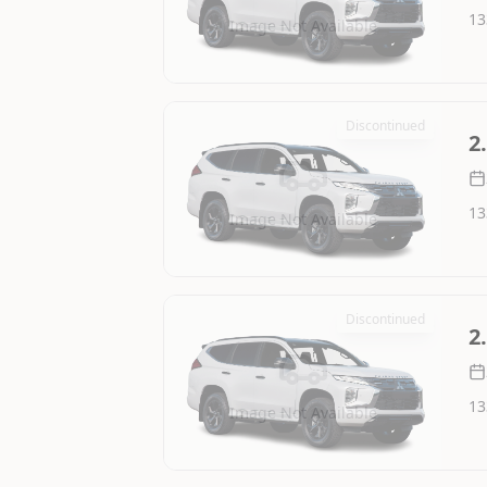
13
Image Not Available
Discontinued
2
13
Image Not Available
Discontinued
2
13
Image Not Available