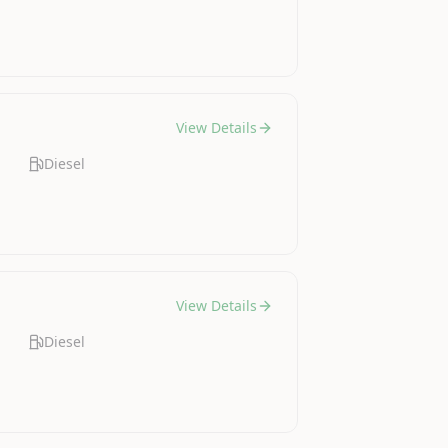
View Details
Diesel
View Details
Diesel