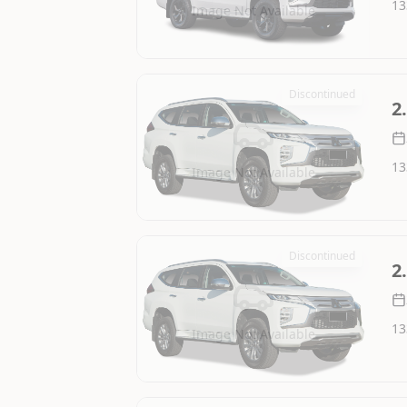
13
Image Not Available
Discontinued
2
13
Image Not Available
Discontinued
2
13
Image Not Available