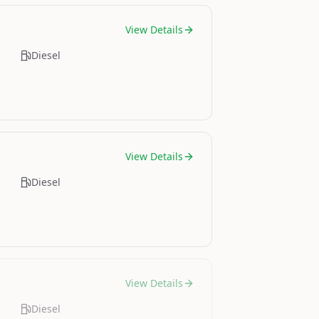
View Details
Diesel
View Details
Diesel
View Details
Diesel