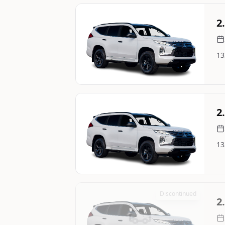
Still On Sale
2
13
Image Not Available
Still On Sale
2
13
Image Not Available
Discontinued
2