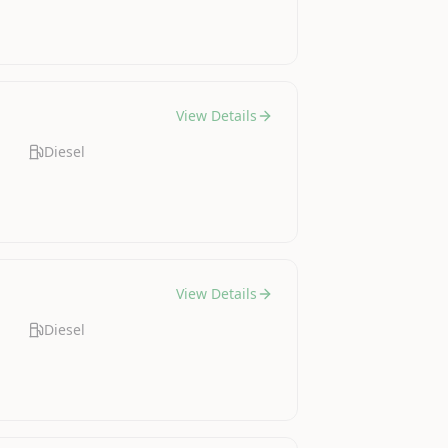
View Details
Diesel
View Details
Diesel