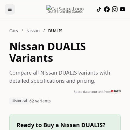
Get it from the Sauce.
Cars
/
Nissan
/
DUALIS
Nissan DUALIS
Variants
Compare all Nissan DUALIS variants with
detailed specifications and pricing.
Specs data sourced from
62 variants
Historical
Ready to Buy a Nissan DUALIS?