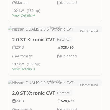
Manual
Unleaded
102 kW
(139 hp)
View Details
Discontinued
Image Not Available
2.0 ST Xtronic CVT
Historical
2013
$28,490
Automatic
Unleaded
102 kW
(139 hp)
View Details
Discontinued
Image Not Available
2.0 ST Xtronic CVT
Historical
2013
$28,490
Automatic
Unleaded