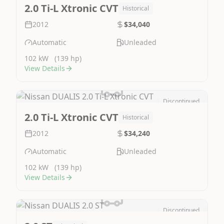
Image Not Available
2.0 Ti-L Xtronic CVT
Historical
2012
$34,040
Automatic
Unleaded
102 kW
(139 hp)
View Details
Discontinued
Image Not Available
2.0 Ti-L Xtronic CVT
Historical
2012
$34,240
Automatic
Unleaded
102 kW
(139 hp)
View Details
Discontinued
Image Not Available