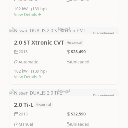
102 kW
(139 hp)
View Details
Discontinued
Image Not Available
2.0 ST Xtronic CVT
Historical
2013
$28,490
Automatic
Unleaded
102 kW
(139 hp)
View Details
Discontinued
Image Not Available
2.0 Ti-L
Historical
2013
$32,590
Manual
Unleaded