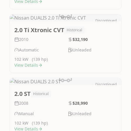
View Details
Discontinued
Image Not Available
2.0 Ti Xtronic CVT
Historical
2010
$32,190
Automatic
Unleaded
102 kW
(139 hp)
View Details
Discontinued
Image Not Available
2.0 ST
Historical
2008
$28,990
Manual
Unleaded
102 kW
(139 hp)
View Details