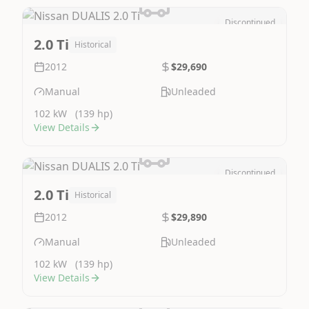
Discontinued
Image Not Available
2.0 Ti
Historical
2012
$29,690
Manual
Unleaded
102 kW
(139 hp)
View Details
Discontinued
Image Not Available
2.0 Ti
Historical
2012
$29,890
Manual
Unleaded
102 kW
(139 hp)
View Details