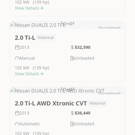
102 kW
(139 hp)
View Details
Discontinued
Image Not Available
2.0 Ti-L
Historical
2013
$32,590
Manual
Unleaded
102 kW
(139 hp)
View Details
Discontinued
Image Not Available
2.0 Ti-L AWD Xtronic CVT
Historical
2013
$36,440
Automatic
Unleaded
102 kW
(139 hp)