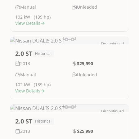
Manual
Unleaded
102 kW
(139 hp)
View Details
Discontinued
Image Not Available
2.0 ST
Historical
2013
$25,990
Manual
Unleaded
102 kW
(139 hp)
View Details
Discontinued
Image Not Available
2.0 ST
Historical
2013
$25,990