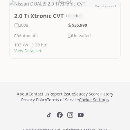
Discontinued
Image Not Available
2.0 Ti Xtronic CVT
Historical
2008
$35,990
Automatic
Unleaded
102 kW
(139 hp)
View Details
About
Contact Us
Report Issue
Saucey Score
History
Privacy Policy
Terms of Service
Cookie Settings