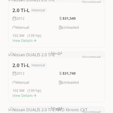
Discontinued
Image Not Available
2.0 Ti-L
Historical
2012
$31,540
Manual
Unleaded
102 kW
(139 hp)
View Details
Discontinued
Image Not Available
2.0 Ti-L
Historical
2012
$31,740
Manual
Unleaded
102 kW
(139 hp)
View Details
Discontinued