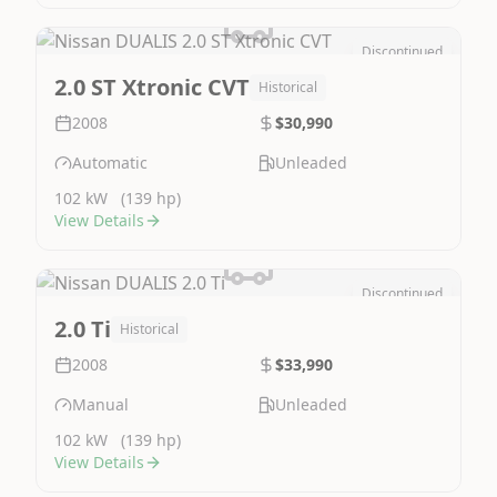
Discontinued
Image Not Available
2.0 ST Xtronic CVT
Historical
2008
$30,990
Automatic
Unleaded
102 kW
(139 hp)
View Details
Discontinued
Image Not Available
2.0 Ti
Historical
2008
$33,990
Manual
Unleaded
102 kW
(139 hp)
View Details