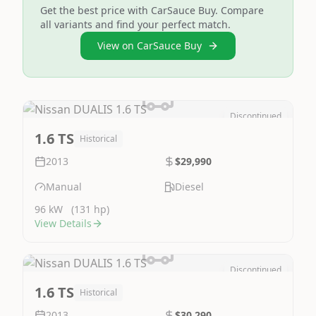
Get the best price with CarSauce Buy. Compare
all variants and find your perfect match.
View on CarSauce Buy
Discontinued
Image Not Available
1.6 TS
Historical
2013
$29,990
Manual
Diesel
96 kW
(131 hp)
View Details
Discontinued
Image Not Available
1.6 TS
Historical
2013
$30,290