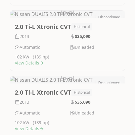
Discontinued
Image Not Available
2.0 Ti-L Xtronic CVT
Historical
2013
$35,090
Automatic
Unleaded
102 kW
(139 hp)
View Details
Discontinued
Image Not Available
2.0 Ti-L Xtronic CVT
Historical
2013
$35,090
Automatic
Unleaded
102 kW
(139 hp)
View Details