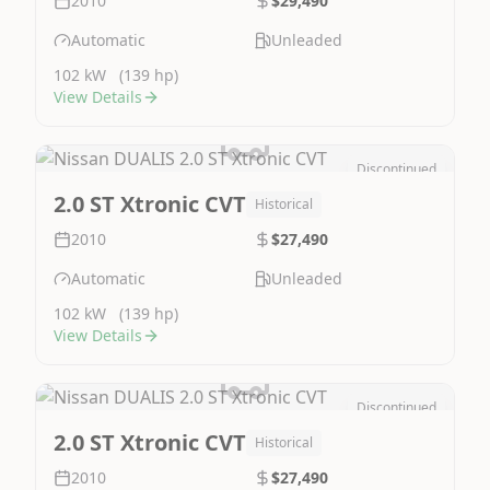
2010
$29,490
Automatic
Unleaded
102 kW
(139 hp)
View Details
Discontinued
Image Not Available
2.0 ST Xtronic CVT
Historical
2010
$27,490
Automatic
Unleaded
102 kW
(139 hp)
View Details
Discontinued
Image Not Available
2.0 ST Xtronic CVT
Historical
2010
$27,490