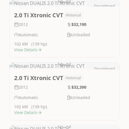
Discontinued
Image Not Available
2.0 Ti Xtronic CVT
Historical
2012
$32,190
Automatic
Unleaded
102 kW
(139 hp)
View Details
Discontinued
Image Not Available
2.0 Ti Xtronic CVT
Historical
2012
$32,390
Automatic
Unleaded
102 kW
(139 hp)
View Details