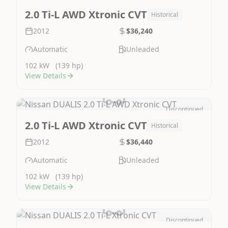
Image Not Available
2.0 Ti-L AWD Xtronic CVT
Historical
2012
$36,240
Automatic
Unleaded
102 kW
(139 hp)
View Details
Discontinued
Image Not Available
2.0 Ti-L AWD Xtronic CVT
Historical
2012
$36,440
Automatic
Unleaded
102 kW
(139 hp)
View Details
Discontinued