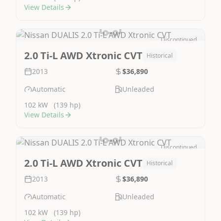
View Details
Discontinued
Image Not Available
2.0 Ti-L AWD Xtronic CVT
Historical
2013
$36,890
Automatic
Unleaded
102 kW
(139 hp)
View Details
Discontinued
Image Not Available
2.0 Ti-L AWD Xtronic CVT
Historical
2013
$36,890
Automatic
Unleaded
102 kW
(139 hp)