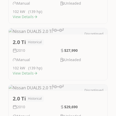
Manual
Unleaded
102 kW
(139 hp)
View Details
Discontinued
Image Not Available
2.0 Ti
Historical
2010
$27,990
Manual
Unleaded
102 kW
(139 hp)
View Details
Discontinued
Image Not Available
2.0 Ti
Historical
2010
$29,690