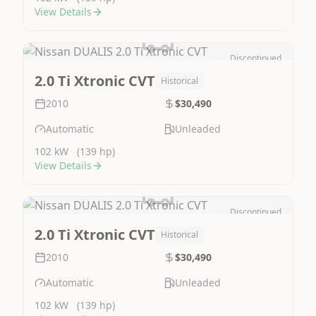
View Details
Discontinued
Image Not Available
2.0 Ti Xtronic CVT
Historical
2010
$30,490
Automatic
Unleaded
102 kW
(139 hp)
View Details
Discontinued
Image Not Available
2.0 Ti Xtronic CVT
Historical
2010
$30,490
Automatic
Unleaded
102 kW
(139 hp)