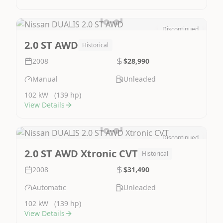
Discontinued
Image Not Available
2.0 ST AWD
Historical
2008
$28,990
Manual
Unleaded
102 kW
(139 hp)
View Details
Discontinued
Image Not Available
2.0 ST AWD Xtronic CVT
Historical
2008
$31,490
Automatic
Unleaded
102 kW
(139 hp)
View Details