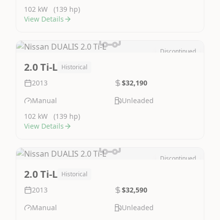
102 kW
(139 hp)
View Details
Discontinued
Image Not Available
2.0 Ti-L
Historical
2013
$32,190
Manual
Unleaded
102 kW
(139 hp)
View Details
Discontinued
Image Not Available
2.0 Ti-L
Historical
2013
$32,590
Manual
Unleaded