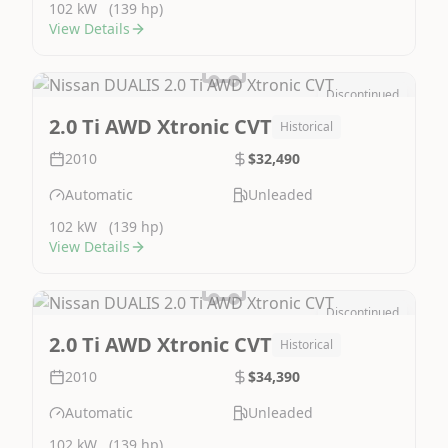
102 kW
(139 hp)
View Details
Discontinued
Image Not Available
2.0 Ti AWD Xtronic CVT
Historical
2010
$32,490
Automatic
Unleaded
102 kW
(139 hp)
View Details
Discontinued
Image Not Available
2.0 Ti AWD Xtronic CVT
Historical
2010
$34,390
Automatic
Unleaded
102 kW
(139 hp)