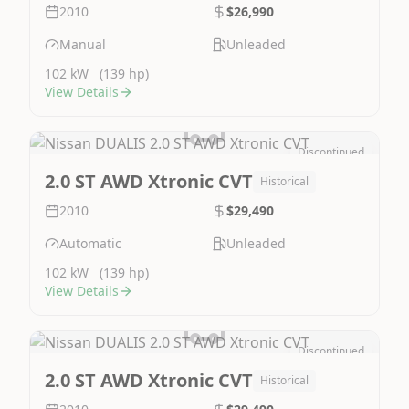
2010
$26,990
Manual
Unleaded
102 kW
(139 hp)
View Details
Discontinued
Image Not Available
2.0 ST AWD Xtronic CVT
Historical
2010
$29,490
Automatic
Unleaded
102 kW
(139 hp)
View Details
Discontinued
Image Not Available
2.0 ST AWD Xtronic CVT
Historical