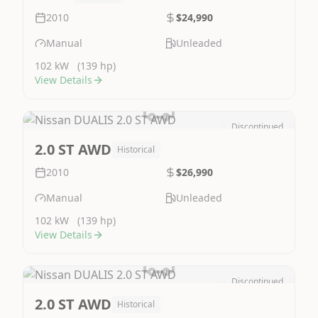
2010
$24,990
Manual
Unleaded
102 kW
(139 hp)
View Details
Discontinued
Image Not Available
2.0 ST AWD
Historical
2010
$26,990
Manual
Unleaded
102 kW
(139 hp)
View Details
Discontinued
Image Not Available
2.0 ST AWD
Historical