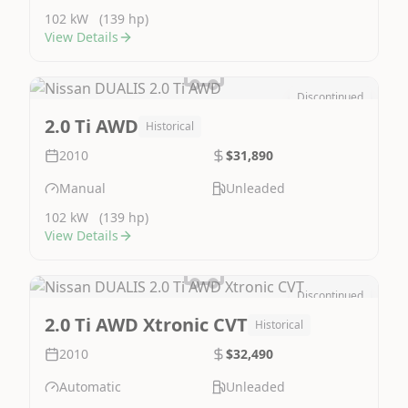
102 kW
(139 hp)
View Details
Discontinued
Image Not Available
2.0 Ti AWD
Historical
2010
$31,890
Manual
Unleaded
102 kW
(139 hp)
View Details
Discontinued
Image Not Available
2.0 Ti AWD Xtronic CVT
Historical
2010
$32,490
Automatic
Unleaded