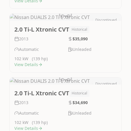
View Details
Discontinued
Image Not Available
2.0 Ti-L Xtronic CVT
Historical
2013
$35,090
Automatic
Unleaded
102 kW
(139 hp)
View Details
Discontinued
Image Not Available
2.0 Ti-L Xtronic CVT
Historical
2013
$34,690
Automatic
Unleaded
102 kW
(139 hp)
View Details