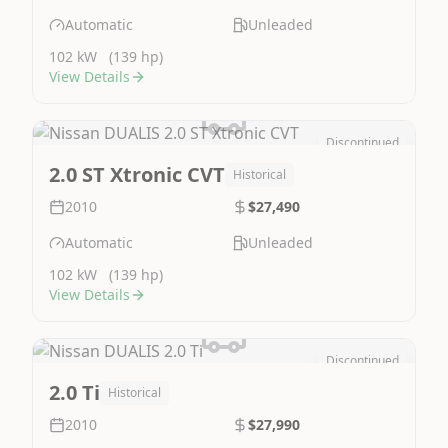
Automatic
Unleaded
102 kW
(139 hp)
View Details
Discontinued
Image Not Available
2.0 ST Xtronic CVT
Historical
2010
$27,490
Automatic
Unleaded
102 kW
(139 hp)
View Details
Discontinued
Image Not Available
2.0 Ti
Historical
2010
$27,990