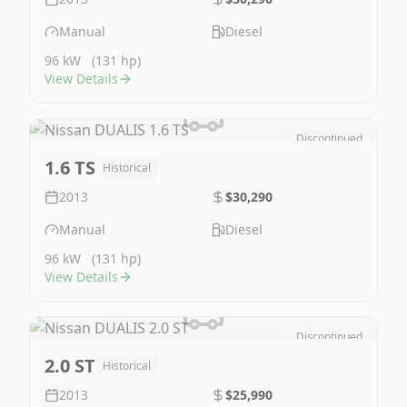
Manual
Diesel
96 kW
(131 hp)
View Details
Discontinued
Image Not Available
1.6 TS
Historical
2013
$30,290
Manual
Diesel
96 kW
(131 hp)
View Details
Discontinued
Image Not Available
2.0 ST
Historical
2013
$25,990