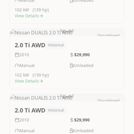
Manual
Unleaded
102 kW
(139 hp)
View Details
Discontinued
Image Not Available
2.0 Ti AWD
Historical
2010
$29,990
Manual
Unleaded
102 kW
(139 hp)
View Details
Discontinued
Image Not Available
2.0 Ti AWD
Historical
2010
$29,990
Manual
Unleaded