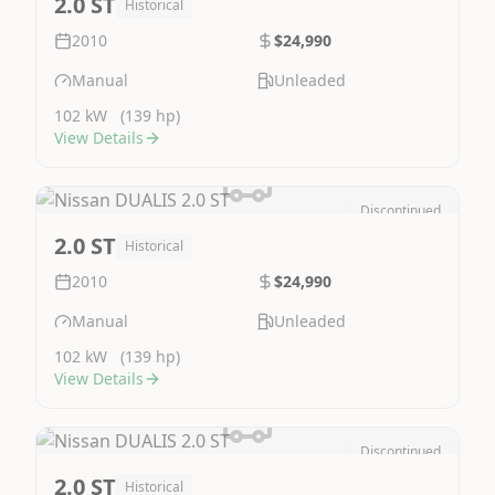
2.0 ST
Historical
2010
$24,990
Manual
Unleaded
102 kW
(139 hp)
View Details
Discontinued
Image Not Available
2.0 ST
Historical
2010
$24,990
Manual
Unleaded
102 kW
(139 hp)
View Details
Discontinued
Image Not Available
2.0 ST
Historical