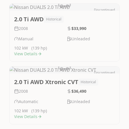
Discontinued
Image Not Available
2.0 Ti AWD
Historical
2008
$33,990
Manual
Unleaded
102 kW
(139 hp)
View Details
Discontinued
Image Not Available
2.0 Ti AWD Xtronic CVT
Historical
2008
$36,490
Automatic
Unleaded
102 kW
(139 hp)
View Details