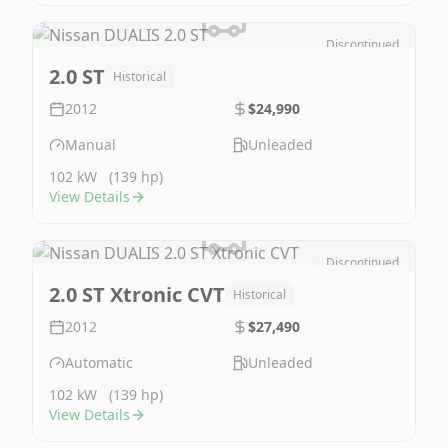
Discontinued
Image Not Available
2.0 ST
Historical
2012
$24,990
Manual
Unleaded
102 kW
(139 hp)
View Details
Discontinued
Image Not Available
2.0 ST Xtronic CVT
Historical
2012
$27,490
Automatic
Unleaded
102 kW
(139 hp)
View Details