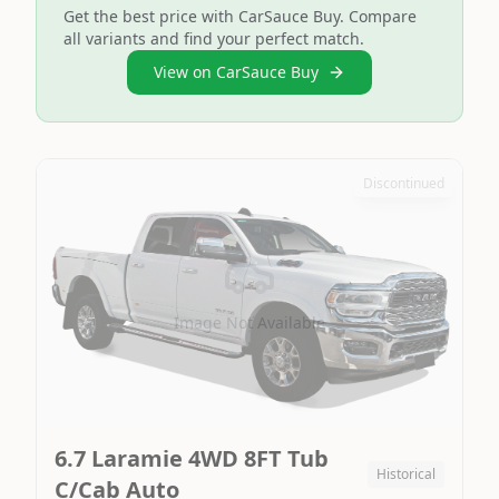
Get the best price with CarSauce Buy. Compare
all variants and find your perfect match.
View on CarSauce Buy
Discontinued
Image Not Available
6.7 Laramie 4WD 8FT Tub
Historical
C/Cab Auto