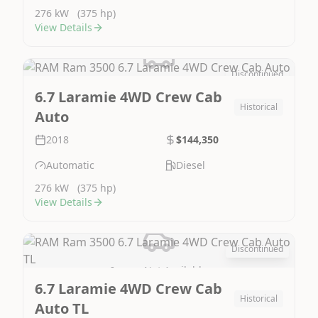
276 kW
(375 hp)
View Details
Discontinued
Image Not Available
6.7 Laramie 4WD Crew Cab
Historical
Auto
2018
$144,350
Automatic
Diesel
276 kW
(375 hp)
View Details
Discontinued
Image Not Available
6.7 Laramie 4WD Crew Cab
Historical
Auto TL