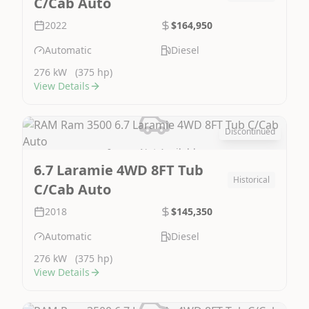
C/Cab Auto
2022
$164,950
Automatic
Diesel
276 kW
(375 hp)
View Details
Discontinued
Image Not Available
6.7 Laramie 4WD 8FT Tub
Historical
C/Cab Auto
2018
$145,350
Automatic
Diesel
276 kW
(375 hp)
View Details