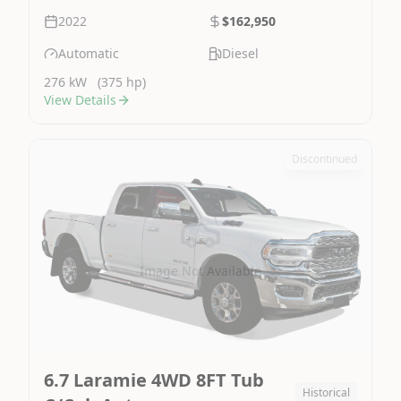
2022
$162,950
Automatic
Diesel
276 kW
(375 hp)
View Details
Discontinued
Image Not Available
6.7 Laramie 4WD 8FT Tub
Historical