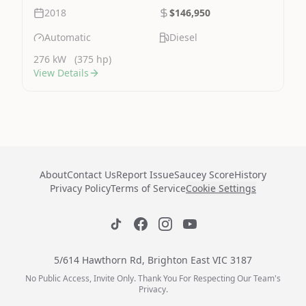
2018
$146,950
Automatic
Diesel
276 kW
(375 hp)
View Details
About
Contact Us
Report Issue
Saucey Score
History
Privacy Policy
Terms of Service
Cookie Settings
5/614 Hawthorn Rd, Brighton East VIC 3187
No Public Access, Invite Only. Thank You For Respecting Our Team's
Privacy.