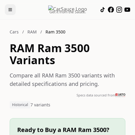
Get it from the Sauce.
Cars
/
RAM
/
Ram 3500
RAM Ram 3500
Variants
Compare all RAM Ram 3500 variants with
detailed specifications and pricing.
Specs data sourced from
7 variants
Historical
Ready to Buy a RAM Ram 3500?