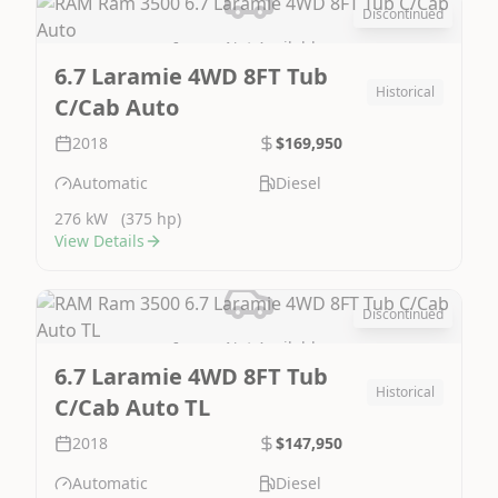
Discontinued
Image Not Available
6.7 Laramie 4WD 8FT Tub
Historical
C/Cab Auto
2018
$169,950
Automatic
Diesel
276 kW
(375 hp)
View Details
Discontinued
Image Not Available
6.7 Laramie 4WD 8FT Tub
Historical
C/Cab Auto TL
2018
$147,950
Automatic
Diesel