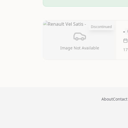
Discontinued
-
Image Not Available
17
About
Contact