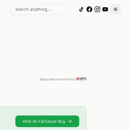
Search anything...
Toggle
Specs data sourced from
View on CarSauce Buy