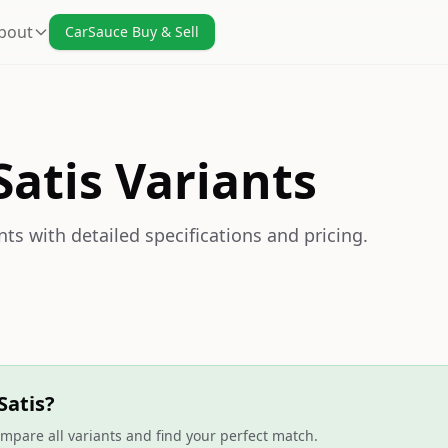
bout
CarSauce Buy & Sell
Satis Variants
nts with detailed specifications and pricing.
Satis?
mpare all variants and find your perfect match.