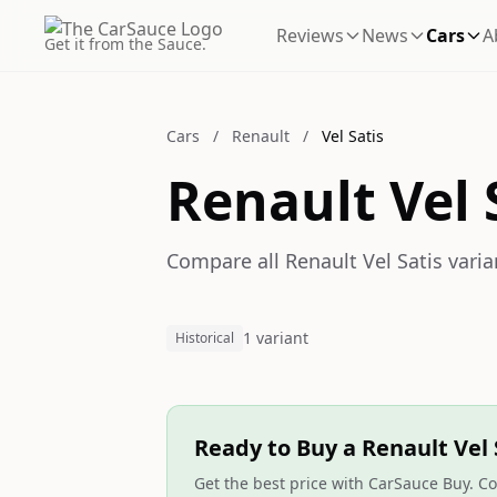
Reviews
News
Cars
A
Get it from the Sauce.
Cars
/
Renault
/
Vel Satis
Renault Vel 
Compare all Renault Vel Satis varia
1 variant
Historical
Ready to Buy a Renault Vel 
Get the best price with CarSauce Buy. Co