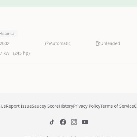
Historical
2002
Automatic
Unleaded
7 kW
(245 hp)
 Us
Report Issue
Saucey Score
History
Privacy Policy
Terms of Service
C