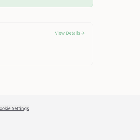
View Details
ookie Settings