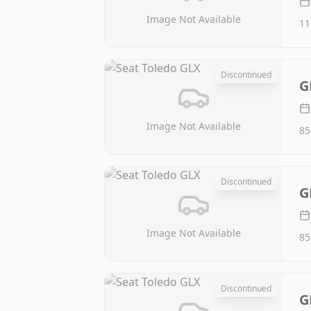
Image Not Available
11
Discontinued
G
Image Not Available
85
Discontinued
G
Image Not Available
85
Discontinued
G