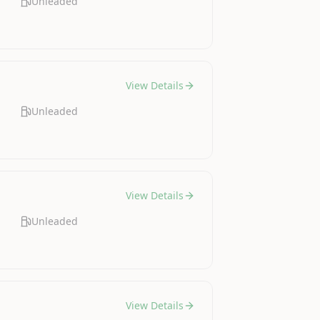
Unleaded
View Details
Unleaded
View Details
Unleaded
View Details