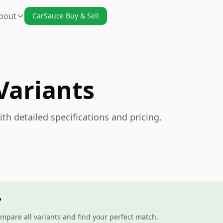
bout
CarSauce Buy & Sell
Variants
th detailed specifications and pricing.
?
mpare all variants and find your perfect match.