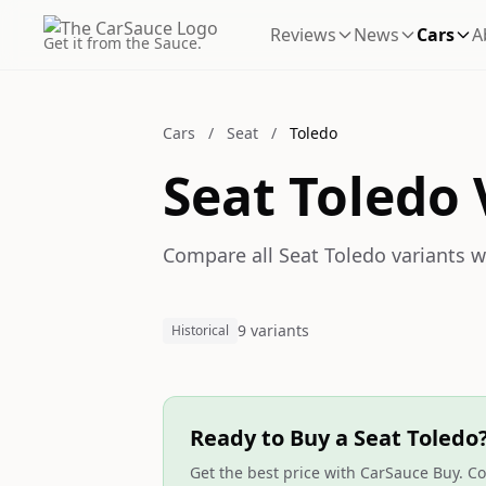
Reviews
News
Cars
A
Get it from the Sauce.
Cars
/
Seat
/
Toledo
Seat Toledo 
Compare all Seat Toledo variants wi
9 variants
Historical
Ready to Buy a Seat Toledo
Get the best price with CarSauce Buy. Co