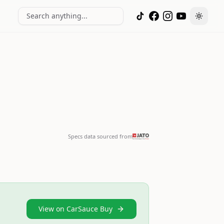
Search anything...
Toggle
Specs data sourced from
View on CarSauce Buy