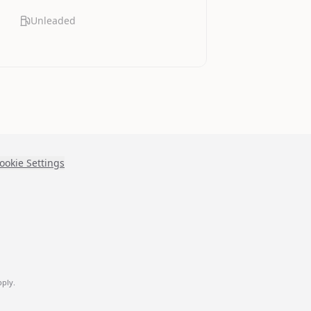
Unleaded
ookie Settings
ply.