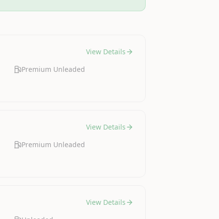
View Details
Premium Unleaded
View Details
Premium Unleaded
View Details