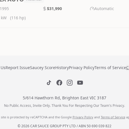
1995
$31,990
Automatic
 kW
(116 hp)
 Us
Report Issue
Saucey Score
History
Privacy Policy
Terms of Service
C
5/614 Hawthorn Rd, Brighton East VIC 3187
No Public Access, Invite Only. Thank You For Respecting Our Team's Privacy.
s site is protected by reCAPTCHA and the Google
Privacy Policy
and
Terms of Service
ap
© 2026 CAR SAUCE GROUP PTY LTD / ABN 50 690 039 822