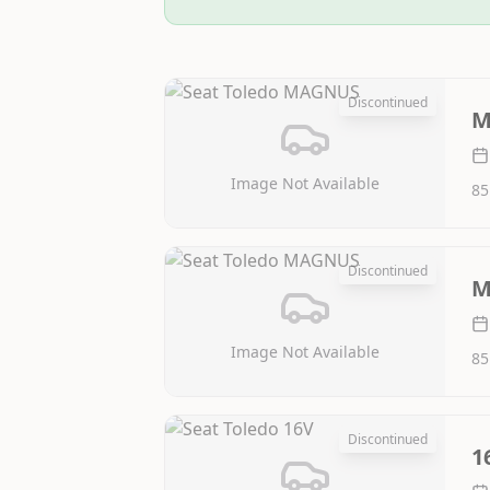
Discontinued
M
Image Not Available
85
Discontinued
M
Image Not Available
85
Discontinued
1