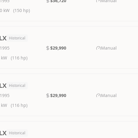
1995
$36,720
Manual
0 kW
(150 hp)
LX
Historical
1995
$29,990
Manual
 kW
(116 hp)
LX
Historical
1995
$29,990
Manual
 kW
(116 hp)
LX
Historical