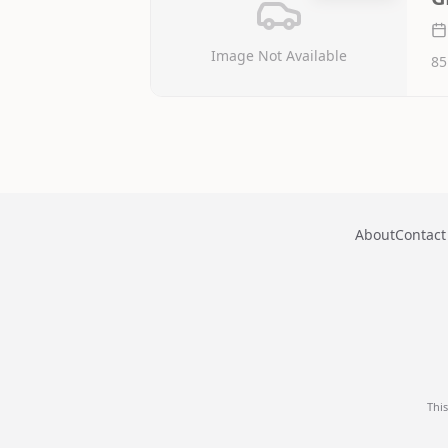
Image Not Available
85
About
Contact
Thi