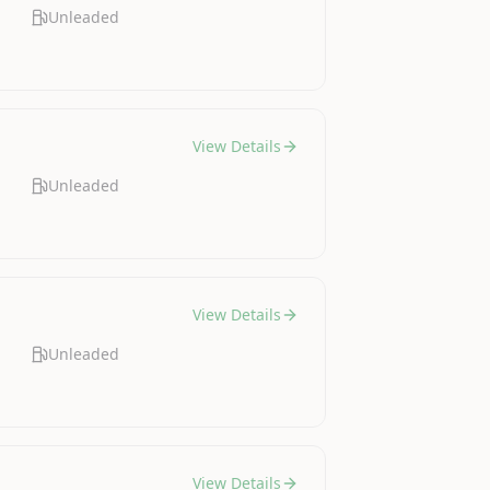
Unleaded
View Details
Unleaded
View Details
Unleaded
View Details