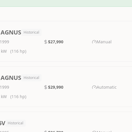
AGNUS
Historical
1999
$27,990
Manual
 kW
(116 hp)
AGNUS
Historical
1999
$29,990
Automatic
 kW
(116 hp)
6V
Historical