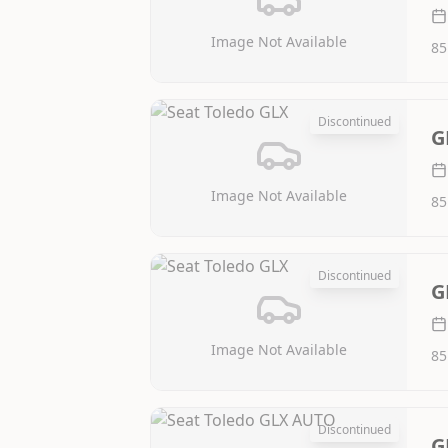
Image Not Available
85
Discontinued
G
Image Not Available
85
Discontinued
G
Image Not Available
85
Discontinued
G