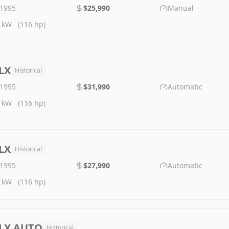
1995
$25,990
Manual
 kW
(116 hp)
LX
Historical
1995
$31,990
Automatic
 kW
(116 hp)
LX
Historical
1995
$27,990
Automatic
 kW
(116 hp)
LX AUTO
Historical