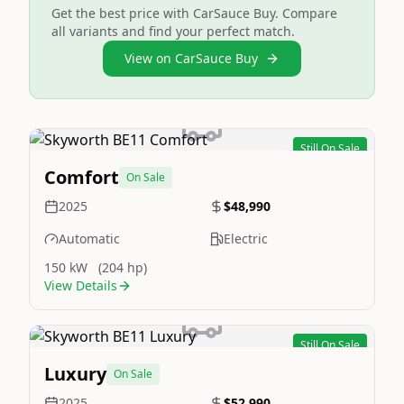
Get the best price with CarSauce Buy. Compare
all variants and find your perfect match.
View on CarSauce Buy
Still On Sale
Image Not Available
Comfort
On Sale
2025
$48,990
Automatic
Electric
150 kW
(204 hp)
View Details
Still On Sale
Image Not Available
Luxury
On Sale
2025
$52,990