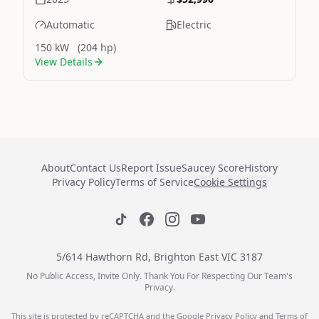
Automatic
Electric
150 kW
(204 hp)
View Details
About
Contact Us
Report Issue
Saucey Score
History
Privacy Policy
Terms of Service
Cookie Settings
5/614 Hawthorn Rd, Brighton East VIC 3187
No Public Access, Invite Only. Thank You For Respecting Our Team's
Privacy.
This site is protected by reCAPTCHA and the Google
Privacy Policy
and
Terms of