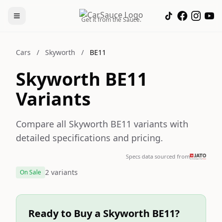
Get it from the Sauce.
Cars
/
Skyworth
/
BE11
Skyworth BE11
Variants
Compare all Skyworth BE11 variants with
detailed specifications and pricing.
Specs data sourced from
2 variants
On Sale
Ready to Buy a Skyworth BE11?