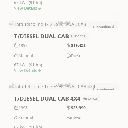
67 kW
(91 hp)
View Details
Discontinued
Image Not Available
T/DIESEL DUAL CAB
Historical
1998
$19,458
Manual
Diesel
67 kW
(91 hp)
View Details
Discontinued
Image Not Available
T/DIESEL DUAL CAB 4X4
Historical
1998
$23,990
Manual
Diesel
67 kW
(91 hp)