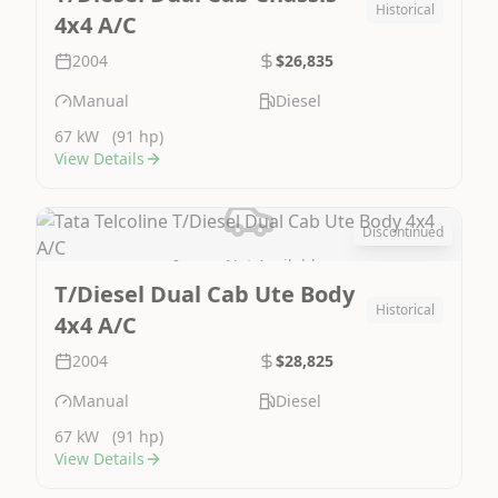
Historical
4x4 A/C
2004
$26,835
Manual
Diesel
67 kW
(91 hp)
View Details
Discontinued
Image Not Available
T/Diesel Dual Cab Ute Body
Historical
4x4 A/C
2004
$28,825
Manual
Diesel
67 kW
(91 hp)
View Details