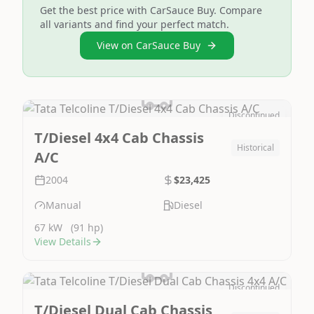
Get the best price with CarSauce Buy. Compare
all variants and find your perfect match.
View on CarSauce Buy
Discontinued
Image Not Available
T/Diesel 4x4 Cab Chassis
Historical
A/C
2004
$23,425
Manual
Diesel
67 kW
(91 hp)
View Details
Discontinued
Image Not Available
T/Diesel Dual Cab Chassis