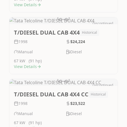
View Details
Discontinued
Image Not Available
T/DIESEL DUAL CAB 4X4
Historical
1998
$24,224
Manual
Diesel
67 kW
(91 hp)
View Details
Discontinued
Image Not Available
T/DIESEL DUAL CAB 4X4 CC
Historical
1998
$23,522
Manual
Diesel
67 kW
(91 hp)