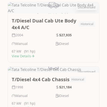
Discontinued
Image Not Available
T/Diesel Dual Cab Ute Body
Historical
4x4 A/C
2004
$27,935
Manual
Diesel
67 kW
(91 hp)
View Details
Discontinued
Image Not Available
T/Diesel 4x4 Cab Chassis
Historical
1998
$21,184
Manual
Diesel
67 kW
(91 hp)