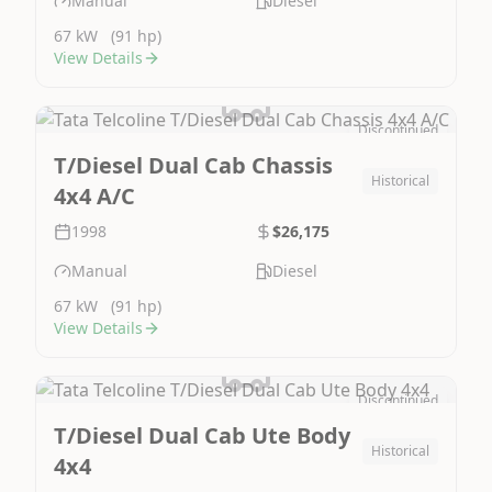
Manual
Diesel
67 kW
(91 hp)
View Details
Discontinued
Image Not Available
T/Diesel Dual Cab Chassis
Historical
4x4 A/C
1998
$26,175
Manual
Diesel
67 kW
(91 hp)
View Details
Discontinued
Image Not Available
T/Diesel Dual Cab Ute Body
Historical
4x4