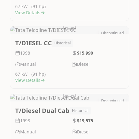
67 kW
(91 hp)
View Details
Discontinued
Image Not Available
T/DIESEL CC
Historical
1998
$15,990
Manual
Diesel
67 kW
(91 hp)
View Details
Discontinued
Image Not Available
T/Diesel Dual Cab
Historical
1998
$19,575
Manual
Diesel