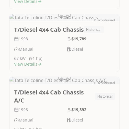
View Details
Discontinued
Image Not Available
T/Diesel 4x4 Cab Chassis
Historical
1998
$19,789
Manual
Diesel
67 kW
(91 hp)
View Details
Discontinued
Image Not Available
T/Diesel 4x4 Cab Chassis
Historical
A/C
1998
$19,392
Manual
Diesel