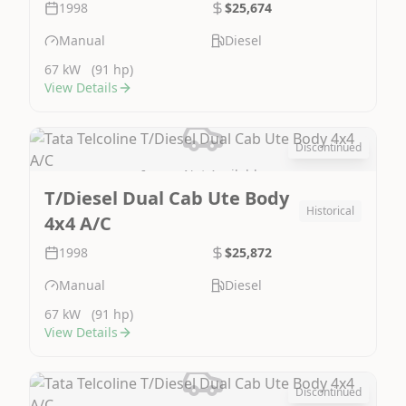
1998
$25,674
Manual
Diesel
67 kW
(91 hp)
View Details
Discontinued
Image Not Available
T/Diesel Dual Cab Ute Body
Historical
4x4 A/C
1998
$25,872
Manual
Diesel
67 kW
(91 hp)
View Details
Discontinued