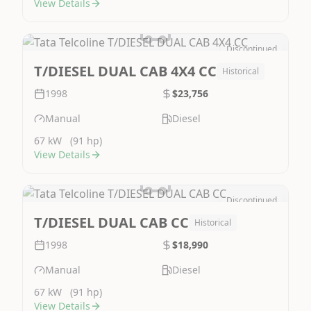
View Details
Discontinued
Image Not Available
T/DIESEL DUAL CAB 4X4 CC
Historical
1998
$23,756
Manual
Diesel
67 kW
(91 hp)
View Details
Discontinued
Image Not Available
T/DIESEL DUAL CAB CC
Historical
1998
$18,990
Manual
Diesel
67 kW
(91 hp)
View Details