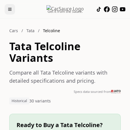
Get it from the Sauce.
Cars
/
Tata
/
Telcoline
Tata Telcoline
Variants
Compare all Tata Telcoline variants with
detailed specifications and pricing.
Specs data sourced from
30 variants
Historical
Ready to Buy a Tata Telcoline?