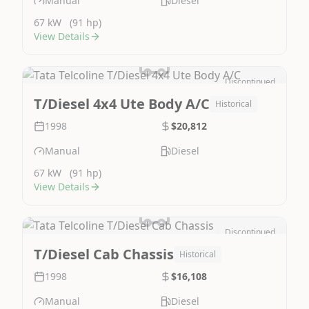
Manual
Diesel
67 kW
(91 hp)
View Details
Discontinued
Image Not Available
T/Diesel 4x4 Ute Body A/C
Historical
1998
$20,812
Manual
Diesel
67 kW
(91 hp)
View Details
Discontinued
Image Not Available
T/Diesel Cab Chassis
Historical
1998
$16,108
Manual
Diesel