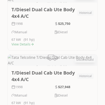
Image Not Available
T/Diesel Dual Cab Ute Body
Historical
4x4 A/C
1998
$25,750
Manual
Diesel
67 kW
(91 hp)
View Details
Discontinued
Image Not Available
T/Diesel Dual Cab Ute Body
Historical
4x4 A/C
1998
$27,948
Manual
Diesel
67 kW
(91 hp)