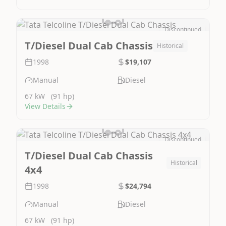
Discontinued
Image Not Available
T/Diesel Dual Cab Chassis
Historical
1998
$19,107
Manual
Diesel
67 kW
(91 hp)
View Details
Discontinued
Image Not Available
T/Diesel Dual Cab Chassis
Historical
4x4
1998
$24,794
Manual
Diesel
67 kW
(91 hp)