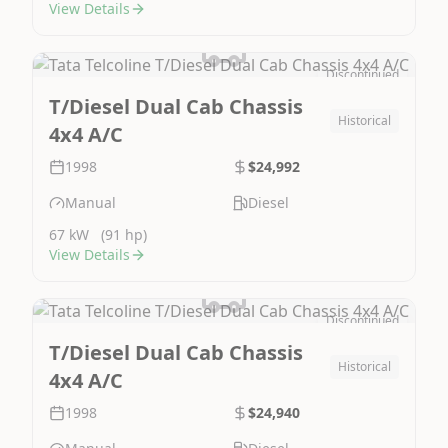
View Details
Discontinued
Image Not Available
T/Diesel Dual Cab Chassis
Historical
4x4 A/C
1998
$24,992
Manual
Diesel
67 kW
(91 hp)
View Details
Discontinued
Image Not Available
T/Diesel Dual Cab Chassis
Historical
4x4 A/C
1998
$24,940