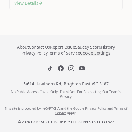
View Details
About
Contact Us
Report Issue
Saucey Score
History
Privacy Policy
Terms of Service
Cookie Settings
5/614 Hawthorn Rd, Brighton East VIC 3187
No Public Access, Invite Only. Thank You For Respecting Our Team's
Privacy.
This site is protected by reCAPTCHA and the Google
Privacy Policy
and
Terms of
Service
apply.
© 2026 CAR SAUCE GROUP PTY LTD / ABN 50 690 039 822