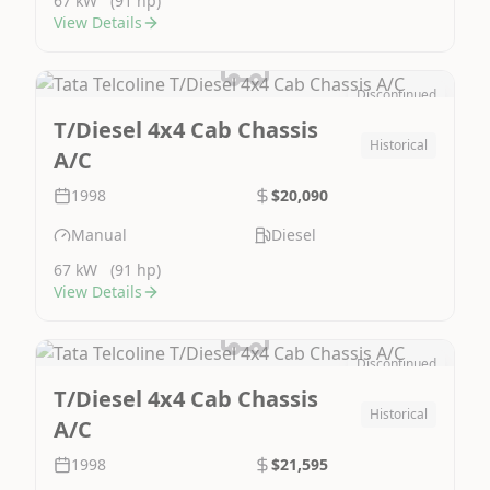
67 kW
(91 hp)
View Details
Discontinued
Image Not Available
T/Diesel 4x4 Cab Chassis
Historical
A/C
1998
$20,090
Manual
Diesel
67 kW
(91 hp)
View Details
Discontinued
Image Not Available
T/Diesel 4x4 Cab Chassis
Historical
A/C
1998
$21,595