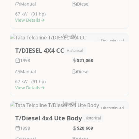
Manual
Diesel
67 kW
(91 hp)
View Details
Discontinued
Image Not Available
T/DIESEL 4X4 CC
Historical
1998
$21,068
Manual
Diesel
67 kW
(91 hp)
View Details
Discontinued
Image Not Available
T/Diesel 4x4 Ute Body
Historical
1998
$20,669