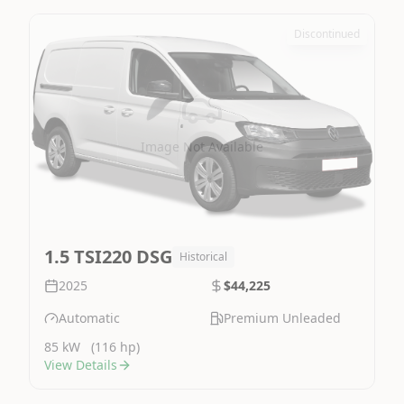
Discontinued
Image Not Available
1.5 TSI220 DSG
Historical
2025
$44,225
Automatic
Premium Unleaded
85 kW
(116 hp)
View Details