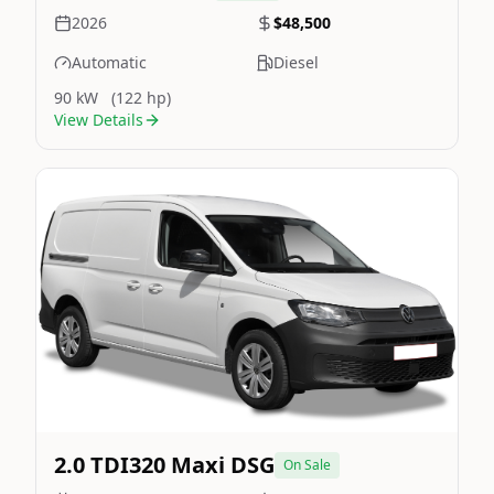
2026
$48,500
Automatic
Diesel
90 kW
(122 hp)
View Details
Still On Sale
Image Not Available
2.0 TDI320 Maxi DSG
On Sale