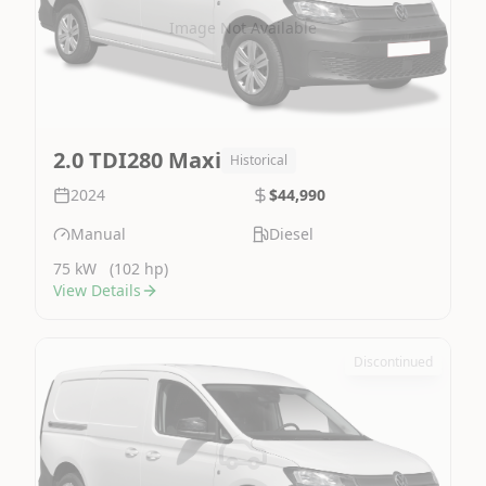
Image Not Available
2.0 TDI280 Maxi
Historical
2024
$44,990
Manual
Diesel
75 kW
(102 hp)
View Details
Discontinued