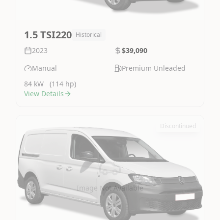
1.5 TSI220
Historical
2023
$39,090
Manual
Premium Unleaded
84 kW
(114 hp)
View Details
Discontinued
Image Not Available