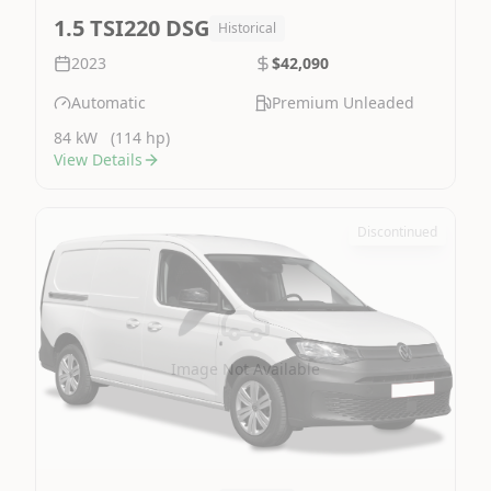
1.5 TSI220 DSG
Historical
2023
$42,090
Automatic
Premium Unleaded
84 kW
(114 hp)
View Details
Discontinued
Image Not Available