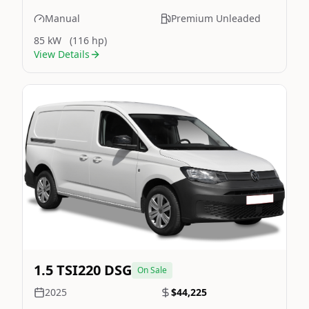
Manual
Premium Unleaded
85 kW
(116 hp)
View Details
Still On Sale
Image Not Available
1.5 TSI220 DSG
On Sale
2025
$44,225