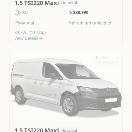
1.5 TSI220 Maxi
Historical
2023
$38,990
Manual
Premium Unleaded
84 kW
(114 hp)
View Details
Discontinued
Image Not Available
1.5 TSI220 Maxi
Historical