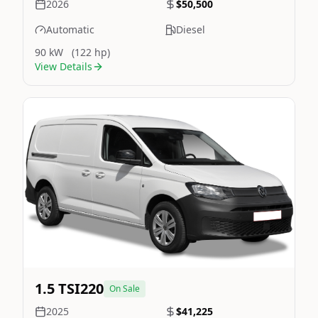
2026
$50,500
Automatic
Diesel
90 kW
(122 hp)
View Details
Still On Sale
Image Not Available
1.5 TSI220
On Sale
2025
$41,225