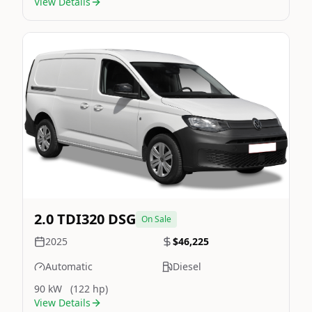
View Details
Still On Sale
Image Not Available
2.0 TDI320 DSG
On Sale
2025
$46,225
Automatic
Diesel
90 kW
(122 hp)
View Details