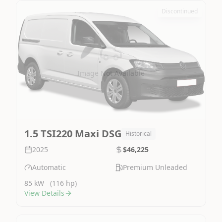
Discontinued
Image Not Available
1.5 TSI220 Maxi DSG
Historical
2025
$46,225
Automatic
Premium Unleaded
85 kW
(116 hp)
View Details