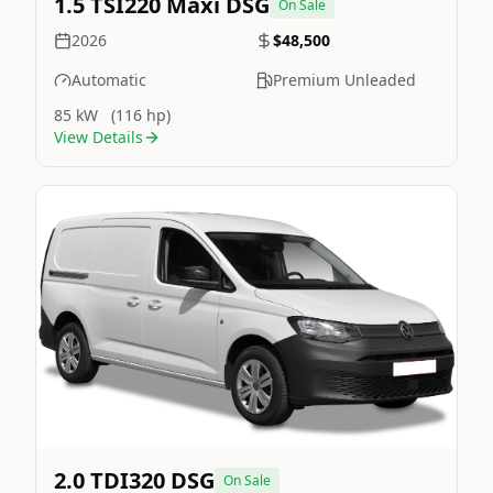
1.5 TSI220 Maxi DSG
On Sale
2026
$48,500
Automatic
Premium Unleaded
85 kW
(116 hp)
View Details
Still On Sale
Image Not Available
2.0 TDI320 DSG
On Sale