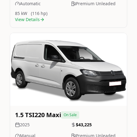
Automatic
Premium Unleaded
85 kW
(116 hp)
View Details
Still On Sale
Image Not Available
1.5 TSI220 Maxi
On Sale
2025
$43,225
Manual
Premium Unleaded