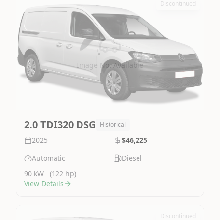
Discontinued
Image Not Available
2.0 TDI320 DSG
Historical
2025
$46,225
Automatic
Diesel
90 kW
(122 hp)
View Details
Discontinued