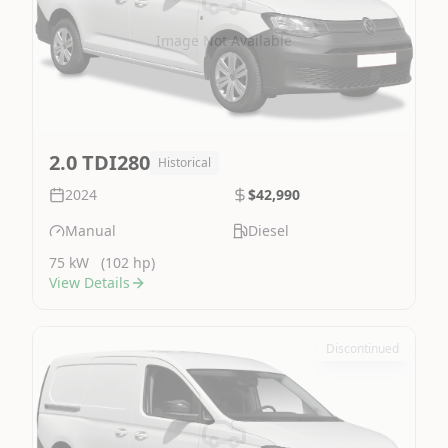
Image Not Available
2.0 TDI280
Historical
2024
$42,990
Manual
Diesel
75 kW
(102 hp)
View Details
Discontinued