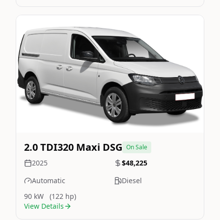
Still On Sale
Image Not Available
2.0 TDI320 Maxi DSG
On Sale
2025
$48,225
Automatic
Diesel
90 kW
(122 hp)
View Details