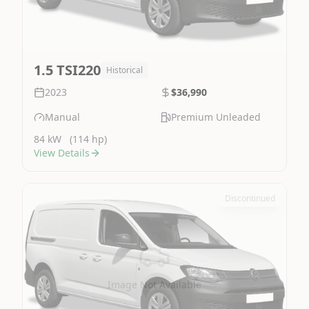
1.5 TSI220
Historical
2023
$36,990
Manual
Premium Unleaded
84 kW
(114 hp)
View Details
Discontinued
Image Not Available