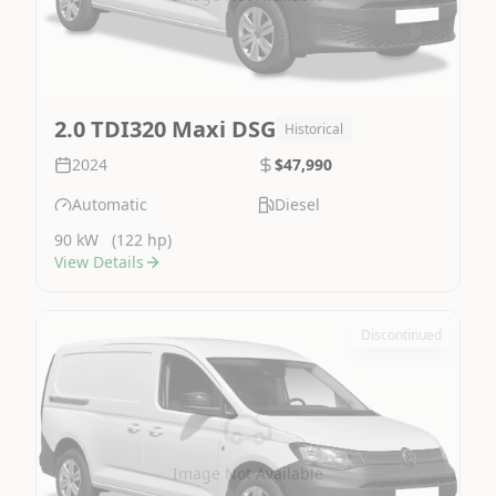
2.0 TDI320 Maxi DSG
Historical
2024
$47,990
Automatic
Diesel
90 kW
(122 hp)
View Details
Discontinued
Image Not Available