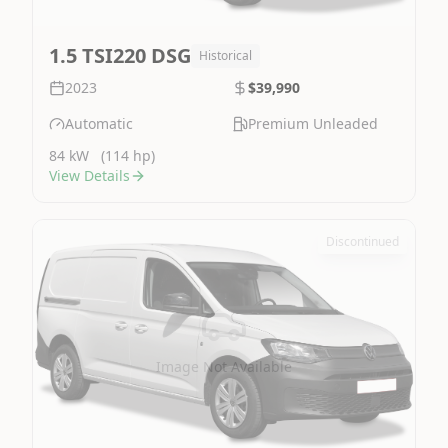
1.5 TSI220 DSG
Historical
2023
$39,990
Automatic
Premium Unleaded
84 kW
(114 hp)
View Details
Discontinued
Image Not Available