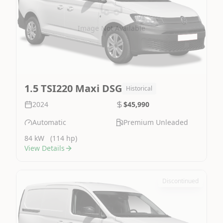
Image Not Available
1.5 TSI220 Maxi DSG
Historical
2024
$45,990
Automatic
Premium Unleaded
84 kW
(114 hp)
View Details
Discontinued