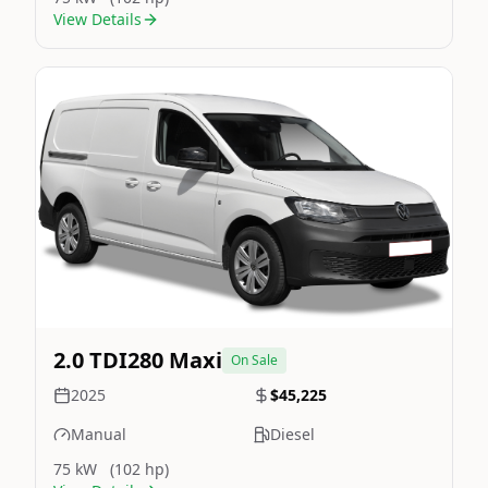
View Details
Still On Sale
Image Not Available
2.0 TDI280 Maxi
On Sale
2025
$45,225
Manual
Diesel
75 kW
(102 hp)