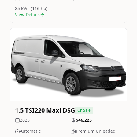
85 kW
(116 hp)
View Details
Still On Sale
Image Not Available
1.5 TSI220 Maxi DSG
On Sale
2025
$46,225
Automatic
Premium Unleaded