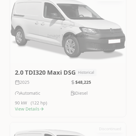
Image Not Available
2.0 TDI320 Maxi DSG
Historical
2025
$48,225
Automatic
Diesel
90 kW
(122 hp)
View Details
Discontinued