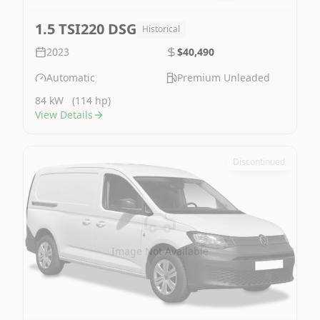
1.5 TSI220 DSG
Historical
2023
$40,490
Automatic
Premium Unleaded
84 kW
(114 hp)
View Details
Discontinued
Image Not Available