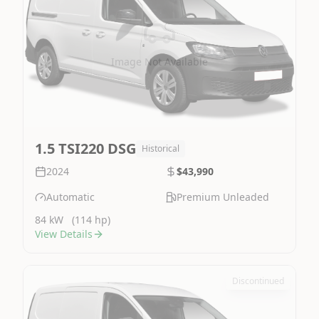
Image Not Available
1.5 TSI220 DSG
Historical
2024
$43,990
Automatic
Premium Unleaded
84 kW
(114 hp)
View Details
Discontinued