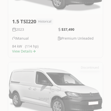
1.5 TSI220
Historical
2023
$37,490
Manual
Premium Unleaded
84 kW
(114 hp)
View Details
Discontinued
Image Not Available