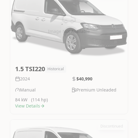
Image Not Available
1.5 TSI220
Historical
2024
$40,990
Manual
Premium Unleaded
84 kW
(114 hp)
View Details
Discontinued