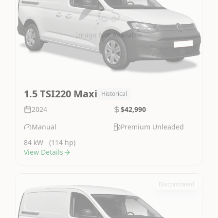
Image Not Available
1.5 TSI220 Maxi
Historical
2024
$42,990
Manual
Premium Unleaded
84 kW
(114 hp)
View Details
Discontinued