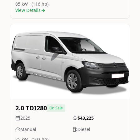
85 kW
(116 hp)
View Details
Still On Sale
Image Not Available
2.0 TDI280
On Sale
2025
$43,225
Manual
Diesel
75 kW
(102 hp)