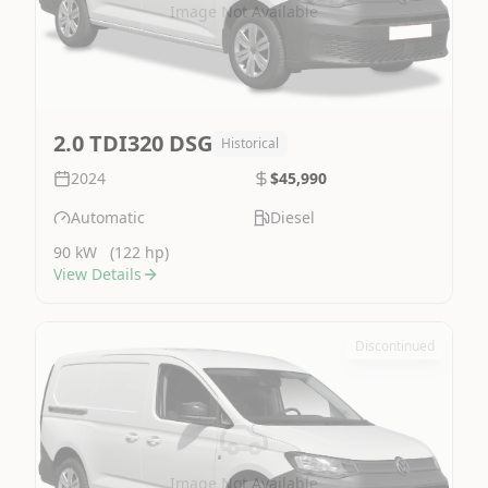
Image Not Available
2.0 TDI320 DSG
Historical
2024
$45,990
Automatic
Diesel
90 kW
(122 hp)
View Details
Discontinued
Image Not Available