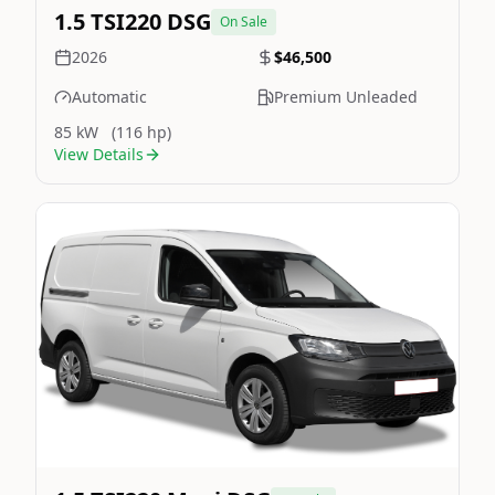
1.5 TSI220 DSG
On Sale
2026
$46,500
Automatic
Premium Unleaded
85 kW
(116 hp)
View Details
Still On Sale
Image Not Available