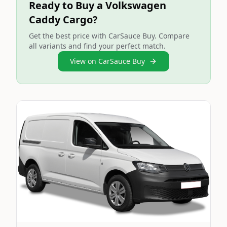
Ready to Buy a Volkswagen
Caddy Cargo?
Get the best price with CarSauce Buy. Compare
all variants and find your perfect match.
View on CarSauce Buy
Still On Sale
Image Not Available