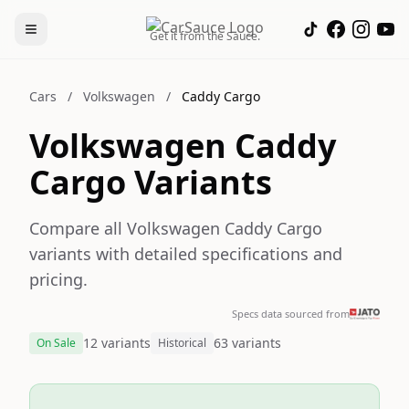
Get it from the Sauce.
Cars
/
Volkswagen
/
Caddy Cargo
Volkswagen Caddy
Cargo Variants
Compare all Volkswagen Caddy Cargo
variants with detailed specifications and
pricing.
Specs data sourced from
12 variants
63 variants
On Sale
Historical