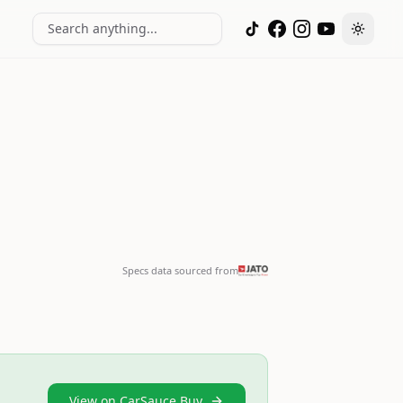
Search anything...
Toggle
Specs data sourced from
View on CarSauce Buy