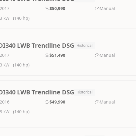
2017
$50,990
Manual
3 kW
(140 hp)
DI340 LWB Trendline DSG
Historical
2017
$51,490
Manual
3 kW
(140 hp)
DI340 LWB Trendline DSG
Historical
2016
$49,990
Manual
3 kW
(140 hp)