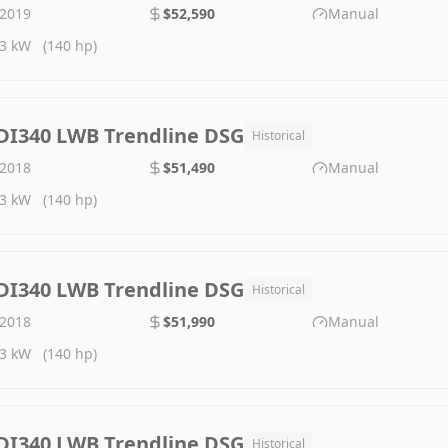
2019
$52,590
Manual
3 kW
(140 hp)
DI340 LWB Trendline DSG
Historical
2018
$51,490
Manual
3 kW
(140 hp)
DI340 LWB Trendline DSG
Historical
2018
$51,990
Manual
3 kW
(140 hp)
DI340 LWB Trendline DSG
Historical