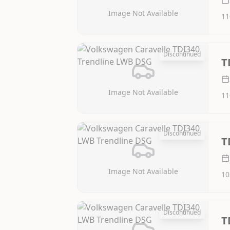
Image Not Available
11
Discontinued
T
Image Not Available
11
Discontinued
T
Image Not Available
10
Discontinued
T