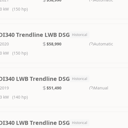
0 kW
(150 hp)
DI340 Trendline LWB DSG
Historical
2020
$58,990
Automatic
0 kW
(150 hp)
DI340 LWB Trendline DSG
Historical
2019
$51,490
Manual
3 kW
(140 hp)
DI340 LWB Trendline DSG
Historical