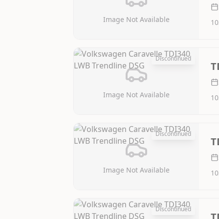
Image Not Available
10
Discontinued
T
Image Not Available
10
Discontinued
T
Image Not Available
10
Discontinued
T