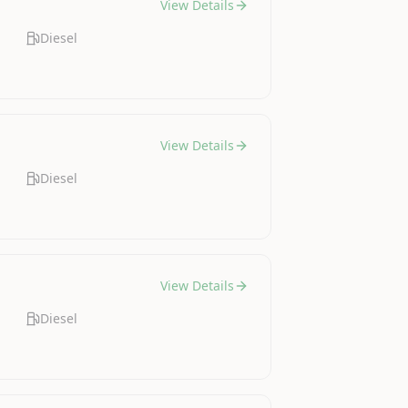
View Details
Diesel
View Details
Diesel
View Details
Diesel