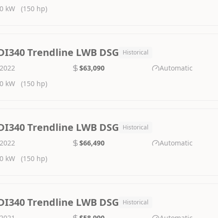
0 kW
(150 hp)
DI340 Trendline LWB DSG
Historical
2022
$63,090
Automatic
0 kW
(150 hp)
DI340 Trendline LWB DSG
Historical
2022
$66,490
Automatic
0 kW
(150 hp)
DI340 Trendline LWB DSG
Historical
2021
$58,990
Automatic