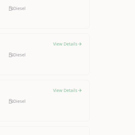
Diesel
View Details
Diesel
View Details
Diesel