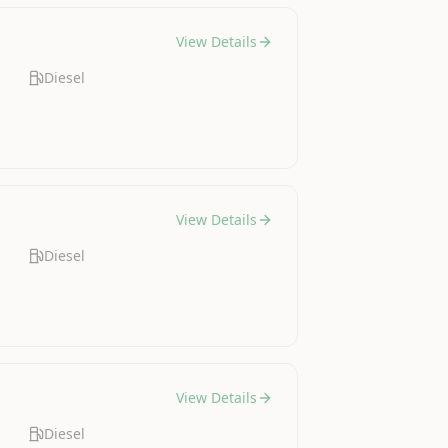
View Details
Diesel
View Details
Diesel
View Details
Diesel