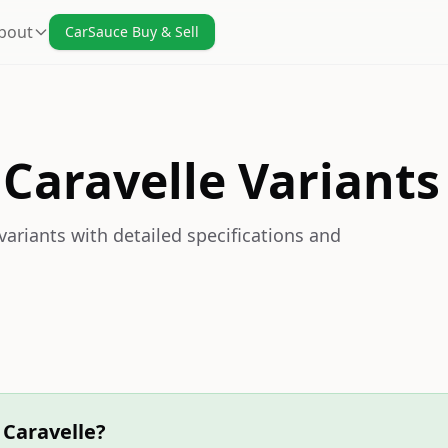
bout
CarSauce Buy & Sell
Caravelle Variants
ariants with detailed specifications and
 Caravelle?