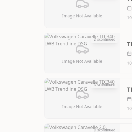
Image Not Available
10
Discontinued
T
Image Not Available
10
Discontinued
T
Image Not Available
10
Discontinued