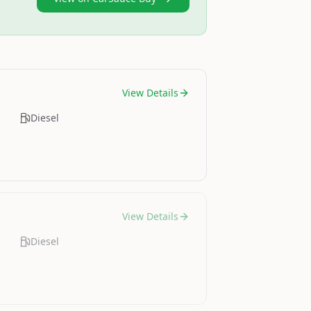
View Details
Diesel
View Details
Diesel