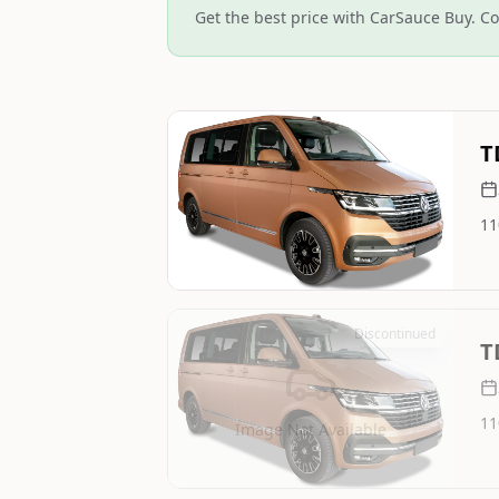
Get the best price with CarSauce Buy. Co
Still On Sale
T
11
Image Not Available
Discontinued
T
11
Image Not Available