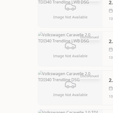
2
Image Not Available
10
Discontinued
2
Image Not Available
10
Discontinued
2
Image Not Available
10