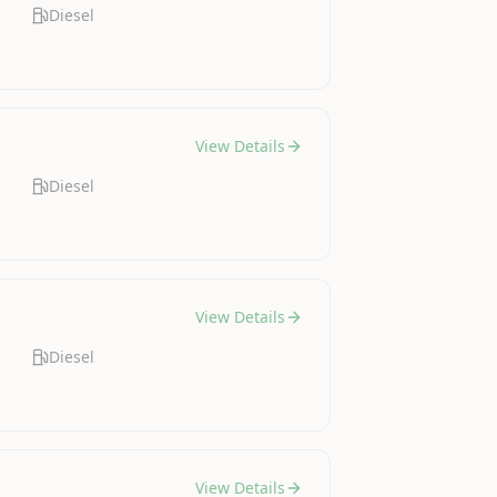
Diesel
View Details
Diesel
View Details
Diesel
View Details