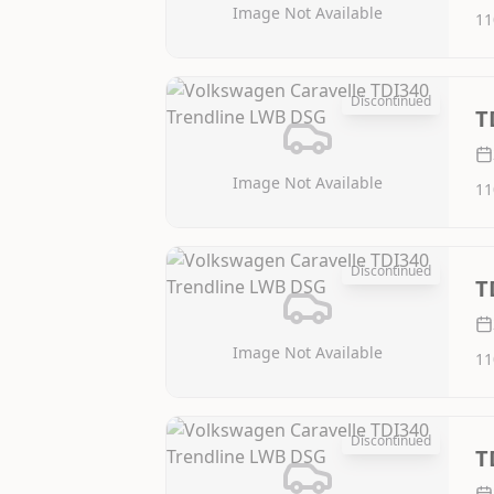
Image Not Available
11
Discontinued
T
Image Not Available
11
Discontinued
T
Image Not Available
11
Discontinued
T