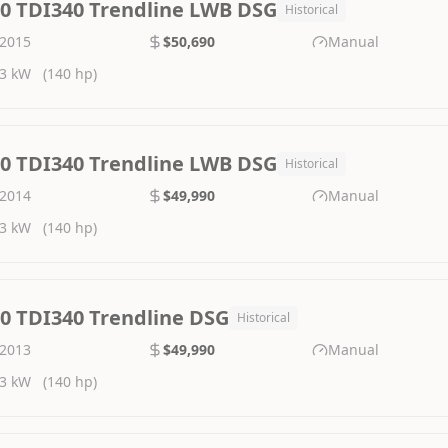
.0 TDI340 Trendline LWB DSG
Historical
2015
$50,690
Manual
3 kW
(140 hp)
.0 TDI340 Trendline LWB DSG
Historical
2014
$49,990
Manual
3 kW
(140 hp)
.0 TDI340 Trendline DSG
Historical
2013
$49,990
Manual
3 kW
(140 hp)