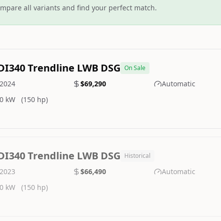
mpare all variants and find your perfect match.
DI340 Trendline LWB DSG
On Sale
2024
$69,290
Automatic
0 kW
(150 hp)
DI340 Trendline LWB DSG
Historical
2023
$66,490
Automatic
0 kW
(150 hp)