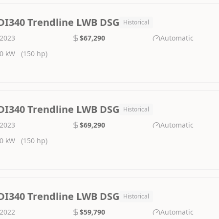
DI340 Trendline LWB DSG
Historical
2023
$67,290
Automatic
0 kW
(150 hp)
DI340 Trendline LWB DSG
Historical
2023
$69,290
Automatic
0 kW
(150 hp)
DI340 Trendline LWB DSG
Historical
2022
$59,790
Automatic