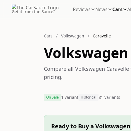
Reviews
News
Cars
A
Get it from the Sauce.
Cars
/
Volkswagen
/
Caravelle
Volkswagen 
Compare all Volkswagen Caravelle v
pricing.
1 variant
81 variants
On Sale
Historical
Ready to Buy a Volkswagen