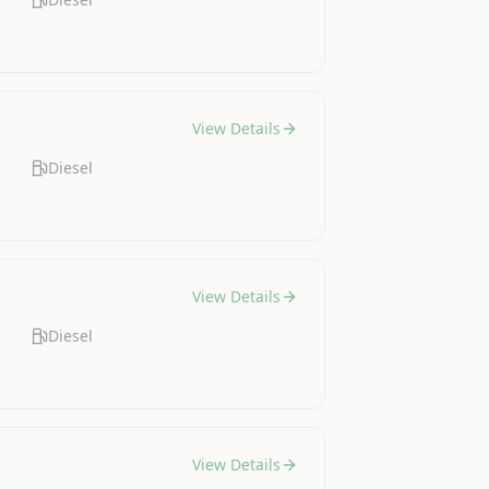
View Details
Diesel
View Details
Diesel
View Details