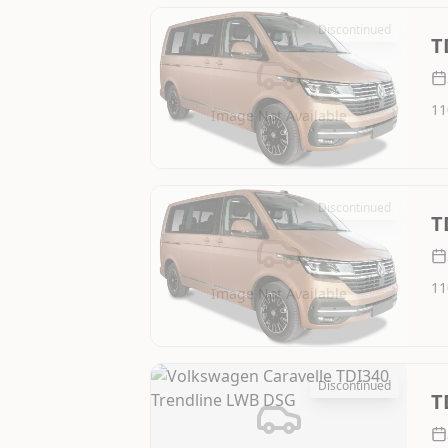
Discontinued
T
11
Image Not Available
Discontinued
T
11
Image Not Available
Discontinued
T