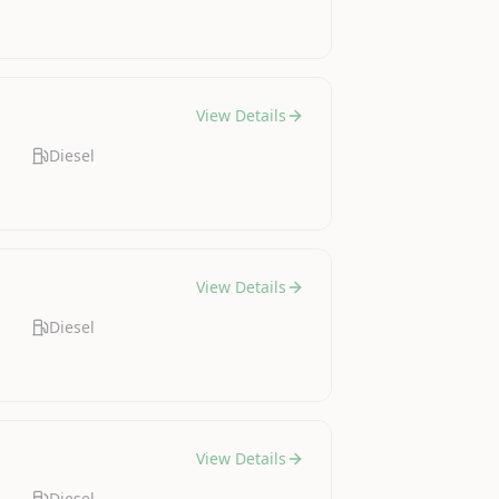
View Details
Diesel
View Details
Diesel
View Details
Diesel