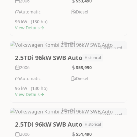
2006
$53,490
Automatic
Diesel
96 kW
(130 hp)
View Details
Discontinued
Image Not Available
2.5TDi 96kW SWB Auto
Historical
2006
$53,990
Automatic
Diesel
96 kW
(130 hp)
View Details
Discontinued
Image Not Available
2.5TDi 96kW SWB Auto
Historical
2006
$51,490