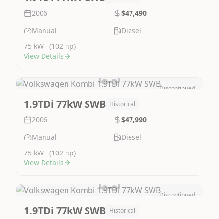
2006
$47,490
Manual
Diesel
75 kW
(102 hp)
View Details
Discontinued
Image Not Available
1.9TDi 77kW SWB
Historical
2006
$47,990
Manual
Diesel
75 kW
(102 hp)
View Details
Discontinued
Image Not Available
1.9TDi 77kW SWB
Historical