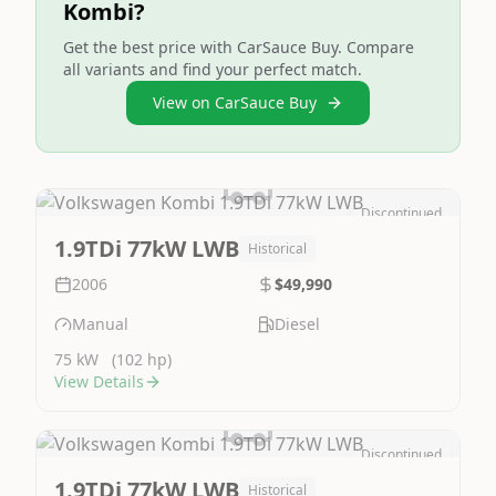
Kombi?
Get the best price with CarSauce Buy. Compare
all variants and find your perfect match.
View on CarSauce Buy
Discontinued
Image Not Available
1.9TDi 77kW LWB
Historical
2006
$49,990
Manual
Diesel
75 kW
(102 hp)
View Details
Discontinued
Image Not Available
1.9TDi 77kW LWB
Historical