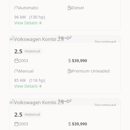
Automatic
Diesel
96 kW
(130 hp)
View Details
Discontinued
Image Not Available
2.5
Historical
2003
$39,990
Manual
Premium Unleaded
85 kW
(116 hp)
View Details
Discontinued
Image Not Available
2.5
Historical
2003
$39,990