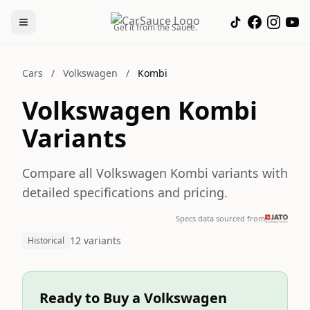
Get it from the Sauce.
Cars
/
Volkswagen
/
Kombi
Volkswagen Kombi
Variants
Compare all Volkswagen Kombi variants with
detailed specifications and pricing.
Specs data sourced from
12 variants
Historical
Ready to Buy a Volkswagen