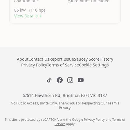
Automatic
Premium Unleaded
85 kW
(116 hp)
View Details
About
Contact Us
Report Issue
Saucey Score
History
Privacy Policy
Terms of Service
Cookie Settings
5/614 Hawthorn Rd, Brighton East VIC 3187
No Public Access, Invite Only. Thank You For Respecting Our Team's
Privacy.
This site is protected by reCAPTCHA and the Google
Privacy Policy
and
Terms of
Service
apply.