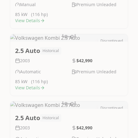
Manual
Premium Unleaded
85 kW
(116 hp)
View Details
Discontinued
Image Not Available
2.5 Auto
Historical
2003
$42,990
Automatic
Premium Unleaded
85 kW
(116 hp)
View Details
Discontinued
Image Not Available
2.5 Auto
Historical
2003
$42,990