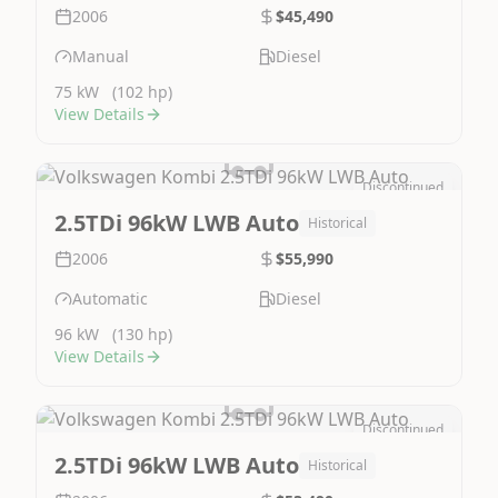
2006
$45,490
Manual
Diesel
75 kW
(102 hp)
View Details
Discontinued
Image Not Available
2.5TDi 96kW LWB Auto
Historical
2006
$55,990
Automatic
Diesel
96 kW
(130 hp)
View Details
Discontinued
Image Not Available
2.5TDi 96kW LWB Auto
Historical