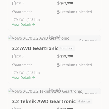
2013
$62,990
Automatic
Premium Unleaded
179 kW
(243 hp)
View Details
Discontinued
Image Not Available
3.2 AWD Geartronic
Historical
2013
$59,790
Automatic
Premium Unleaded
179 kW
(243 hp)
View Details
Discontinued
Image Not Available
3.2 Teknik AWD Geartronic
Historical