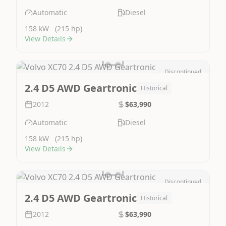
Automatic
Diesel
158 kW
(215 hp)
View Details
Discontinued
Image Not Available
2.4 D5 AWD Geartronic
Historical
2012
$63,990
Automatic
Diesel
158 kW
(215 hp)
View Details
Discontinued
Image Not Available
2.4 D5 AWD Geartronic
Historical
2012
$63,990