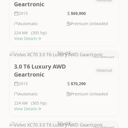
Historical
Geartronic
2015
$69,900
Automatic
Premium Unleaded
224 kW
(305 hp)
View Details
Discontinued
Image Not Available
3.0 T6 Luxury AWD
Historical
Geartronic
2015
$70,290
Automatic
Premium Unleaded
224 kW
(305 hp)
View Details
Discontinued