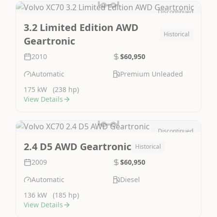
Discontinued
Image Not Available
3.2 Limited Edition AWD
Historical
Geartronic
2010
$60,950
Automatic
Premium Unleaded
175 kW
(238 hp)
View Details
Discontinued
Image Not Available
2.4 D5 AWD Geartronic
Historical
2009
$60,950
Automatic
Diesel
136 kW
(185 hp)
View Details