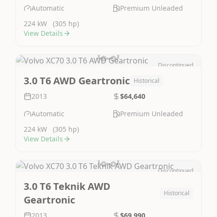
Automatic
Premium Unleaded
224 kW
(305 hp)
View Details
Discontinued
Image Not Available
3.0 T6 AWD Geartronic
Historical
2013
$64,640
Automatic
Premium Unleaded
224 kW
(305 hp)
View Details
Discontinued
Image Not Available
3.0 T6 Teknik AWD
Historical
Geartronic
2013
$69,990