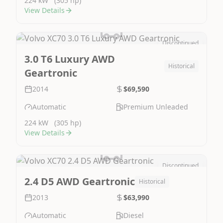
224 kW
(305 hp)
View Details
Discontinued
Image Not Available
3.0 T6 Luxury AWD
Historical
Geartronic
2014
$69,590
Automatic
Premium Unleaded
224 kW
(305 hp)
View Details
Discontinued
Image Not Available
2.4 D5 AWD Geartronic
Historical
2013
$63,990
Automatic
Diesel