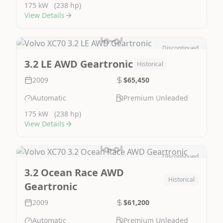
175 kW
(238 hp)
View Details
Discontinued
Image Not Available
3.2 LE AWD Geartronic
Historical
2009
$65,450
Automatic
Premium Unleaded
175 kW
(238 hp)
View Details
Discontinued
Image Not Available
3.2 Ocean Race AWD
Historical
Geartronic
2009
$61,200
Automatic
Premium Unleaded