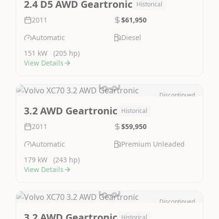
2.4 D5 AWD Geartronic
Historical
2011
$61,950
Automatic
Diesel
151 kW
(205 hp)
View Details
Discontinued
Image Not Available
3.2 AWD Geartronic
Historical
2011
$59,950
Automatic
Premium Unleaded
179 kW
(243 hp)
View Details
Discontinued
Image Not Available
3.2 AWD Geartronic
Historical