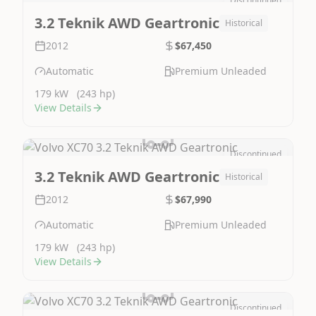
Discontinued
Image Not Available
3.2 Teknik AWD Geartronic
Historical
2012
$67,450
Automatic
Premium Unleaded
179 kW
(243 hp)
View Details
Discontinued
Image Not Available
3.2 Teknik AWD Geartronic
Historical
2012
$67,990
Automatic
Premium Unleaded
179 kW
(243 hp)
View Details
Discontinued