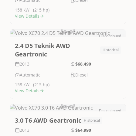
Automatic
Diesel
158 kW
(215 hp)
View Details
Discontinued
Image Not Available
2.4 D5 Teknik AWD
Historical
Geartronic
2013
$68,490
Automatic
Diesel
158 kW
(215 hp)
View Details
Discontinued
Image Not Available
3.0 T6 AWD Geartronic
Historical
2013
$64,990