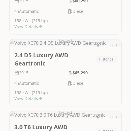
2015
$60,290
Automatic
Diesel
158 kW
(215 hp)
View Details
Discontinued
Image Not Available
2.4 D5 Luxury AWD
Historical
Geartronic
2015
$65,290
Automatic
Diesel
158 kW
(215 hp)
View Details
Discontinued
Image Not Available
3.0 T6 Luxury AWD