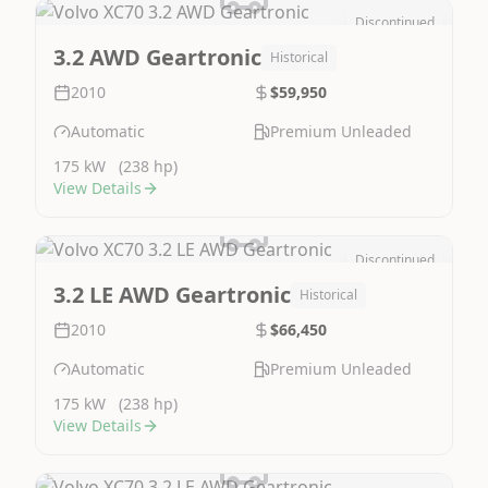
Discontinued
Image Not Available
3.2 AWD Geartronic
Historical
2010
$59,950
Automatic
Premium Unleaded
175 kW
(238 hp)
View Details
Discontinued
Image Not Available
3.2 LE AWD Geartronic
Historical
2010
$66,450
Automatic
Premium Unleaded
175 kW
(238 hp)
View Details