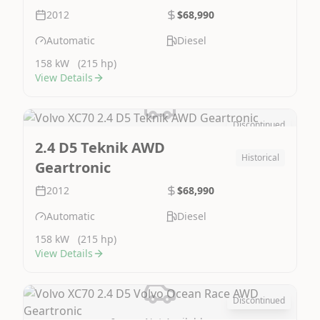
2012
$68,990
Automatic
Diesel
158 kW
(215 hp)
View Details
Discontinued
Image Not Available
2.4 D5 Teknik AWD
Historical
Geartronic
2012
$68,990
Automatic
Diesel
158 kW
(215 hp)
View Details
Discontinued