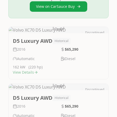
View on CarSauce Buy
Discontinued
Image Not Available
D5 Luxury AWD
Historical
2016
$65,290
Automatic
Diesel
162 kW
(220 hp)
View Details
Discontinued
Image Not Available
D5 Luxury AWD
Historical
2016
$65,290
Automatic
Diesel