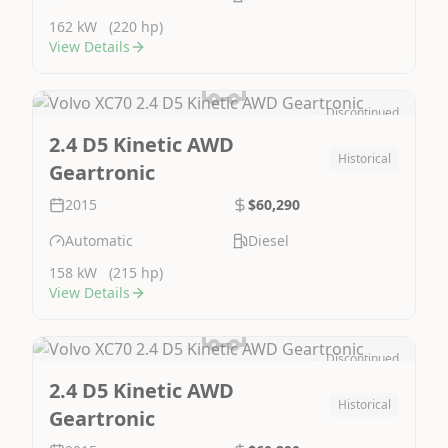
162 kW
(220 hp)
View Details
Discontinued
Image Not Available
2.4 D5 Kinetic AWD
Historical
Geartronic
2015
$60,290
Automatic
Diesel
158 kW
(215 hp)
View Details
Discontinued
Image Not Available
2.4 D5 Kinetic AWD
Historical
Geartronic