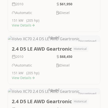
2010
$61,950
Automatic
Diesel
151 kW
(205 hp)
View Details
Discontinued
Image Not Available
2.4 D5 LE AWD Geartronic
Historical
2010
$68,450
Automatic
Diesel
151 kW
(205 hp)
View Details
Discontinued
Image Not Available
2.4 D5 LE AWD Geartronic
Historical