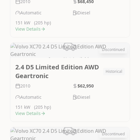
2010
$68,450
Automatic
Diesel
151 kW
(205 hp)
View Details
Discontinued
Image Not Available
2.4 D5 Limited Edition AWD
Historical
Geartronic
2010
$62,950
Automatic
Diesel
151 kW
(205 hp)
View Details
Discontinued