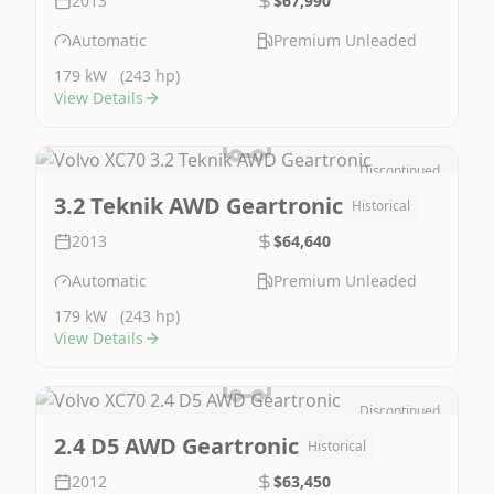
2013
$67,990
Automatic
Premium Unleaded
179 kW
(243 hp)
View Details
Discontinued
Image Not Available
3.2 Teknik AWD Geartronic
Historical
2013
$64,640
Automatic
Premium Unleaded
179 kW
(243 hp)
View Details
Discontinued
Image Not Available
2.4 D5 AWD Geartronic
Historical
2012
$63,450