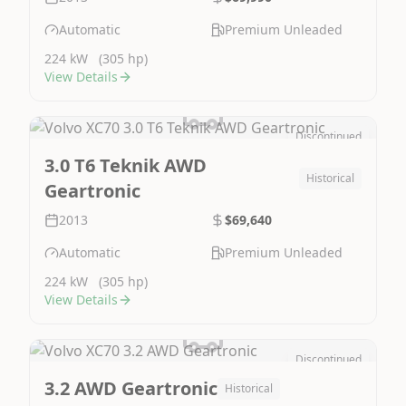
Automatic
Premium Unleaded
224 kW
(305 hp)
View Details
Discontinued
Image Not Available
3.0 T6 Teknik AWD
Historical
Geartronic
2013
$69,640
Automatic
Premium Unleaded
224 kW
(305 hp)
View Details
Discontinued
Image Not Available
3.2 AWD Geartronic
Historical