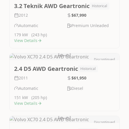
Image Not Available
3.2 Teknik AWD Geartronic
Historical
2012
$67,990
Automatic
Premium Unleaded
179 kW
(243 hp)
View Details
Discontinued
Image Not Available
2.4 D5 AWD Geartronic
Historical
2011
$61,950
Automatic
Diesel
151 kW
(205 hp)
View Details
Discontinued
Image Not Available