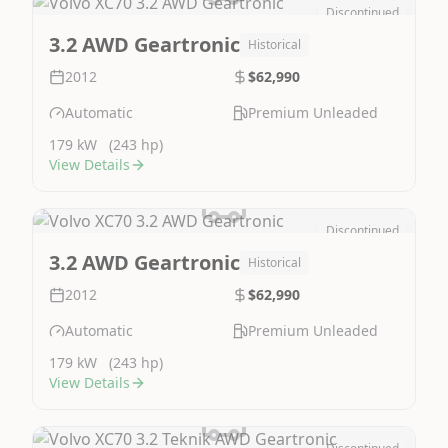
Discontinued
Image Not Available
3.2 AWD Geartronic
Historical
2012
$62,990
Automatic
Premium Unleaded
179 kW
(243 hp)
View Details
Discontinued
Image Not Available
3.2 AWD Geartronic
Historical
2012
$62,990
Automatic
Premium Unleaded
179 kW
(243 hp)
View Details