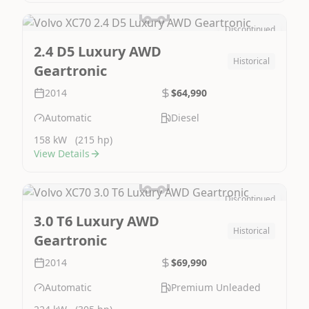
Discontinued
Image Not Available
2.4 D5 Luxury AWD
Historical
Geartronic
2014
$64,990
Automatic
Diesel
158 kW
(215 hp)
View Details
Discontinued
Image Not Available
3.0 T6 Luxury AWD
Historical
Geartronic
2014
$69,990
Automatic
Premium Unleaded