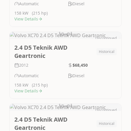
Automatic
Diesel
158 kW
(215 hp)
View Details
Discontinued
Image Not Available
2.4 D5 Teknik AWD
Historical
Geartronic
2012
$68,450
Automatic
Diesel
158 kW
(215 hp)
View Details
Discontinued
Image Not Available
2.4 D5 Teknik AWD
Historical
Geartronic