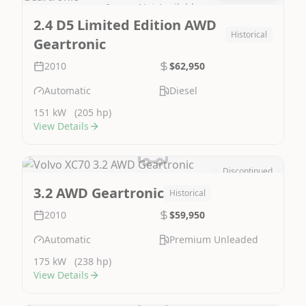
Image Not Available
2.4 D5 Limited Edition AWD
Historical
Geartronic
2010
$62,950
Automatic
Diesel
151 kW
(205 hp)
View Details
Discontinued
Image Not Available
3.2 AWD Geartronic
Historical
2010
$59,950
Automatic
Premium Unleaded
175 kW
(238 hp)
View Details