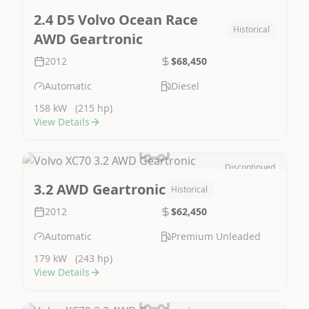
Image Not Available
2.4 D5 Volvo Ocean Race
Historical
AWD Geartronic
2012
$68,450
Automatic
Diesel
158 kW
(215 hp)
View Details
Discontinued
Image Not Available
3.2 AWD Geartronic
Historical
2012
$62,450
Automatic
Premium Unleaded
179 kW
(243 hp)
View Details