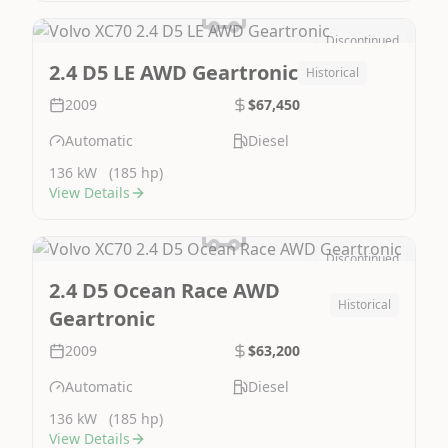
Discontinued
Image Not Available
2.4 D5 LE AWD Geartronic
Historical
2009
$67,450
Automatic
Diesel
136 kW
(185 hp)
View Details
Discontinued
Image Not Available
2.4 D5 Ocean Race AWD
Historical
Geartronic
2009
$63,200
Automatic
Diesel
136 kW
(185 hp)
View Details