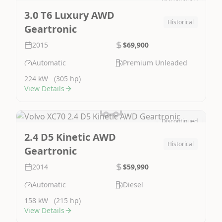
Image Not Available
3.0 T6 Luxury AWD
Historical
Geartronic
2015
$69,900
Automatic
Premium Unleaded
224 kW
(305 hp)
View Details
Discontinued
Image Not Available
2.4 D5 Kinetic AWD
Historical
Geartronic
2014
$59,990
Automatic
Diesel
158 kW
(215 hp)
View Details