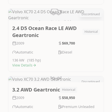
Discontinued
Image Not Available
2.4 D5 Ocean Race LE AWD
Historical
Geartronic
2009
$69,700
Automatic
Diesel
136 kW
(185 hp)
View Details
Discontinued
Image Not Available
3.2 AWD Geartronic
Historical
2009
$58,950
Automatic
Premium Unleaded