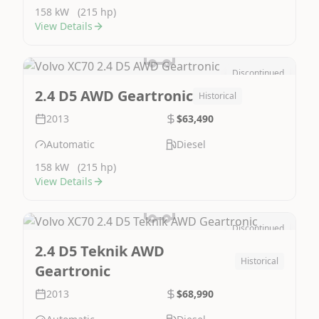
158 kW
(215 hp)
View Details
Discontinued
Image Not Available
2.4 D5 AWD Geartronic
Historical
2013
$63,490
Automatic
Diesel
158 kW
(215 hp)
View Details
Discontinued
Image Not Available
2.4 D5 Teknik AWD
Historical
Geartronic
2013
$68,990