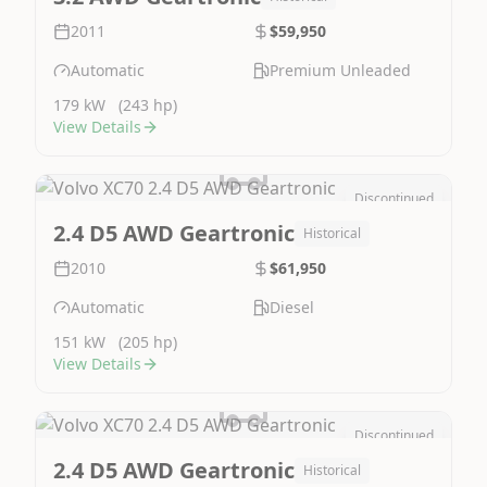
2011
$59,950
Automatic
Premium Unleaded
179 kW
(243 hp)
View Details
Discontinued
Image Not Available
2.4 D5 AWD Geartronic
Historical
2010
$61,950
Automatic
Diesel
151 kW
(205 hp)
View Details
Discontinued
Image Not Available
2.4 D5 AWD Geartronic
Historical