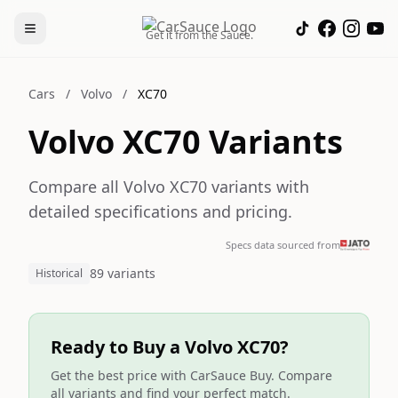
Get it from the Sauce.
Cars
/
Volvo
/
XC70
Volvo XC70 Variants
Compare all Volvo XC70 variants with
detailed specifications and pricing.
Specs data sourced from
89 variants
Historical
Ready to Buy a Volvo XC70?
Get the best price with CarSauce Buy. Compare
all variants and find your perfect match.