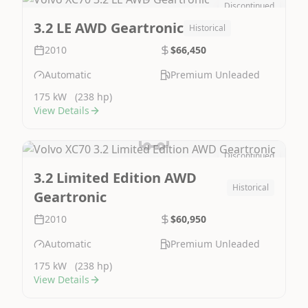
Discontinued
Image Not Available
3.2 LE AWD Geartronic
Historical
2010
$66,450
Automatic
Premium Unleaded
175 kW
(238 hp)
View Details
Discontinued
Image Not Available
3.2 Limited Edition AWD
Historical
Geartronic
2010
$60,950
Automatic
Premium Unleaded
175 kW
(238 hp)
View Details