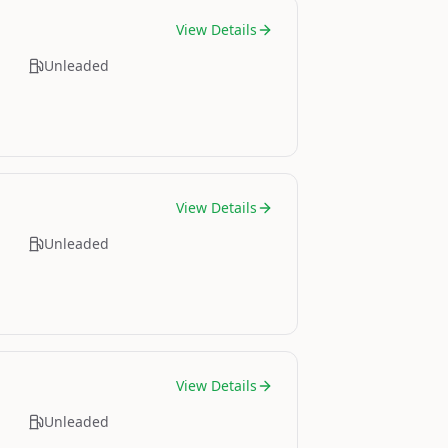
View Details
Unleaded
View Details
Unleaded
View Details
Unleaded