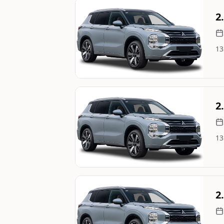
Still On Sale
2
13
Image Not Available
Still On Sale
2
13
Image Not Available
Still On Sale
2