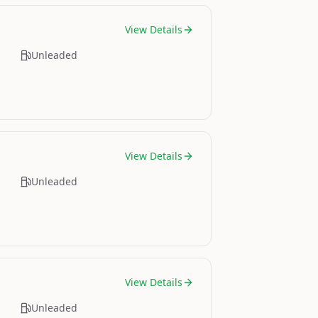
View Details
Unleaded
View Details
Unleaded
View Details
Unleaded