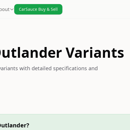
bout
CarSauce Buy & Sell
Outlander Variants
ariants with detailed specifications and
Outlander?