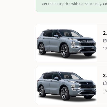
Get the best price with CarSauce Buy. Co
Still On Sale
2
13
Image Not Available
Still On Sale
2
13
Image Not Available