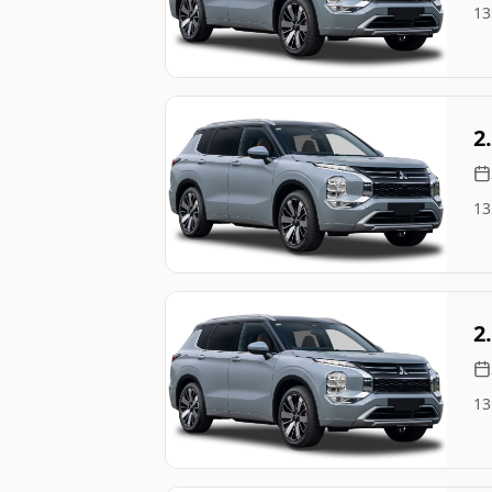
13
Image Not Available
Still On Sale
2
13
Image Not Available
Still On Sale
2
13
Image Not Available