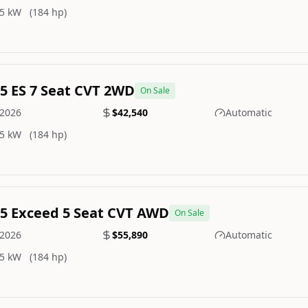
5 kW
(184 hp)
.5 ES 7 Seat CVT 2WD
On Sale
2026
$42,540
Automatic
5 kW
(184 hp)
.5 Exceed 5 Seat CVT AWD
On Sale
2026
$55,890
Automatic
5 kW
(184 hp)