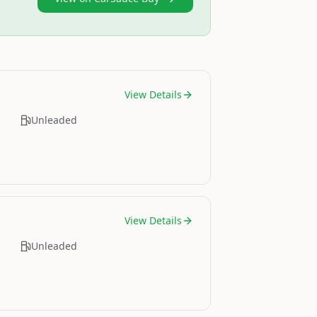
View Details
Unleaded
View Details
Unleaded