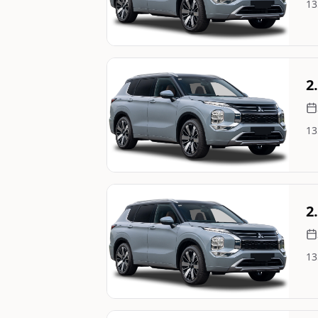
13
Image Not Available
Still On Sale
2
13
Image Not Available
Still On Sale
2
13
Image Not Available