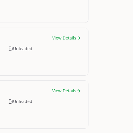
View Details
Unleaded
View Details
Unleaded