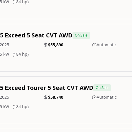
5 kW
(184 hp)
.5 Exceed 5 Seat CVT AWD
On Sale
2025
$55,890
Automatic
5 kW
(184 hp)
.5 Exceed Tourer 5 Seat CVT AWD
On Sale
2025
$58,740
Automatic
5 kW
(184 hp)