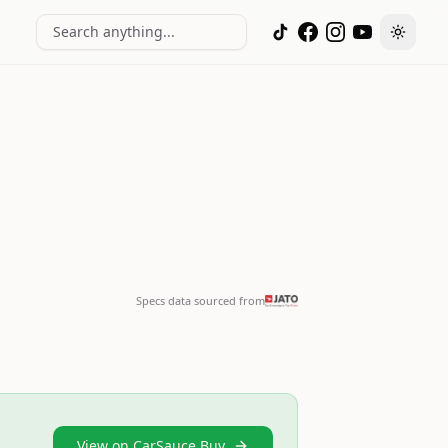
Search anything...
Toggle
Specs data sourced from
View on CarSauce Buy