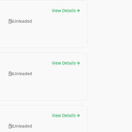
View Details
Unleaded
View Details
Unleaded
View Details
Unleaded