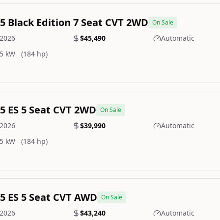
.5 Black Edition 7 Seat CVT 2WD
On Sale
2026
$45,490
Automatic
5 kW
(184 hp)
.5 ES 5 Seat CVT 2WD
On Sale
2026
$39,990
Automatic
5 kW
(184 hp)
.5 ES 5 Seat CVT AWD
On Sale
2026
$43,240
Automatic