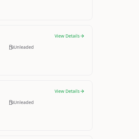
View Details
Unleaded
View Details
Unleaded