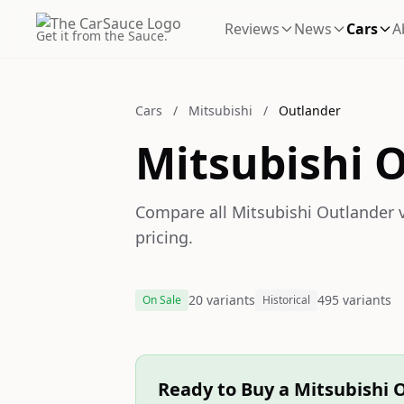
Reviews
News
Cars
A
Get it from the Sauce.
Cars
/
Mitsubishi
/
Outlander
Mitsubishi 
Compare all Mitsubishi Outlander v
pricing.
20 variants
495 variants
On Sale
Historical
Ready to Buy a Mitsubishi 