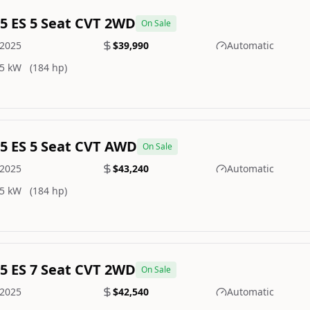
.5 ES 5 Seat CVT 2WD
On Sale
2025
$39,990
Automatic
5 kW
(184 hp)
.5 ES 5 Seat CVT AWD
On Sale
2025
$43,240
Automatic
5 kW
(184 hp)
.5 ES 7 Seat CVT 2WD
On Sale
2025
$42,540
Automatic