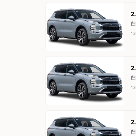
Still On Sale
2
13
Image Not Available
Still On Sale
2
13
Image Not Available
Still On Sale
2