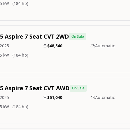
5 kW
(184 hp)
.5 Aspire 7 Seat CVT 2WD
On Sale
2025
$48,540
Automatic
5 kW
(184 hp)
.5 Aspire 7 Seat CVT AWD
On Sale
2025
$51,040
Automatic
5 kW
(184 hp)