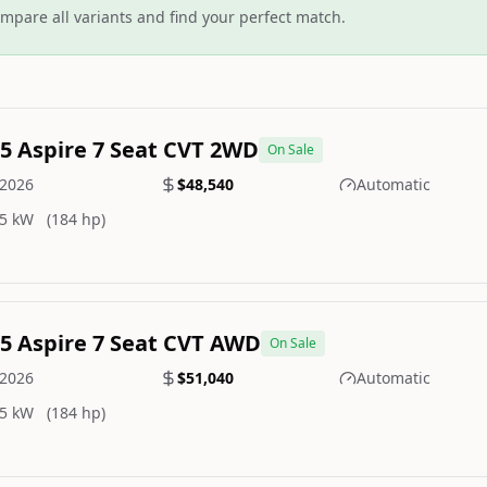
mpare all variants and find your perfect match.
.5 Aspire 7 Seat CVT 2WD
On Sale
2026
$48,540
Automatic
5 kW
(184 hp)
.5 Aspire 7 Seat CVT AWD
On Sale
2026
$51,040
Automatic
5 kW
(184 hp)