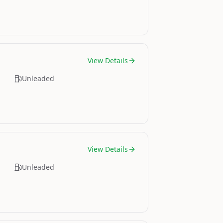
View Details
Unleaded
View Details
Unleaded