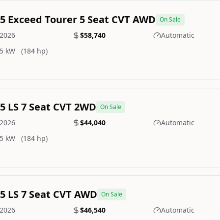
.5 Exceed Tourer 5 Seat CVT AWD
On Sale
2026
$58,740
Automatic
5 kW
(184 hp)
.5 LS 7 Seat CVT 2WD
On Sale
2026
$44,040
Automatic
5 kW
(184 hp)
.5 LS 7 Seat CVT AWD
On Sale
2026
$46,540
Automatic