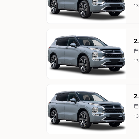
13
Image Not Available
Still On Sale
2
13
Image Not Available
Still On Sale
2
13
Image Not Available