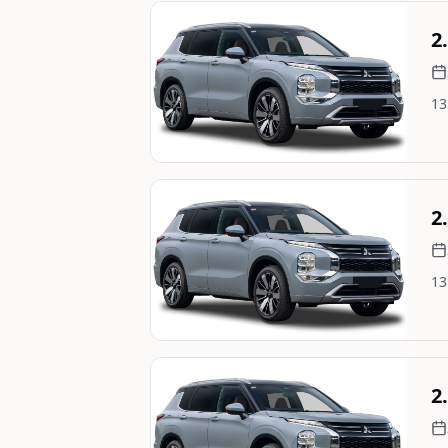
Still On Sale
2
13
Image Not Available
Still On Sale
2
13
Image Not Available
Still On Sale
2